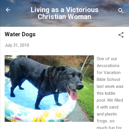
Skip to main content
Living as a Victorious
Christian Woman
Water Dogs
July 31, 2010
One of our
decorations
for Vacation
Bible School
last week was
this kiddie
pool. We filled
it with sand
and plastic
frogs...so
much fun for