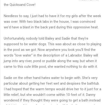
the Quicksand Cove!
Needless to say, I just had to have it for my girls after the week
was over. With two black labs in the house, I was convinced
we'd have a blast in the back yard during this oppressive heat.
Unfortunately, nobody told Bailey and Sadie that they're
supposed to be water dogs. This was about as close to playing
in the pool as we got. Now anywhere you look you'll find the
words "love water" in the description of a Labrador. Bailey will
jump into any river, pond or puddle along the way, but when it
came to this cute little pool, she wanted nothing to do with it.
Sadie on the other hand hates water to begin with. She's very
particular about getting her feet wet and despises the bathtub.
I had hoped that the warm temps would drive her to it just for a
little relief, but she wouldn't come within 10 feet of it. Danny
wondered if they thought they were going to get a bath instead