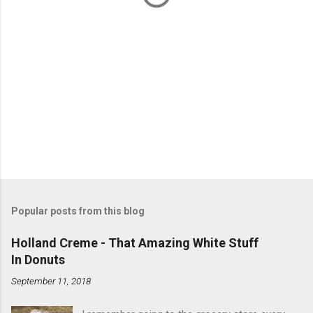
Popular posts from this blog
Holland Creme - That Amazing White Stuff
In Donuts
September 11, 2018