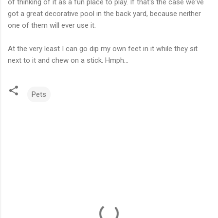
of thinking of it as a fun place to play. If that's the case we've
got a great decorative pool in the back yard, because neither
one of them will ever use it.
At the very least I can go dip my own feet in it while they sit
next to it and chew on a stick.
Hmph
...
Pets
C
o
m
m
e
n
t
s