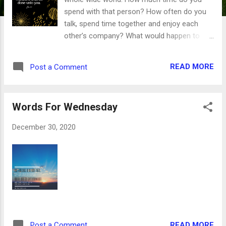
spend with that person? How often do you
talk, spend time together and enjoy each
other’s company? What would happen to
that relationship if you didn’t spend any time
together after you met? What would you
READ MORE
Post a Comment
miss out on if you very rarely, if ever, spoke?
This relationship is the picture Jesus gives
us with His description of Himself as the
Words For Wednesday
vine and us as the branches. We read in
John 15:5-6 that when we are firmly and
December 30, 2020
securely attached to Jesus, we can thrive
and flourish and bear much fruit. Those
branches who don’t stay firmly attached
wither and are burned for kindling. But the
verse that comes next can be our guide for
the new year, giving us direction so we can
thrive and flourish regardless of what the
next 12 months bring. If ye abide in me, and
READ MORE
Post a Comment