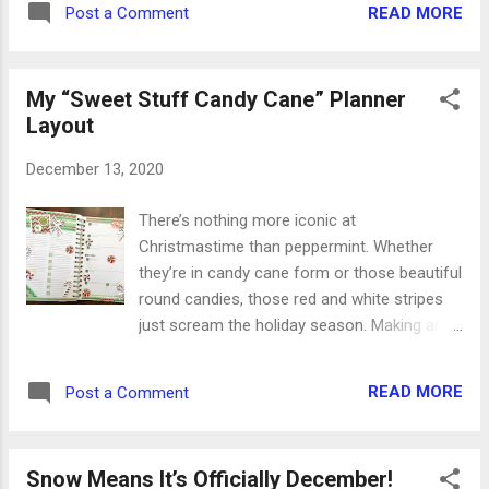
READ MORE
Post a Comment
Glory and honor. Savior and Messiah. Stars
and light. Comfort and peace. Good tidings
and great joy. Christmas may be different
My “Sweet Stuff Candy Cane” Planner
this year as we celebrate in new and
Layout
different ways, but Spirit behind it should
never change. And the angel said unto them,
December 13, 2020
Fear not: for, behold, I bring you good tidings
of great joy, which shall be to all people ...
There’s nothing more iconic at
Glory to God in the highest, and on earth
Christmastime than peppermint. Whether
peace, good will toward men. Luke 2:10, 14
they’re in candy cane form or those beautiful
The circumstances around us may change
round candies, those red and white stripes
every time the wind blows, but the great joy
just scream the holiday season. Making an
and peace from heaven is exactly the same
entire planner spread from peppermint
today as it’s always been. That’s the Spirit in
means it’s going to be a totally sweet week.
our Christmas celebration, reminding us that
READ MORE
Post a Comment
(See what I did there?) Those stripes and
the reason for the season is still Jesus
colors make for the perfect layout. The red
Christ a...
and green paper are textured for some extra
Snow Means It’s Officially December!
fun, and I mixed flat stickers with puffy 3D