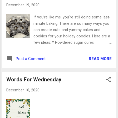
lists to make. Yes, I’ll have a few hours of
December 19, 2020
work. But yes, I’ll be reading the story of the
Lord’s birth again. My prayer for all of us this
If you’re like me, you’re still doing some last-
week is that the peace of the Christmas
minute baking. There are so many ways you
story will reign in our hearts. The hustle and
can create cute and yummy cakes and
bustle of preparations can’t be more
cookies for your holiday goodies. Here are a
important than our worship. Have an
few ideas: * Powdered sugar cures
amazing week, my friends. Take a deep
everything! Those dark brownies you’ve
breath and celebrate Christmas each and
made will be absolutely beautiful under a
every day.
READ MORE
Post a Comment
dusting of that sweet, white powdered sugar.
* After you’ve frosted your cookies, sprinkle
them with crushed peppermint candies. *
Words For Wednesday
Use larger sprinkles to outline your cake or
cookies. A thin line of frosting will hold them
December 16, 2020
in place. * A drizzle of caramel will turn
everything up a notch. * Half-dip your
favorite cookies in melted chocolate and
cover them in sprinkles. * Chocolate and