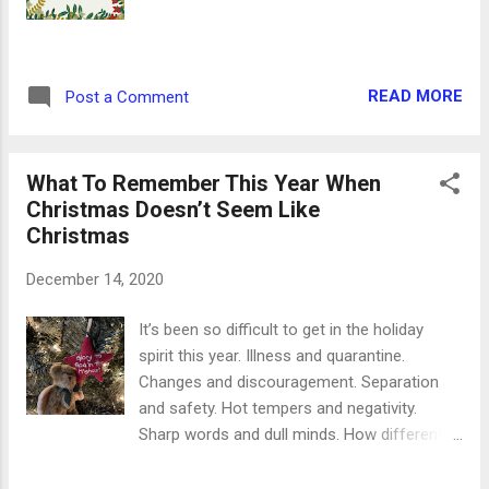
nuts are the perfect combination - crush up
pecans and walnuts to use as toppings. *
Combine sweet and salty to crush both
cravings! * Add some sprinkles or crushed
READ MORE
Post a Comment
peppermints to your cookie batter before
you bake it. * No frosting? Mix together
powdered sugar, a splash of milk and a
What To Remember This Year When
tablespoon of vanilla. Ta da ...
Christmas Doesn’t Seem Like
Christmas
December 14, 2020
It’s been so difficult to get in the holiday
spirit this year. Illness and quarantine.
Changes and discouragement. Separation
and safety. Hot tempers and negativity.
Sharp words and dull minds. How different
these are compared to the words we’re
traditionally thinking about this time of year.