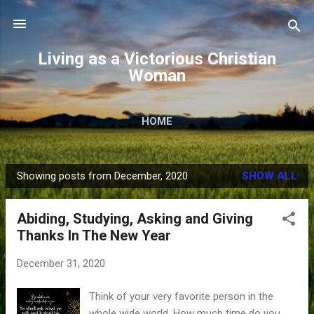
Skip to main content
Living as a Victorious Christian
Woman
HOME
Showing posts from December, 2020
SHOW ALL
P
o
Abiding, Studying, Asking and Giving
s
Thanks In The New Year
t
s
December 31, 2020
Think of your very favorite person in the
whole wide world. How much time do you