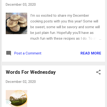
us a son is given: and the government shall
December 03, 2020
be upon his shoulder: and his name shall be
called Wonderful, Counsellor, The mighty
I’m so excited to share my December
God, The everlasting Father, the Prince of
cooking posts with you this year! Some will
Peace. Isaiah 9:6 And she shall bring forth a
be sweet, some will be savory and some will
son, and thou shalt call his name JESUS: for
be just plain fun. Hopefully you’ll have as
he shall save his people from their sins.
much fun with these recipes as I do. To start
Matthew 1:21 Behold, a virgin shall be with
things off in sweet style, these Carmel-filled
child and shall bring forth a son, and they
cinnamon sugar cookies are going to rock
shall call his name Emmanuel, which being
READ MORE
Post a Comment
your world. I’d have to say they’re one of my
interpreted is, God with u...
favorite cookies of all time, and there’s even
a secret ingredient! They’re made from two
Words For Wednesday
layers of pie crust. (Shh. Don’t tell.) The soft
caramel in the middle and the cinnamon
December 02, 2020
sugar coating makes them absolutely
wonderful and completely addictive. Trust
me ... stock up on pie crusts. Ingredients: 2
refrigerator pie crusts, room temperature 16