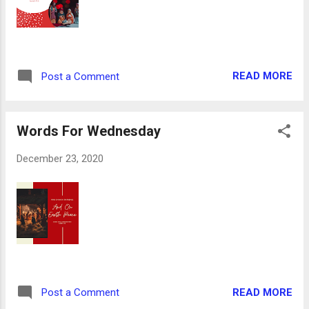
heart. And the shepherds returned, glorifying
and praising God for all the things that they
had heard and seen, as it was told unto
them. Luke 2:17-20 The shepherds had just
READ MORE
Post a Comment
had the experience of a lifetime: angel
conversations, multitude of heavenly host, a
meeting with the newborn King and seeing
Words For Wednesday
the sm...
December 23, 2020
READ MORE
Post a Comment