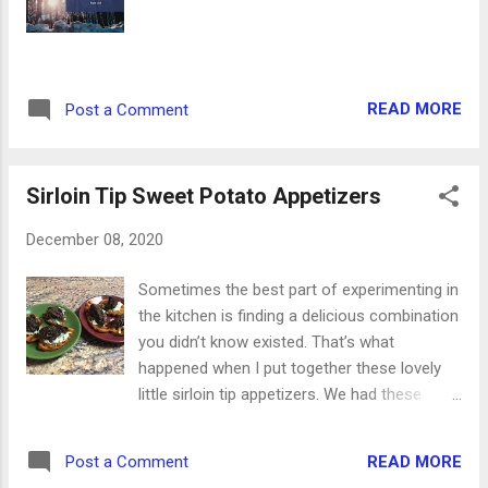
long as I can remember. That final scene
when they open the big back doors to show
the snowfall is forever ingrained in my brain.
So for now, I enjoy every moment of the
READ MORE
Post a Comment
snow. The best is when the snow clings to
the tree branches, making them all glisten in
the sunshine. Whether you have snow now
Sirloin Tip Sweet Potato Appetizers
too, or you’re warm a...
December 08, 2020
Sometimes the best part of experimenting in
the kitchen is finding a delicious combination
you didn’t know existed. That’s what
happened when I put together these lovely
little sirloin tip appetizers. We had these
beautiful sirloin tips in our Butcher Box this
month, and I cooked them in the cast iron
READ MORE
Post a Comment
skillet with Worcestershire sauce. When they