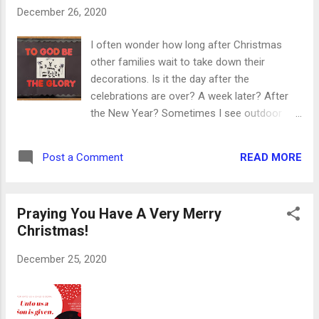
completed my first virtual 5K! Now I can’t
December 26, 2020
wait to set some new goals for 2021. And
here are my walking buddies. Quarantine has
I often wonder how long after Christmas
translated to way more puppy cuddles while I
other families wait to take down their
work and the chance to get outside with
decorations. Is it the day after the
them between projects. (Let’s pretend like
celebrations are over? A week later? After
they spent more time I outside walking than
the New Year? Sometimes I see outdoor
they did sleeping on the couch, just to make
decorations hanging around until the
them feel better, ok?) One of our local parks
summer - or they never come down at all!
erupted in sunflowers this summer, creating
READ MORE
Post a Comment
Whatever time you choose to trade out your
this sunny backdrop for the community to
Christmas decorations for winter, or a
come enjoy. Pearso...
warmer season, make sure you don’t pack
Praying You Have A Very Merry
your Christmas spirit away in that box, too.
Christmas!
And when they had seen it, they made known
abroad the saying which was told them
December 25, 2020
concerning this child. And all they that heard
it wondered at those things which were told
them by the shepherds. But Mary kept all
these things, and pondered them in her