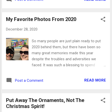
my words abide in you, ye shall ask what ye
will, and it shall be done unto you. John 15:7
If ye abide in me : if you stay determined to
My Favorite Photos From 2020
live a life d...
December 28, 2020
So many people are just plain ready to put
2020 behind them, but there have been so
many great memories made this year
despite the troubles and adversities we
faced. It was such a blessing to spend
quality time with Danny, which can be hard to
come by some weeks. He is truly my best
READ MORE
Post a Comment
friend and the love of my life. Physically, I did
a lot of things I never thought I could do.
Even with asthma and fibromyalgia, I was
Put Away The Ornaments, Not The
able to reach several monthly walking goals
Christmas Spirit!
through the 99 Walks community, and I even