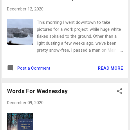
stickers as my accents. The “sweets” label is
December 12, 2020
paired with a sweet little heart and matted on
coordinating paper. The second page of the
This morning I went downtown to take
spread is just as cute. I used the scraps of
pictures for a work project, while huge white
textured page from the first page to make
flakes spiraled to the ground. Other than a
borders and corners for this page. It took
light dusting a few weeks ago, we’ve been
some searching, but I found numbers to
pretty snow-free. I passed a man on Main
coordinate, too. In conclusion, this is one of
Street who said, Great weather we’re having.
my favorite spreads of the year. What’s your
My response was, You’d think it was
favorite?
READ MORE
Post a Comment
December in Iowa. And we finally have snow
to prove that it’s true! We woke up to a
beautiful white blanket, and as of lunchtime,
Words For Wednesday
it’s still coming down. Every year, I just want
a white Christmas. Nature can do whatever it
December 09, 2020
wants for the rest of the year, as long as I
can enjoy my white Christmas. Yes, it’s
probably from watching the classic White
Christmas movie every single year for as