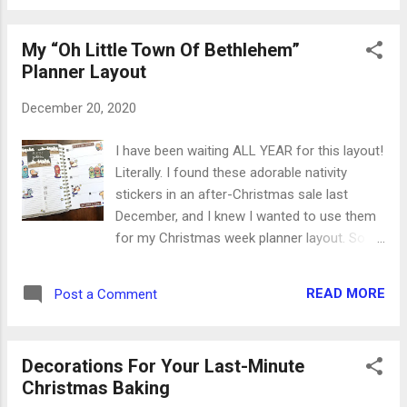
My “Oh Little Town Of Bethlehem”
Planner Layout
December 20, 2020
I have been waiting ALL YEAR for this layout!
Literally. I found these adorable nativity
stickers in an after-Christmas sale last
December, and I knew I wanted to use them
for my Christmas week planner layout. So
they’ve been sitting in the stack, just waiting
for this special moment. This story is all I
READ MORE
Post a Comment
want to think about this week. Yes, there are
places to go, people to see and things to do
in another busy week. But none of the
Decorations For Your Last-Minute
busyness should be overshadowing the
Christmas Baking
arrival of our Lord and Savior. Yes, I’ll have