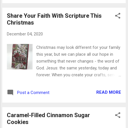
were almost cooked through, I added two
tablespoons of honey to caramelize on the
Share Your Faith With Scripture This
meat. While the meat was getting all yummy,
Christmas
I fixed half a bag of sweet potato waffle
fries in the oven as directed on the bag. It
December 04, 2020
took a couple of extra minutes to get them
crispy, though, which is what you want for
Christmas may look different for your family
the base of this appetizer. The delicious glue
this year, but we can place all our hope in
holding this bite together is spinach
something that never changes - the word of
artichoke dip, and I found one mixed with
God. Jesus: the same yesterday, today and
Parmesan cheese for a little extra zing.
forever. When you create your crafts, send
When the other two parts were cooked
your cards and mail your gifts in the days to
through, I stacked them together with the dip
come, it will be even more of a blessing to
in between. Serve them immediately so the
READ MORE
Post a Comment
tuck a few verses of Scripture in with them.
sweet potato stays warm and crunchy.
Whether they’re hand-written or designed on
These amounts will make...
the computer, God’s word can change a life
Caramel-Filled Cinnamon Sugar
in powerful ways. Here are a few verses to
Cookies
start with: For unto us a child is born, unto