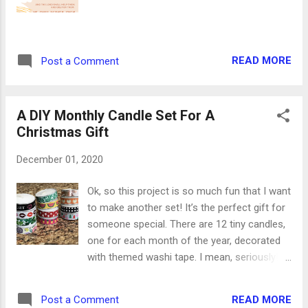
soft caramel candies 1 cup sugar 3 Tbsp
cinnamon 1/2 cup (1 stick) unsalted butter,
melted 1. Preheat oven to 400 degrees. Line
a baking sheet with parchment paper. 2.
READ MORE
Post a Comment
Unroll pie crusts onto your work surface.
Using a small circle cookie cutter or the rim
of a drinking glass, cut as many circles as ...
A DIY Monthly Candle Set For A
Christmas Gift
December 01, 2020
Ok, so this project is so much fun that I want
to make another set! It’s the perfect gift for
someone special. There are 12 tiny candles,
one for each month of the year, decorated
with themed washi tape. I mean, seriously!
At my planner desk, there is so much washi
tape that sometimes it’s hard to find the
READ MORE
Post a Comment
ones I’m looking for. So finding 12 holiday