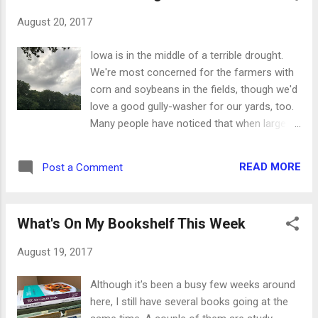
will be under pressure, stretched emotionally
August 20, 2017
and going through mental calisthenics the
likes of which we've never seen. Let's take
Iowa is in the middle of a terrible drought.
them to the Lord in prayer as often as we
We're most concerned for the farmers with
can. * Pray for their home lives. When they
corn and soybeans in the fields, though we'd
leave for school in the morning, they will still
love a good gully-washer for our yards, too.
be carrying the weight of whatever is
Many people have noticed that when large
happening in their family. Ask the Lord to
thunder storms come our way, they've
help them start the day with a clear mind and
always gone north of us, south of us or
peaceful heart. * Pray for traveling mercies.
READ MORE
Post a Comment
actually split in two to go around us
Whether it's by bus, car, bicycle, skateboard
completely. We're to the point of celebrating
or their own two feet, we want all...
when we get just a few drops of rain on the
What's On My Bookshelf This Week
windows; we're that desperate. Even when
there's no rain in them, we still see the dark
August 19, 2017
clouds coming our way. This was a cloud
bank that rolled over the ponds while we
Although it's been a busy few weeks around
were fishing this week. Instead of grabbing
here, I still have several books going at the
our stuff and running for the house, we just