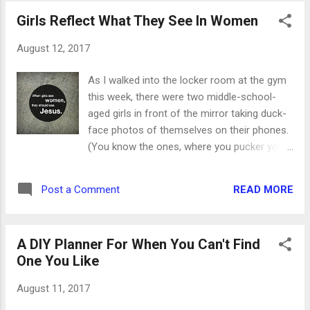
created the worst knot of fishing line I'd ever
Girls Reflect What They See In Women
seen. It wasn't too tight to begin with, but the
more I tried to untangle it, the worse it
August 12, 2017
became. Soon there were two knots pulled
so tight that I knew I wasn't going to be able
As I walked into the locker room at the gym
to get them out. Danny took a look and, after
this week, there were two middle-school-
assessing the damage, decided it was time
aged girls in front of the mirror taking duck-
to cut bait and start over. He'd already pulled
face photos of themselves on their phones.
my line free from some under-water debris,
(You know the ones, where you pucker your
and I'd freed it from the tree above the little
lips and you end up looking more like a duck
pond, so I had no argument. It only took a
than flirty.) They just laughed and giggled the
couple of minutes for him to clip the line,
READ MORE
Post a Comment
entire time I was down there. When I came
remove the snarled mess and reattach the...
back through, the pictures had escalated
from faces to other body parts. My heart
A DIY Planner For When You Can't Find
broke as they were bent over taking pictures
One You Like
of places that didn't have any purpose being
on camera. They obviously didn't have a
August 11, 2017
problem with it, and I hate to think about