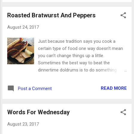
have no luck at all Gloom, despair and agony
on me While it was funny to see a bunch of
Roasted Bratwurst And Peppers
guys and a hound dog laying around on the
front porch singing about their tough times,
August 24, 2017
that woe-is-me attitude is so prevalent in the
world today. I was deep in one of those
Just because tradition says you cook a
moods this week, and it definitely wasn't a
certain type of food one way doesn't mean
scene from a television show. Everything
you can't change things up a little.
was going wrong when it really wasn't. No
Sometimes the best way to beat the
one cared about me even though they really
dinnertime doldrums is to do something
did. I would have to struggle through this
completely different. In our house, bratwurst
when I really didn't have to. I thought this
are a staple when we grill. Burgers, steaks,
feeling would never go away though in
READ MORE
Post a Comment
pork chops and other goodies will rotate in
actuality it could pass very quickly. It was all
and out, but you'll almost always find
about my perspective. I ended u...
bratwurst. But what about on the days you
Words For Wednesday
can't (or don't want to) pull out the grill?
Here's a great way to roast them with some
August 23, 2017
peppers and stay inside the whole time.