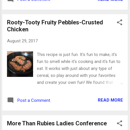
#3 - fibers. Thin fibers and flat ribbon can
turn an ok project into something fabulous.
They don't add a...
Rooty-Tooty Fruity Pebbles-Crusted
Chicken
August 29, 2017
This recipe is just fun. It's fun to make, it's
fun to smell while it's cooking and it's fun to
eat. It works with just about any type of
cereal, so play around with your favorites
and create your own fun! We found that
chicken tenderloins work best for this, as
larger pieces of chicken cook more slowly
READ MORE
Post a Comment
and the cereal burns instead of crisping up.
Heat two or three tablespoons of olive oil in
a medium skillet over medium high heat.
More Than Rubies Ladies Conference
While it's heating, start working on your