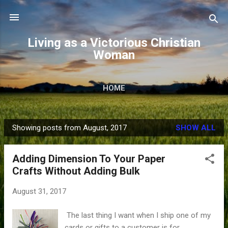
Skip to main content
Living as a Victorious Christian
Woman
HOME
Showing posts from August, 2017
SHOW ALL
P
o
Adding Dimension To Your Paper
s
Crafts Without Adding Bulk
t
s
August 31, 2017
The last thing I want when I ship one of my
cards or gifts to a customer is for