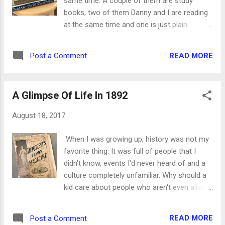
same time. A couple of them are study
stood there and watched them go over.
books, two of them Danny and I are reading
Something that we would have been worried
at the same time and one is just plain
about just a few months ago was a
interesting! * Dead Men Do Tell Tales by
welcome sight now, as we hoped for a good
William R. Maples. My undertaker has been
rain. My brethren, count it all joy when ye fall
READ MORE
Post a Comment
reading this autobiography of a forensic
into diverse temptations; Knowing this, that
anthropologist to me. Using skeletons - or
the trying of your faith worth patien...
even individual bones and fragments - he
A Glimpse Of Life In 1892
determines the age, gender and ethnicity of
a corpse, then uses that information to help
August 18, 2017
law enforcement agencies in their
investigations. Danny shares some of the
When I was growing up, history was not my
things he's seen as well, which makes the
favorite thing. It was full of people that I
time reading this book even more
didn't know, events I'd never heard of and a
fascinating. * Believing God by Beth Moore.
culture completely unfamiliar. Why should a
One of her books from 2004, she makes you
kid care about people who aren't even alive
question whether you believe in God or
anymore? It just didn't seem real. The older I
believe God Himself. Every single statement
get, though, the more interesting history has
she makes is backed by Scripture, and she is
READ MORE
Post a Comment
become. As a retired newspaper and