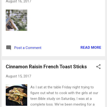
August 16, 2017
gladly handed them over, with a hug as her
only required payment. From there, I made
my first set of house blocks! There are three
large sides, so there will be houses and
storefronts on each of them. I'm so excited
to play with them already! Because they
were the rough cuts from larger pieces of
wood, they needed to be sanded on every
READ MORE
Post a Comment
side. Please note: a belt sander can take off
layers of skin in a heartbeat. While I have
never experi...
Cinnamon Raisin French Toast Sticks
August 15, 2017
As I sat at the table Friday night trying to
figure out what to cook with the girls at our
teen Bible study on Saturday, I was at a
complete loss. We've been meeting for a