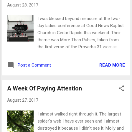
chicken. Pour about two cups of cereal into
August 28, 2017
a plastic bag and whack it until it's a powder.
When you put it in a bowl, it becomes the
I was blessed beyond measure at the two-
breading for the chicken. In a second bowl,
day ladies conference at Good News Baptist
beat an egg and add a splash of milk. Dip the
Church in Cedar Rapids this weekend. Their
chicken in the egg wash and then in the
theme was More Than Rubies, taken from
cereal crumbs.When the oil is hot, put the
the first verse of the Proverbs 31 woman. It
chicken in the oil and cook on each side 3-4
was a time of rejuvenation, sound Bible
minutes. The cereal cooks more quickly than
teaching and lots of fun fellowship. I left
the chicken, obviously, and will brown and
READ MORE
Post a Comment
these lovely ladies with many nuggets of
then blacken. It's not burnt, just well-cooke...
truth from God's word, and here are just a
few. Think of your words like a game of
A Week Of Paying Attention
Jenga. You can either tear people down and
remove pieces from the bottom so they
August 27, 2017
eventually topple, or you can build them up
and make them even stronger than they
I almost walked right through it. The largest
were before. Maybe your words aren't
spider's web I have ever seen and I almost
hurting other people, but how are they
destroyed it because I didn't see it. Molly and
helping? A commitment to use wise words