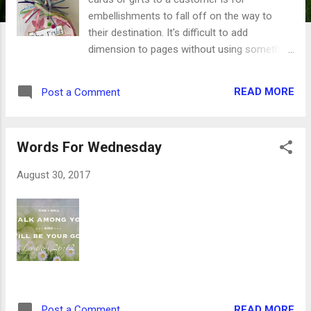
embellishments to fall off on the way to
their destination. It's difficult to add
dimension to pages without using something
with some bulk. Gems are notorious for
slipping and sliding when they get caught,
READ MORE
Post a Comment
and buttons can get snagged and lost along
the way, too. So what's a girl to do? Secret
#1 - layers of paper. Combining punched
Words For Wednesday
shapes and scraps of coordinating
decorator paper add lots of dimension
August 30, 2017
without the height. The pages stays relatively
flat while the variety of patterns are pleasing
to the eye. Secret #2 - flat embellishments. I
hate just putting a sticker on a piece of
paper, so I'm always looking for
embellishments that stick up, but just a little.
My favorite are acrylic dots like these, which
shine in the light and stay low-profile. Secret
READ MORE
Post a Comment