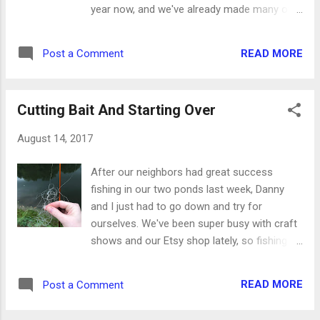
year now, and we've already made many of
the dishes and treats they'd wanted to do.
That's when Danny suggested something
READ MORE
Post a Comment
simple like French toast sticks, but using our
cinnamon raisin bread instead of boring old
wheat bread. Now how smart is he? (The
Cutting Bait And Starting Over
answer is very smart.) So the girls and I tried
it Saturday afternoon, and they said it was
August 14, 2017
"way better" than regular bread. They also
liked having strips of bread so it was crunchy
After our neighbors had great success
all the way around instead of soft and
fishing in our two ponds last week, Danny
mushy in the middle. Here's how they did it:
and I just had to go down and try for
Ingredients: 1 loaf cinnamon raisin swirl
ourselves. We've been super busy with craft
bread 1 egg splash of milk syrup or
shows and our Etsy shop lately, so fishing
powdered sugar 1. Spray a cast iron skillet
took a back burner. This is a terrible problem
with nonstick spray and heat over medium-
since the ponds are just a 30-second walk
high heat. 2. Cut each slice of bread into four
READ MORE
Post a Comment
away. I hadn't been fishing very long when my
strips. 3. Beat the egg in a bowl and add just
reel wouldn't cast at all. I had somehow
a ...