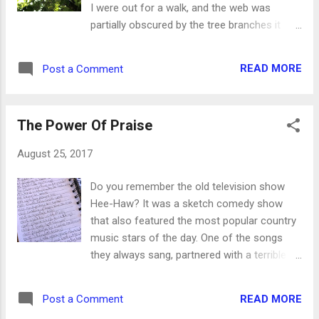
I were out for a walk, and the web was
makes you more aware of how you speak.
partially obscured by the tree branches it
God will give you His words if you'll just ask
was attached to. It wasn't until Molly stopped
for them. God's definition of beauty is the
to sniff a blade of grass that I looked up to
complete opposite of the world's definition.
READ MORE
Post a Comment
find it a few inches away from my face. Now,
As Psalm 96:9 says, beauty comes from
it wouldn't have been terrible if I had walked
holiness and the d...
through it. It would have taken a minute to
The Power Of Praise
wipe it off and the spider would have to start
over again, but in the grand scheme of
August 25, 2017
things it wouldn't have been so bad. Just a
little icky. On the other hand, there are many
Do you remember the old television show
things we don't want to miss out on because
Hee-Haw? It was a sketch comedy show
we weren't paying attention. Open thou mine
that also featured the most popular country
eyes, that I may behold wondrous things out
music stars of the day. One of the songs
of thy law. Psalm 119:18 While it's totally ok
they always sang, partnered with a terrible
to miss out on a spider's web in your hair
joke, went like this: Gloom, despair and
and on your clothes, but it's a tragedy not to
agony on me Deep dark depression,
see the miracles and blessings of God in
READ MORE
Post a Comment
excessive misery If it weren't for bad luck I'd
your life. ...