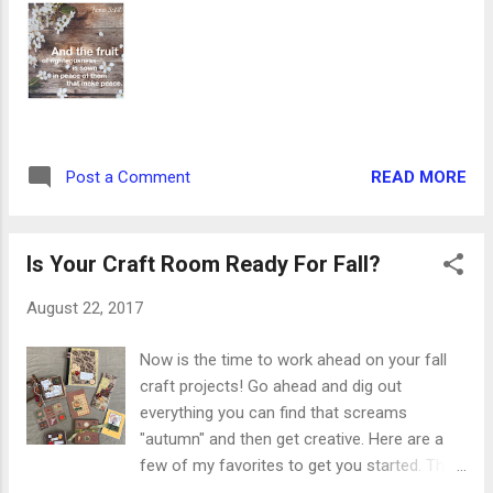
Ingredients: 6-8 bratwurst 2 cans chicken
broth 1 cup apple juice Mesquite grilling
seasoning 2 Tbsp olive oil 1 red pepper, cut
into strips 1 yellow pepper, cut into strips 1.
Preheat oven to 425 degrees. Spray a foil-
lined baking pan with nonstick spray. 2. Place
bratwurst in a medium pot and pour in broth
READ MORE
Post a Comment
and juice. The bratwurst should be
completely covered with liquid, so add more
of each or a little water to fill....
Is Your Craft Room Ready For Fall?
August 22, 2017
Now is the time to work ahead on your fall
craft projects! Go ahead and dig out
everything you can find that screams
"autumn" and then get creative. Here are a
few of my favorites to get you started. This
fall accordion album can be filled with