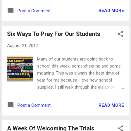
photos, Scripture, journaling or just about
READ MORE
Post a Comment
anything else your heart desires. Use up
some of your scrap paper to make a
personalized notepad. Cover a child's board
Six Ways To Pray For Our Students
book in fall-themed paper and create your
own altered album. A paper bag album can
August 21, 2017
be filled with lots of little treasures, too.
Here's the instructions for a similar one. Get
Many of our students are going back to
a few extra composition books while they're
school this week, some cheering and some
on sale and turn them into great fall journals.
moaning. This was always the best time of
And use up all of those adorable
year for me because I love new school
embellishments by making piles of fall cards.
supplies. I still walk through the aisles of
With all of these autumn projects, you'll be
paper, pencils, erasers and notebooks just
wearing a sweater and drinking cider in no
because I can. It makes me happy.
time!
READ MORE
Post a Comment
Regardless of what grade they'll be in, the
young people in our families, neighborhoods
and churches desperately need our prayers
A Week Of Welcoming The Trials
as they get ready for the classroom. They