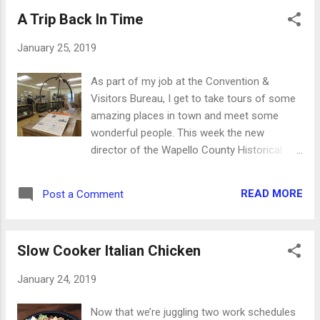
climbs really well, but my little Ford Focus
A Trip Back In Time
has some trouble getting traction on the
curve. I feel like a race car driver, trying to
January 25, 2019
drift my way up. Down toward the highway
the piles get bigger. Gravity helps with that
As part of my job at the Convention &
for obvious reasons, as it's easier for Danny
Visitors Bureau, I get to take tours of some
to push the snow down instead of up. He let
amazing places in town and meet some
me pull the tractor out of the garage the
wonderful people. This week the new
other day. I'm hoping he'll let me plow a little
director of the Wapello County Historical
someday soon. We'll see... And the sun
Museum took me through their building to
makes it look deceptively warm. It's
see some of the new exhibits they're
absolutely beautiful reflecting off the snow,
READ MORE
Post a Comment
planning and working on. Some displays and
but it's still incredibly cold. ...
pieces I remember from the numerous
times I toured the museum as a child. For
Slow Cooker Italian Chicken
obvious reasons, I fell in love with the piano
and the stacks of sheet music. But there are
January 24, 2019
also some mysterious pieces in many of the
rooms. For example, do you know what this
Now that we’re juggling two work schedules