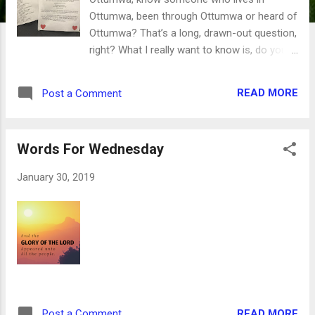
Ottumwa, been through Ottumwa or heard of
Ottumwa? That’s a long, drawn-out question,
right? What I really want to know is, do you
have pictures of the people, places and
events of the Ottumwa community? They
READ MORE
Post a Comment
don’t have to be current - they could be from
last week, last year or a few decades ago.
You do? Awesome! You can help the
Words For Wednesday
Greater Ottumwa Convention and Visitors
Bureau put together an amazing digital photo
January 30, 2019
album of what life is like in our community.
The CVB will be sending Love Notes to
Ottumwa during our 28 Reasons We Love
Ottumwa Instagram Campaign. Using the
hashtags in the picture above, we’ll post a
picture featuring the businesses, special
events and great people who live here, have
lived here and have visited us. By the end of
READ MORE
Post a Comment