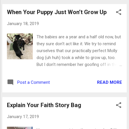
on the outside and give them a good crease.
Adhere the circle embellishment on...
When Your Puppy Just Won’t Grow Up
January 18, 2019
The babies are a year and a half old now, but
they sure don't act like it. We try to remind
ourselves that our practically perfect Molly
dog (uh huh) took a while to grow up, too.
But I don't remember her goofing off in the
bathroom while I got ready in the morning.
This is what we call "spring butt mode." They
READ MORE
Post a Comment
never lay all the way down but keep their
backends up in the air. This way they can
take off at jet speed at a moment's notice.
Explain Your Faith Story Bag
And they're so fast. I think Callie broke the
sound barrier the other day. For a few days
January 17, 2019
we tried leaving them out of their crate while
we were gone for a few hours. We thought