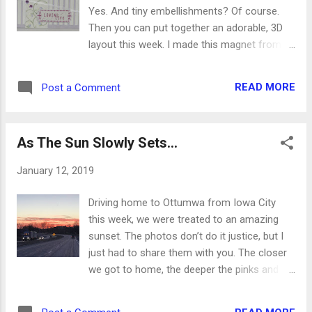
when, where and what to pray. So many
Yes. And tiny embellishments? Of course.
questions came from these mini lessons,
Then you can put together an adorable, 3D
and afterwards they said it was one of the
layout this week. I made this magnet from
best times they’d ever had at church. Any
today’s sketch, and it’s so cute. Coordinating
time they actively participate, especially
paper helps when you want to match colors,
when they are leading the lessons
READ MORE
Post a Comment
but get creative and add in some shades and
themselves, they give it a huge thumbs up.
hues that you might not normally use. When
Now we have to study even more, since we
you tackle this week’s sketch, put your card
know they have all these quest...
As The Sun Slowly Sets...
stock and decorator paper background
together first. Then make the ENTIRE rest of
January 12, 2019
the card before tacking it down to the
background. This will allow for you to wrap
Driving home to Ottumwa from Iowa City
and tack ribbon the back easily. The side
this week, we were treated to an amazing
border is one of my favorite parts of this
sunset. The photos don’t do it justice, but I
sketch. If you use a patterned paper, you can
just had to share them with you. The closer
add some accents to it, and you will have
we got to home, the deeper the pinks and
several color options to play with. Glue stuff,
oranges turned. I felt bad for the drivers who
hang stuff and wrap stuff. Stuff is good, and
could only see it in their review mirrors. This
the sentiment will be accented with all these