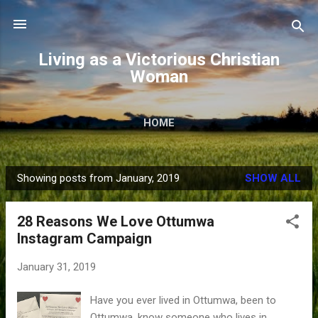
Skip to main content
Living as a Victorious Christian
Woman
HOME
Showing posts from January, 2019
SHOW ALL
P
o
28 Reasons We Love Ottumwa
s
Instagram Campaign
t
s
January 31, 2019
Have you ever lived in Ottumwa, been to
Ottumwa, know someone who lives in