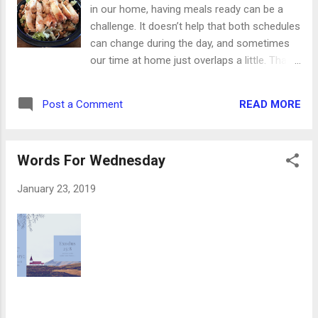
is? We posted a picture of it on the CVB
in our home, having meals ready can be a
Facebook page and asked for guesses. We
challenge. It doesn’t help that both schedules
got so many fun responses, like a water
can change during the day, and sometimes
heater, a street lamp and "no idea." It's
our time at home just overlaps a little. That’s
actually an Icyball made by the Crosby Radio
why the slow cooker is one of our best
Company. Through chemical reaction, it
friends. This chicken, made with just two
could be put in an insulated chest and used
READ MORE
Post a Comment
other ingredients, fits in so perfectly here.
to chill perishable food. No, history is
Serve it on top of salad, or with rice and
definitely not boring. One of the newest ...
veggies. Either way, it’s totally worth adding
Words For Wednesday
to your weekly menu. Ingredients: 2 pounds
frozen chicken breasts 1 red pepper, diced 1
January 23, 2019
jar pasta sauce (I used garden) 1. Set the
slow cooker on low. Spray the inside with
nonstick spray. 2. Layer the chicken in the
slow cooker. Top with diced pepper and pour
pasta sauce over everything. 3. Put the lid on
and you’re done! Leave it in there for about 4
hours and then enjoy!