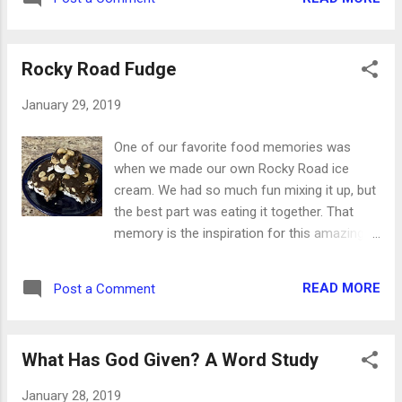
February, we’ll have an online collection of
photographs that show Ottumwa from a
variety of viewpoints and perspectives. Not
Rocky Road Fudge
only will it be fun for Ottumwans ...
January 29, 2019
One of our favorite food memories was
when we made our own Rocky Road ice
cream. We had so much fun mixing it up, but
the best part was eating it together. That
memory is the inspiration for this amazing
fudge! With just five ingredients and 20
minutes of your time, you’ll have a sticky,
READ MORE
Post a Comment
gooey pan of sweet goodness. Feel free to
share it with someone you love ... but you
don’t have to. Ingredients: 12 large
What Has God Given? A Word Study
marshmallows 1/2 cup butter 2 bars baking
chocolate 1 Tbsp vanilla 2/3 cup peanuts,
January 28, 2019