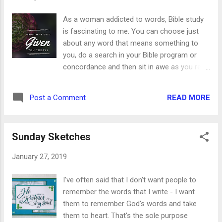
divided 1. Line a square baking dish with wax
paper. 2. Melt the butter in a small sauce pan.
As a woman addicted to words, Bible study
3. While the butter melts, cut the
is fascinating to me. You can choose just
marshmallows in fourths. This is a sticky job,
about any word that means something to
but someone has to do it. Run warm water
you, do a search in your Bible program or
over a pair of kitchen scissors and have at it.
concordance and then sit in awe as you read
Fill the bottom of the baking dish with
how they’re alll interconnected. God’s word
marshmallow. 4. When the butter is melted,
truly is quick and powerful. Let me show you
add in the chocolate. Stir until melted and
READ MORE
Post a Comment
what I mean, and I pray it will encourage you
smooth. 5. Remove the pan from the heat
to do a study of your own. The word I chose
and add the vanilla...
for today is “give.” I did a search of the word
Sunday Sketches
give in all its forms: give, given, giveth, gave ...
and here are just a few of the uses I found. *
January 27, 2019
God gives us the Holy Spirit - John 3:34 *
God gives us life - John 6:33 * God gives us
I've often said that I don't want people to
peace - John 14:27 * God gives us the
remember the words that I write - I want
increase - 1 Corinthians 3:7 * God gives us
them to remember God's words and take
the victory - 1 Corinthians 15:57 * God gives
them to heart. That's the sole purpose
us things to enjoy - 1 Timothy 6:17 * God