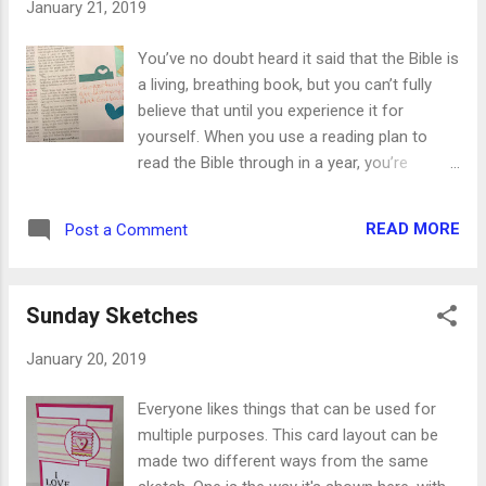
January 21, 2019
the bottom part of the loop to make the
tassel-y part of the tassel. Cut another long
You’ve no doubt heard it said that the Bible is
piece of floss to wrap around the tassel to
a living, breathing book, but you can’t fully
hold it together. Double knot it tightly against
believe that until you experience it for
the tassel. Add the charm and double knot
yourself. When you use a reading plan to
the floss again. Now you can trim the ends
read the Bible through in a year, you’re
the same length as the tassel and they'll
reading the same passages at the same
blend right in. And lastly, trim all the ends so
time you did a year ago. The difference,
they're even. You can add a ring or a c...
READ MORE
Post a Comment
though, is your spiritual growth since then.
You definitely aren’t the same person you
were 12 months ago, and the Bible isn’t
Sunday Sketches
either. The Holy Spirit illuminates Scripture
that we need today. A verse or passage you
January 20, 2019
read last year ddidn’t stand out because your
heart didn’t need it then. That’s why we joke
Everyone likes things that can be used for
that this verse wasn’t in my Bible the last
multiple purposes. This card layout can be
time I read it! This happpened to me last
made two different ways from the same
weeekend when I read this passage in