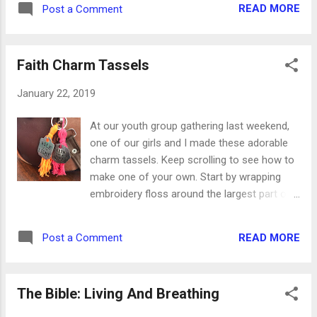
READ MORE
Post a Comment
Faith Charm Tassels
January 22, 2019
At our youth group gathering last weekend,
one of our girls and I made these adorable
charm tassels. Keep scrolling to see how to
make one of your own. Start by wrapping
embroidery floss around the largest part of
your hand. You'll want to use the entire skein,
so have a second one handy. Carefully
READ MORE
Post a Comment
remove the floss from your hand and lay it
on the table. Cut a long piece of floss from
he second skein and slip it through your loop
The Bible: Living And Breathing
of floss. Then tie it in a double knot. After
you've knotted the long piece of floss, cut