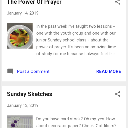
The Power Of Prayer
one again, for sure. And most recently, we
made the Poblano Shrimp Flatbread. I
January 14, 2019
adjusted a few of the ingredients to suit our
taste, but we ate the whole flatbread in one
In the past week I’ve taught two lessons -
sitting. This recipe works no matter what you
one with the youth group and one with our
love to put on it. I encourage you to stretch
junior Sunday school class - about the
your cooking wings this week and find at
power of prayer. It’s been an amazing time
least one new recipe to try. Signing up for a
of study for me because I always feel like I
food company's email is a great way to get
need to be prepared for any and all potential
recipes, or you can look on social media
questions. They are kids, after all. With the
while you're there. Just be adventurous!
READ MORE
Post a Comment
teens, we had them use the Bible programs
on their phones to look up any time Jesus
prayed or talked about prayer. They wrote
Sunday Sketches
down the verses they thought were most
important, and then got back together as a
January 13, 2019
group. We went around the circle and told
them to choose one verse (or passage) and
Do you have card stock? Oh my, yes. How
explain how Jesus is our example for how,
about decorator paper? Check. Got fibers?