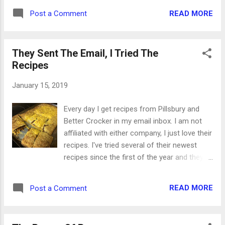
sometimes purposeful items. As you can
READ MORE
Post a Comment
see in the picture above, some of them are
specifically spiritual, while others can have
spiritual applications. Now, with the youth
They Sent The Email, I Tried The
passin...
Recipes
January 15, 2019
Every day I get recipes from Pillsbury and
Better Crocker in my email inbox. I am not
affiliated with either company, I just love their
recipes. I've tried several of their newest
recipes since the first of the year and they
were all a huge hit. When I read about Pulled
Pork Grilled Cheese Sandwiches, I knew that
READ MORE
Post a Comment
was a keeper. The Italian Meatball Crescent
Buns were a little time and labor intensive,
but they were SO good. We'll be making this