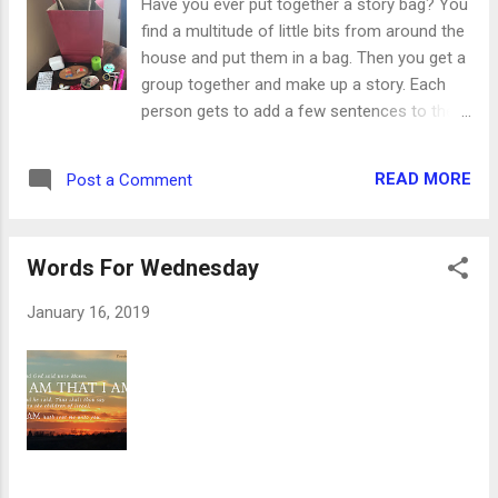
Have you ever put together a story bag? You
being a year and a half old they were ready ...
find a multitude of little bits from around the
but they're not. After directing part of the
house and put them in a bag. Then you get a
footstool, they turned on their own bed.
group together and make up a story. Each
Don't let that innocent look fool you - Diesel
person gets to add a few sentences to the
was the instigator, I'm sure. So now they
story. As the next person begins their portion
don't get to have a bed in the living room and
of the story, they have to close their eyes
they don't get to be out alone for a while. ...
READ MORE
Post a Comment
and pick a single object from the bag. Their
story addition has to include that item
somehow, somewhere. This is a great
Words For Wednesday
activity for a group of kids, letting them use
their creativity and giving them a little
January 16, 2019
inspiration along the way. You’re not
directing them in any certain direction, just
helping them think of things they might not
have considered before. That’s the idea
behind the Explain Your Faith Story Bag.
Perfect for the teens in our youth group, the
bag is filled with sometimes random,