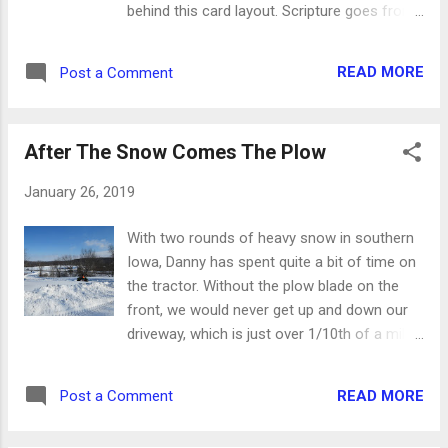
behind this card layout. Scripture goes front
gives us grace upon grace - James 4:6 *
and center. For my card, I used three colors
God gives us our abilities - 1 Peter 4:11 *
of card stock and a piece of coordinating
And one day, God will give us His light in
READ MORE
Post a Comment
decorator paper. The vellum phrase is
heaven, and there will be no need for the
matted twice and accented with acrylic dots.
sun, moon and stars. ...
Ready to try this sketch for yourself? Start
After The Snow Comes The Plow
with a large, bold sentiment and make it the
centerpiece of your card. A simple pattern
January 26, 2019
behind it will accent the phrase without
taking away from its impact. The
With two rounds of heavy snow in southern
embellishments should be fairly subdued,
Iowa, Danny has spent quite a bit of time on
too. Choose some coordinating colors or
the tractor. Without the plow blade on the
something small that will fit in the open
front, we would never get up and down our
spaces of the layout. Want more inspiration
driveway, which is just over 1/10th of a mile
or to make this card your own? Come visit
long. He does amazing work, and I am so
out Etsy shop , and you'll find paper crafts
appreciative of all he does. Looking from the
and wood gifts in all shapes and sizes.
READ MORE
Post a Comment
bottom of the driveway up, you can see why
snow and ice are a problem. Danny's truck