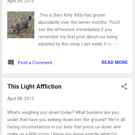
April 09, 2013
sink. 3. Clear off the kitchen counters. 4. Gather everything
you need for tomorrow's errands. (Books to return, bills to
This is Barn Kitty. Kitty has grown
mail, checkbook) 5. Put toys (child or pet) all in one place. 6.
abundantly over the winter months. You'll
Pull out your Bible study materials for the next day's re...
see the difference immediately if you
remember my first post about our being
adopted by this stray. Last week, Kitty was
very sick. Usually there are pitiful mews
coming from the deck at all hours of the day
READ MORE
Post a Comment
and night. When it was silent for several
hours, I went to investigate. Kitty was down
under the deck and took quite a bit of
This Light Affliction
convincing to come out. This let me know
that something was wrong. I called Danny
April 08, 2013
out and just held Kitty on my lap for a while.
This is very rare because I am incredibly
What's weighing you down today? What burdens are you
allergic to cats. But you can't help it when
under that have you sinking down into the ground? We're all
something so little looks so pitiful. Danny
facing circumstances in our lives that press us down and
came over and put his hand on Kitty's chest
make us a little loopy. I know you know exactly what I'm