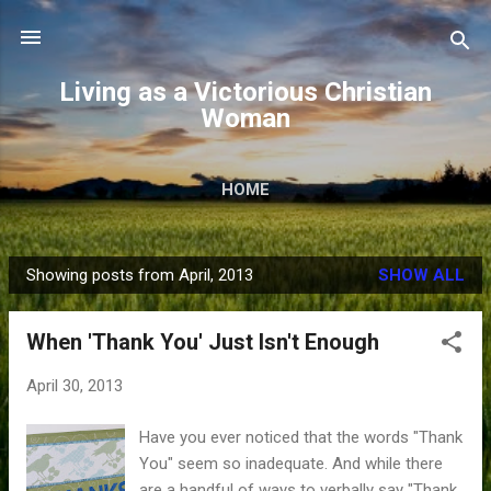
Skip to main content
Living as a Victorious Christian
Woman
HOME
Showing posts from April, 2013
SHOW ALL
P
o
When 'Thank You' Just Isn't Enough
s
t
April 30, 2013
s
Have you ever noticed that the words "Thank
You" seem so inadequate. And while there
are a handful of ways to verbally say "Thank