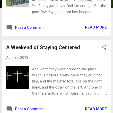
You," they just never feel like enough. For the
past few days, the Lord has heaped -
bountifully and abundantly - blessings on me.
One right after another after another until I'm
READ MORE
Post a Comment
positively giddy inside. And yet, just saying
"Thank You" doesn't seem like enough.
There's got to be something more,
A Weekend of Staying Centered
something else, another way or another
word. I think David ran into the same problem
April 27, 2013
while he was writing the Psalms. Over and
over, he thanks the Lord for what He's done,
And when they were come to the place,
what He's doing and what He's going to do.
which is called Calvary, there they crucified
We read passage after passage with the
him, and the malefactors, one on the right
word "Thanks." I will give thee thanks in the
hand, and the other on the left. And one of
great congregation: I will praise thee among
the malefactors which were hanged railed on
much people. Psalm 35:18 As powerful as
him, saying, If thou be Christ, save thyself
words can be, sometimes it's the repetition
and us. But the other answering rebuked him,
that means the most. Unto thee, O God, do
READ MORE
Post a Comment
saying, Dost not thou fear God, seeing thou