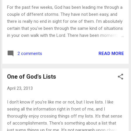
the store and made it home without incident, praise the Lord.
For the past few weeks, God has been leading me through a
But my eyes were opened, literally and figuratively, for quite a
couple of different storms. They have not been easy, and
while after that. As soon as I got home, and got the g...
there is really no end in sight for one of them. I'm absolutely
certain that you've been through the same kind of situations
in your own walk with the Lord. There have been moments
during this time that I have been ready to throw in the towel
and call it a day. I've run the range of emotions from angry
READ MORE
2 comments
to frustrated, sad to discouraged and just plain done. But
lately, through much time in prayer and Bible study, I have
found a peace that passeth all understanding. Instead of
One of God's Lists
being up in arms over the situations I've been placed in, I'm
becoming aware of how God is moving through every one of
April 23, 2013
them. And because of this realization, He can work through
me, using me as an instrument of His peace. I can choose
I don't know if you're like me or not, but I love lists. I like
to look at these storms as completely hopeless and
seeing all the information right in front of me, and I
abandon ship. But while this thought have have crossed my
thoroughly enjoy crossing things off my lists. It's that sense
mind several times, that's the ...
of accomplishments. There's something about a list that
just sums things up for me. It's not paragraph upon chapter