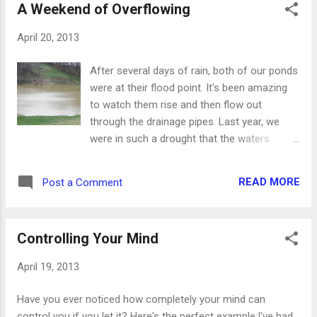
A Weekend of Overflowing
reminds me of water and warmer
temperatures. We could all use that right
April 20, 2013
now, even though the calendar says it really
is spring. These new cards and gifts will
After several days of rain, both of our ponds
help you celebrate spring with a touch of
were at their flood point. It's been amazing
nature. To see the whole line, as well as
to watch them rise and then flow out
many other cards and gifts, visit our etsy
through the drainage pipes. Last year, we
shop at www.stufffromtrees.etsy.com.
were in such a drought that the waters
receded dramatically. It was a real worry for
farmers, especially, but anyone with water on
READ MORE
Post a Comment
their property like our ponds was concerned.
The drought is now officially broken, thanks
to the rains that walloped the area. The river
Controlling Your Mind
is completely out of its banks and more is
expected to come down from lakes and
April 19, 2013
streams north of us. And I will make them
and the places round about my hill a
Have you ever noticed how completely your mind can
blessing; and I will cause the shower to
control you if you let it? Here's the perfect example:I've had