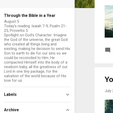
Through the Bible in a Year
August 5
Today’s reading: Isaiah 7-9, Psalm 21-
25, Proverbs 5
Spotlight on God’s Character: Imagine
the God of the universe, the great God
who created all things living and
existing, making he decision to send His
Son to earth to die for our sins so we
could be reconciled to Him. He
compacted Himself into the body of a
newborn baby, all the greatness of our
Lord in one tiny package, for the
salvation of the world because of His
Yo
love for us.
July 
Labels
Archive