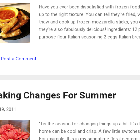
Have you ever been dissatisfied with frozen foo
up to the right texture. You can tell they're fried,
thaw and cook up frozen mozzarella sticks, you c
they're also fabulously delicious! Ingredients: 12
purpose flour Italian seasoning 2 eggs Italian b
cheese stick in half so you have 24 little pieces.
for about 2 hours. 2. Set up your breading station
Post a Comment
two beaten eggs. Bowl three: bread crumbs and mo
bread all 24 sticks before beginning to fry. They'll 
heat to half-cover the sticks. Add coated cheese a
king Changes For Summer
19, 2011
'Tis the season for changing things up a bit. It's 
home can be cool and crisp. A few little switches
For example, this is my springtime floral centerp