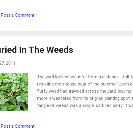
wisdom be unto thy soul: when thou hast found it,
shall not be cut off. Proverbs 24:13-14 The Lord
Post a Comment
sweeter than the sweetness of the honey comb. 
be just like the fleshly desire for candy and cookie
sweeteners. They don't occur naturally, but are c
sweetness of sugar. O...
ried In The Weeds
27, 2011
The yard looked beautiful from a distance - full
resisting the intense heat of the summer. Upon clo
fluffy weed had traveled across the yard, leaving
more it wandered from its original planting spot,
tangle of weeds was a single, dark red berry. It w
but wild strawberries! In the middle of this lush
probably would have overlooked this beautiful little
Post a Comment
But it was so tiny and so perfect that it caught my