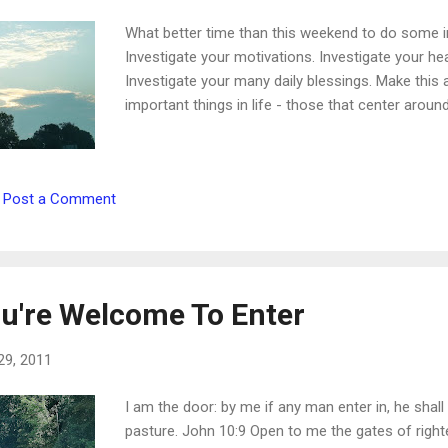
What better time than this weekend to do some in
Investigate your motivations. Investigate your he
Investigate your many daily blessings. Make this
important things in life - those that center aroun
Post a Comment
u're Welcome To Enter
29, 2011
I am the door: by me if any man enter in, he shall
pasture. John 10:9 Open to me the gates of righteo