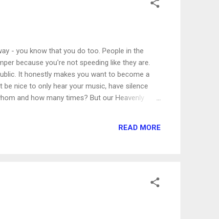
way - you know that you do too. People in the
umper because you're not speeding like they are.
public. It honestly makes you want to become a
 be nice to only hear your music, have silence
o whom and how many times? But our Heavenly
had numerous situations when people were
ll people, Jesus had every reason to hide Himself
READ MORE
there followed him great multitudes of people