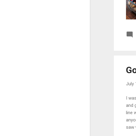
May
23
April
15
March
17
February
23
January
19
2020
299
Go
December
18
November
28
July 
October
19
I was
September
24
and g
line 
August
21
anyo
July
20
saw w
check
June
30