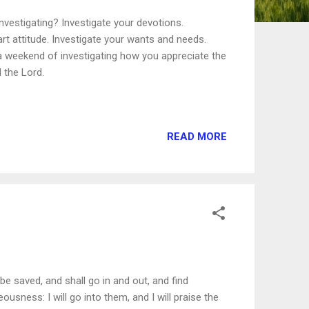
vestigating? Investigate your devotions.
art attitude. Investigate your wants and needs.
 a weekend of investigating how you appreciate the
d the Lord.
READ MORE
 be saved, and shall go in and out, and find
usness: I will go into them, and I will praise the