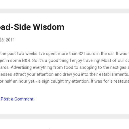
healthy plant it was surrounded by. Imagine your 
from a distance, it may look wonderful and full. It's
ad-Side Wisdom
26, 2011
the past two weeks I've spent more than 32 hours in the car. It was 
et in some R&R. So it's a good thing I enjoy traveling! Most of our c
oards. Advertising everything from food to shopping to the next gas s
esses attract your attention and draw you into their establishments. 
or half an hour yet - a sign caught my attention. It was for a restaur
you think." The restaurant wanted the billboard readers to get to thei
ood. Since I don't particularly like this type of restaurant, I didn't sto
Post a Comment
ze it. The truth is that I was thinking about that sign in an entirely d...