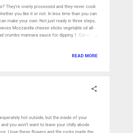
ds? They're overly processed and they never cook
 whether you like it or not. In less time than you can
an make your own. Not just ready in three steps,
 pieces Mozzarella cheese sticks vegetable oil all-
read crumbs marinara sauce for dipping 1. Cut each
 Place them on a plate and put them in the freezer
. Bowl one: flour and Italian seasoning. Bowl 2:
READ MORE
re Italian seasoning. (I like seasoning!) Dip and
go quickly. 3. Heat enough oil in a skillet on high
nd pan fry, turning once. Serve...
desperately hot outside, but the inside of your
 and you won't want to leave your chilly abode.
iece. I love these flowers and the rocks made the