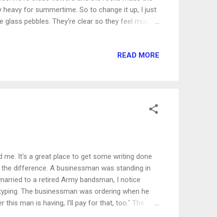
lly heavy for summertime. So to change it up, I just
 glass pebbles. They're clear so they feel much
 beach. Thirty seconds and you've got a fabulous
n make for summer home decor: * Exchange your
READ MORE
de thick fabrics for brighter colors and transparent
Focus on natural lighting, natural color
ts that fit your summer theme: think pa...
nd me. It's a great place to get some writing done
ll the difference. A businessman was standing in
 married to a retired Army bandsman, I notice
o typing. The businessman was ordering when he
is man is having, I'll pay for that, too." The
unded, but he was definitely surprised. I know I