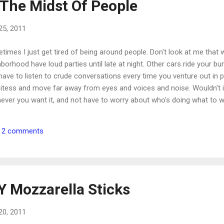
 The Midst Of People
25, 2011
imes I just get tired of being around people. Don't look at me that 
borhood have loud parties until late at night. Other cars ride your b
have to listen to crude conversations every time you venture out in 
itess and move far away from eyes and voices and noise. Wouldn't it
ever you want it, and not have to worry about who's doing what t
ple, Jesus Christ, placed Himself right in the midst of people. He 
espectful, spoke with evil words and questioned His every move. Of a
2 comments
 and be away from people. Praise His holy name that He didn't. And 
Galilee, and from Decapolis, and ...
Y Mozzarella Sticks
20, 2011