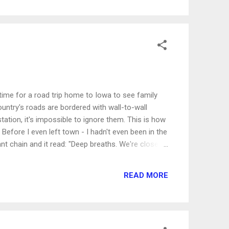
heart as that yard of weeds. From the outside,
 the right color, the right texture an...
time for a road trip home to Iowa to see family
ountry's roads are bordered with wall-to-wall
tation, it's impossible to ignore them. This is how
Before I even left town - I hadn't even been in the
ant chain and it read: "Deep breaths. We're closer
r establishment quickly and satisfy their cravings
p. In fact, I probably sped past and didn't even
READ MORE