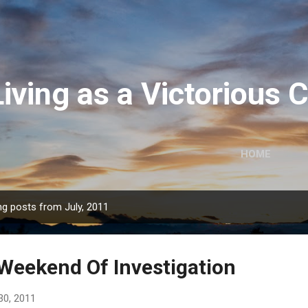
Skip to main content
Living as a Victorious
HOME
g posts from July, 2011
Weekend Of Investigation
30, 2011