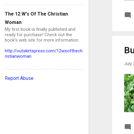
September
19
The 12 W's Of The Christian
August
20
Woman
My first book is finally published and
July
15
ready for purchase! Check out the
book's web site for more information.
June
12
Bu
http://outskirtspress.com/12wsofthech
May
13
ristianwoman
April
9
July 
March
5
Report Abuse
February
12
January
17
2024
83
December
1
October
2