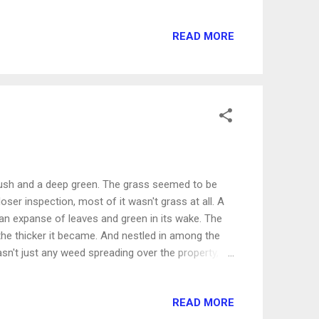
 then there shall be a reward, and thy expectation
 says that knowledge and wisdom will be even
READ MORE
The craving to be immersed in God's Word should
s. But what about the other stuff - the artificial
reated by man to be a substitute for the
, lush and a deep green. The grass seemed to be
ser inspection, most of it wasn't grass at all. A
 an expanse of leaves and green in its wake. The
 the thicker it became. And nestled in among the
asn't just any weed spreading over the property,
, winding weed was a small touch of sweetness. I
 fruit if I hadn't been working right alongside it.
READ MORE
 attention. It looked like it was thriving among the