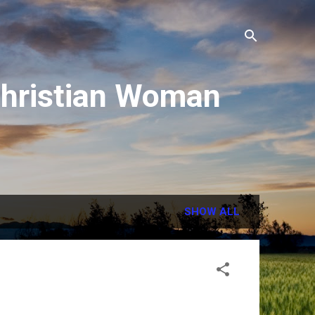
 Christian Woman
SHOW ALL