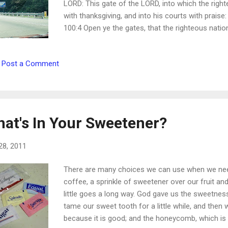
LORD: This gate of the LORD, into which the right
with thanksgiving, and into his courts with prais
100:4 Open ye the gates, that the righteous natio
Blessed are they that do his commandments, that 
enter in through the gates into the city. Revelation
Post a Comment
gate, and broad is the way, that leadeth to destr
Because strait is gate, and narrow is the way, whic
Matthew 7:13-14
at's In Your Sweetener?
28, 2011
There are many choices we can use when we need
coffee, a sprinkle of sweetener over our fruit an
little goes a long way. God gave us the sweetness
tame our sweet tooth for a little while, and then
because it is good; and the honeycomb, which is 