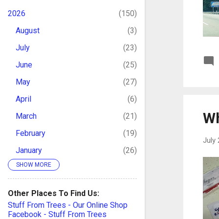
2026
150
August
3
July
23
June
25
May
27
April
6
Wh
March
21
February
19
July 
January
26
SHOW MORE
2025
169
December
11
Other Places To Find Us:
November
20
Stuff From Trees - Our Online Shop
Facebook - Stuff From Trees
October
16