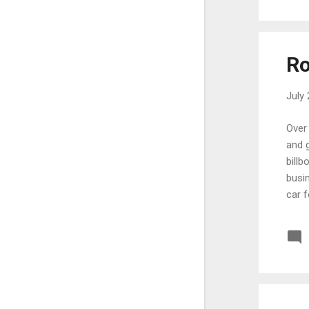
September
6
August
11
July
24
Ro
June
10
July 
May
13
March
10
Over 
and g
January
6
billb
2023
107
busin
car f
December
7
than 
September
1
for f
reali
August
14
July
14
June
10