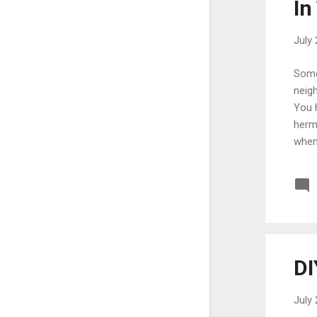
In
May
5
April
12
July 
March
17
Somet
February
10
neigh
You 
January
17
herm
2022
204
when
December
10
exam
disr
November
19
away
October
14
from 
September
22
August
25
DI
July
26
July 
June
15