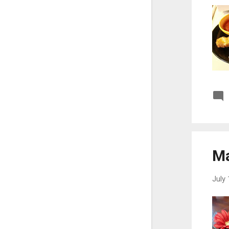
May
21
April
7
March
12
February
11
January
22
2021
239
December
26
November
17
Ma
October
24
September
24
July 
August
11
July
20
June
20