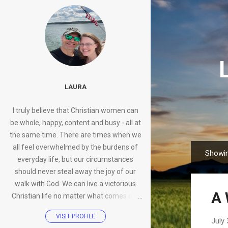
LAURA
I truly believe that Christian women can
be whole, happy, content and busy - all at
the same time. There are times when we
all feel overwhelmed by the burdens of
Showin
P
everyday life, but our circumstances
o
should never steal away the joy of our
s
walk with God. We can live a victorious
A 
t
Christian life no matter what comes our
s
way.
VISIT PROFILE
July 