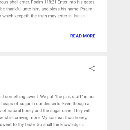
eous shall enter. Psalm 118:21 Enter into his gates
e: be thankful unto him, and bless his name. Psalm
n which keepeth the truth may enter in. Isaiah 26:2
they may have right to the tree of life, and may
 22:14 Enter ye in at the strait gate: for wide is the
READ MORE
uction, and many there be which go in thereat:
h leadeth unto life, and few there be that find it.
 something sweet. We put "the pink stuff" in our
d heaps of sugar in our desserts. Even though a
 of natural honey and the sugar cane. They will
 we start craving more. My son, eat thou honey,
sweet to thy taste: So shall the knowledge of