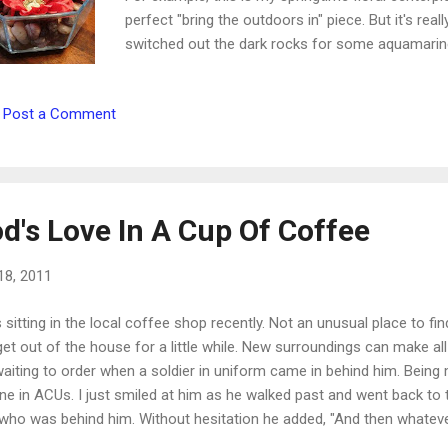
perfect "bring the outdoors in" piece. But it's rea
switched out the dark rocks for some aquamarine
lighter, and the color looks just like the summer
summer decoration. Some other changes you ca
Post a Comment
heavy comforter for a lighter quilt or throw. * Tra
cloth. * Fill your home with plants and flowers. * 
combinations and nature in general. * Choose prin
d's Love In A Cup Of Coffee
18, 2011
 sitting in the local coffee shop recently. Not an unusual place to fi
et out of the house for a little while. New surroundings can make a
waiting to order when a soldier in uniform came in behind him. Being
ne in ACUs. I just smiled at him as he walked past and went back t
ho was behind him. Without hesitation he added, "And then whatever th
out girl smiled and turned to the soldier. I wouldn't way he was asto