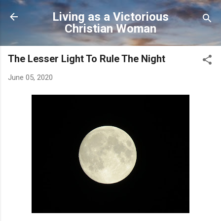
Skip to main content
Living as a Victorious
Christian Woman
The Lesser Light To Rule The Night
June 05, 2020