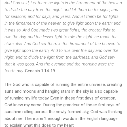
And God said, Let there be lights in the firmament of the heaven
to divide the day from the night; and let them be for signs, and
for seasons, and for days, and years: And let them be for lights
in the firmament of the heaven to give light upon the earth: and
it was so. And God made two great lights; the greater light to
rule the day, and the lesser light to rule the night: he made the
stars also. And God set them in the firmament of the heaven to
give light upon the earth, And to rule over the day and over the
night, and to divide the light from the darkness: and God saw
that it was good. And the evening and the morning were the
fourth day.
Genesis 1:14-19
The God who is capable of running the entire universe, creating
suns and moons and hanging stars in the sky is also capable
of running my life today. Even in these first days of creation,
God knew my name. During the grandeur of those first rays of
sunshine rolling across the newly formed sky, God was thinking
about me. There aren't enough words in the English language
to explain what this does to my heart.