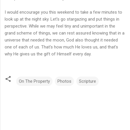
I would encourage you this weekend to take a few minutes to
look up at the night sky. Let's go stargazing and put things in
perspective. While we may feel tiny and unimportant in the
grand scheme of things, we can rest assured knowing that in a
universe that needed the moon, God also thought it needed
one of each of us. That's how much He loves us, and that's
why He gives us the gift of Himself every day.
On The Property
Photos
Scripture
C
o
m
m
e