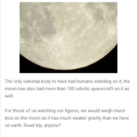
The only celestial body to have had humans standing on it, the
moon has also had more than 100 robotic spacecraft on it as
well.
For those of us watching our figures, we would weigh much
less on the moon as it has much weaker gravity than we have
on earth. Road trip, anyone?