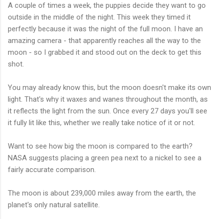
A couple of times a week, the puppies decide they want to go
outside in the middle of the night. This week they timed it
perfectly because it was the night of the full moon. I have an
amazing camera - that apparently reaches all the way to the
moon - so I grabbed it and stood out on the deck to get this
shot.
You may already know this, but the moon doesn't make its own
light. That's why it waxes and wanes throughout the month, as
it reflects the light from the sun. Once every 27 days you'll see
it fully lit like this, whether we really take notice of it or not.
Want to see how big the moon is compared to the earth?
NASA suggests placing a green pea next to a nickel to see a
fairly accurate comparison.
The moon is about 239,000 miles away from the earth, the
planet's only natural satellite.