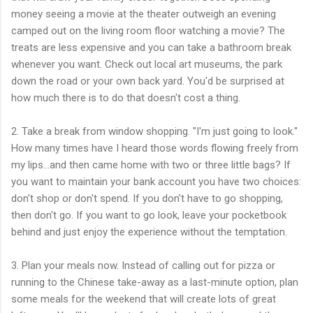
money seeing a movie at the theater outweigh an evening
camped out on the living room floor watching a movie? The
treats are less expensive and you can take a bathroom break
whenever you want. Check out local art museums, the park
down the road or your own back yard. You'd be surprised at
how much there is to do that doesn't cost a thing.
2. Take a break from window shopping. "I'm just going to look."
How many times have I heard those words flowing freely from
my lips...and then came home with two or three little bags? If
you want to maintain your bank account you have two choices:
don't shop or don't spend. If you don't have to go shopping,
then don't go. If you want to go look, leave your pocketbook
behind and just enjoy the experience without the temptation.
3. Plan your meals now. Instead of calling out for pizza or
running to the Chinese take-away as a last-minute option, plan
some meals for the weekend that will create lots of great