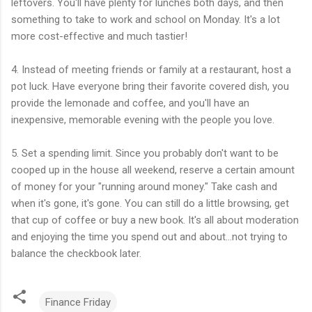
leftovers. You'll have plenty for lunches both days, and then
something to take to work and school on Monday. It's a lot
more cost-effective and much tastier!
4. Instead of meeting friends or family at a restaurant, host a
pot luck. Have everyone bring their favorite covered dish, you
provide the lemonade and coffee, and you'll have an
inexpensive, memorable evening with the people you love.
5. Set a spending limit. Since you probably don't want to be
cooped up in the house all weekend, reserve a certain amount
of money for your "running around money." Take cash and
when it's gone, it's gone. You can still do a little browsing, get
that cup of coffee or buy a new book. It's all about moderation
and enjoying the time you spend out and about...not trying to
balance the checkbook later.
Finance Friday