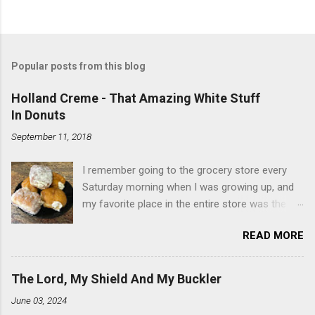
Popular posts from this blog
Holland Creme - That Amazing White Stuff
In Donuts
September 11, 2018
I remember going to the grocery store every
Saturday morning when I was growing up, and
my favorite place in the entire store was the
donut case. All the glazed, powdered and filled
READ MORE
baked goods drew me like a magnet. My
favorites, far and away, were the ones filled
with that beautiful white, fluffy creme. At the
The Lord, My Shield And My Buckler
time I didn't know it was called Holland Creme -
June 03, 2024
I just knew it was the most amazing