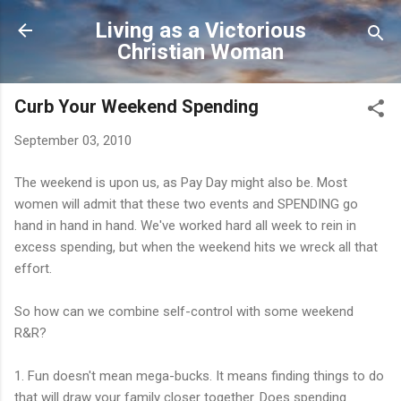
Skip to main content
Living as a Victorious
Christian Woman
Curb Your Weekend Spending
September 03, 2010
The weekend is upon us, as Pay Day might also be. Most
women will admit that these two events and SPENDING go
hand in hand in hand. We've worked hard all week to rein in
excess spending, but when the weekend hits we wreck all that
effort.
So how can we combine self-control with some weekend
R&R?
1. Fun doesn't mean mega-bucks. It means finding things to do
that will draw your family closer together. Does spending