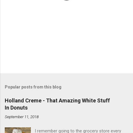
Popular posts from this blog
Holland Creme - That Amazing White Stuff
In Donuts
September 11, 2018
I remember going to the grocery store every