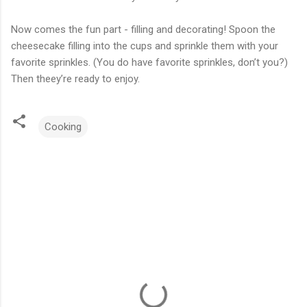
Now comes the fun part - filling and decorating! Spoon the
cheesecake filling into the cups and sprinkle them with your
favorite sprinkles. (You do have favorite sprinkles, don’t you?)
Then theey’re ready to enjoy.
Cooking
C
o
m
m
e
n
t
s