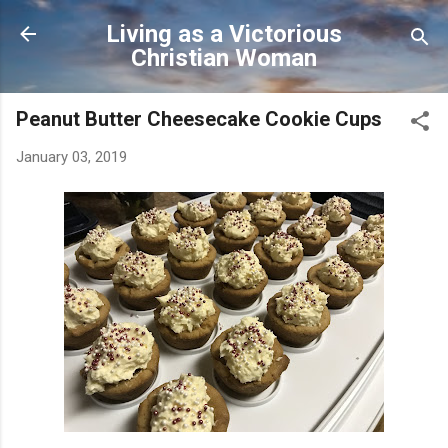
Skip to main content
Living as a Victorious
Christian Woman
Peanut Butter Cheesecake Cookie Cups
January 03, 2019