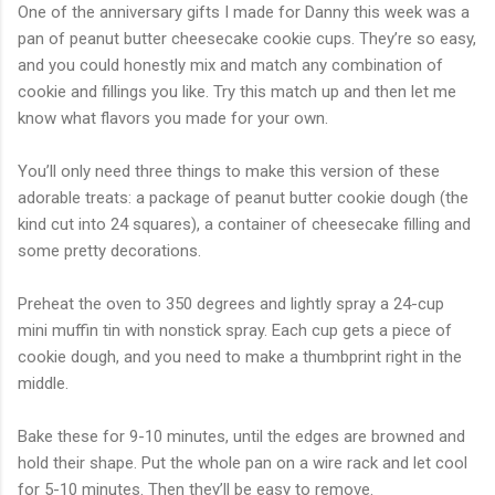
One of the anniversary gifts I made for Danny this week was a
pan of peanut butter cheesecake cookie cups. They’re so easy,
and you could honestly mix and match any combination of
cookie and fillings you like. Try this match up and then let me
know what flavors you made for your own.
You’ll only need three things to make this version of these
adorable treats: a package of peanut butter cookie dough (the
kind cut into 24 squares), a container of cheesecake filling and
some pretty decorations.
Preheat the oven to 350 degrees and lightly spray a 24-cup
mini muffin tin with nonstick spray. Each cup gets a piece of
cookie dough, and you need to make a thumbprint right in the
middle.
Bake these for 9-10 minutes, until the edges are browned and
hold their shape. Put the whole pan on a wire rack and let cool
for 5-10 minutes. Then they’ll be easy to remove.