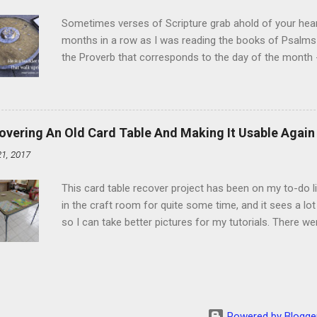
heat and allow to cool complet...
Sometimes verses of Scripture grab ahold of your hear
months in a row as I was reading the books of Psalms 
the Proverb that corresponds to the day of the month -
schedule. Similarly, if you read five Psalms every day, y
of the month, Psalm 5:11-12 stood out like they were un
clockwork. But let all those that put their trust in thee
defendest them: let them also that love thy name be joy
overing An Old Card Table And Making It Usable Again
righteous; with favour wilt thou compass him as with a
21, 2017
favor like a shield, wrapping around with protection an
that you're surrounded and protected means you c...
This card table recover project has been on my to-do l
in the craft room for quite some time, and it sees a lot 
so I can take better pictures for my tutorials. There w
metal tools. And yes, I've used my embossing heat tool 
The padding underneath the blue cover also made it diff
them together, so it was time for something new. That'
The process to recover the table is pretty simple, but I
them with you now. First, don't do this on any surface bu
Powered by Blogge