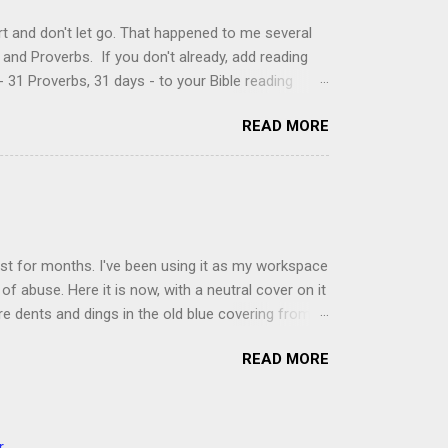
t and don't let go. That happened to me several
and Proverbs. If you don't already, add reading
 31 Proverbs, 31 days - to your Bible reading
ou'll read the entire book each month. On the first
READ MORE
der a spotlight. Repeatedly. Every month like
 rejoice: let them ever shout for joy, because thou
ful in thee. For thou, LORD, wilt bless the
 shield. Psalm 5:11-12 It was the word shield -
d love. Shields are a defensive weapon, so knowing
ist for months. I've been using it as my workspace
of abuse. Here it is now, with a neutral cover on it
ere dents and dings in the old blue covering from
on it several times, leaving pretty good scars.
READ MORE
icult to keep paper crafts flat when adhering
s where a simple vinyl tablecloth comes in handy.
 learned a couple of lessons the hard way. I share
t a carpet. I tried it on the deck int he sunshine
r