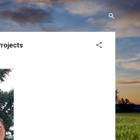
Projects