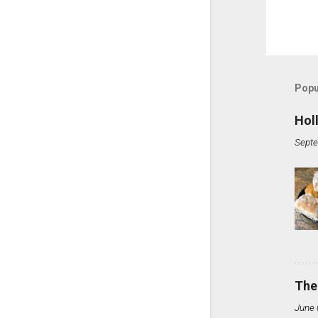
Popu
Hol
Septe
The
June 