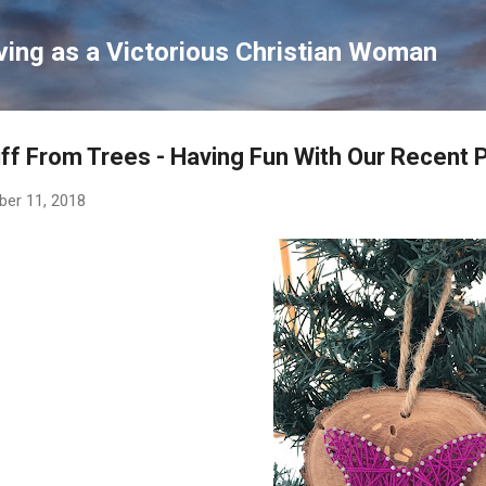
Skip to main content
ving as a Victorious Christian Woman
ff From Trees - Having Fun With Our Recent 
ber 11, 2018