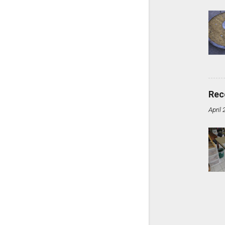
Rec
April 