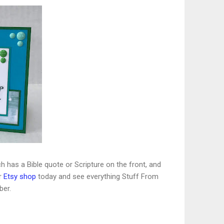
ch has a Bible quote or Scripture on the front, and
r
Etsy shop
today and see everything Stuff From
ber.