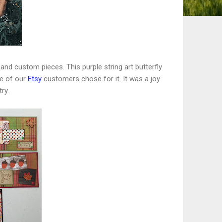
and custom pieces. This purple string art butterfly
ne of our
Etsy
customers chose for it. It was a joy
ry.