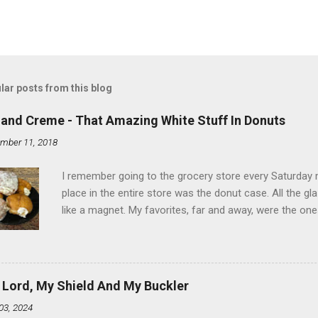
lar posts from this blog
land Creme - That Amazing White Stuff In Donuts
mber 11, 2018
I remember going to the grocery store every Saturday
place in the entire store was the donut case. All the 
like a magnet. My favorites, far and away, were the ones 
the time I didn't know it was called Holland Creme - I 
Ever. Here is my version of this sweet treat. You can ma
did here, you can cut a crevice into store-bought donuts
bag. Either way, you're going to love it. Ingredients: 1 
 Lord, My Shield And My Buckler
shortening 1 cup butter 1 Tbsp vanilla 7 cups powdere
03, 2024
and water in a sauce pan over medium heat until boiling