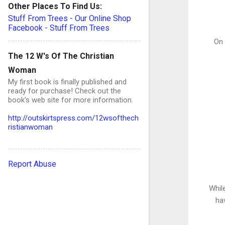
Other Places To Find Us:
Stuff From Trees - Our Online Shop
Facebook - Stuff From Trees
On 
The 12 W's Of The Christian
Woman
My first book is finally published and
ready for purchase! Check out the
book's web site for more information.
http://outskirtspress.com/12wsofthech
ristianwoman
Report Abuse
Whil
ha