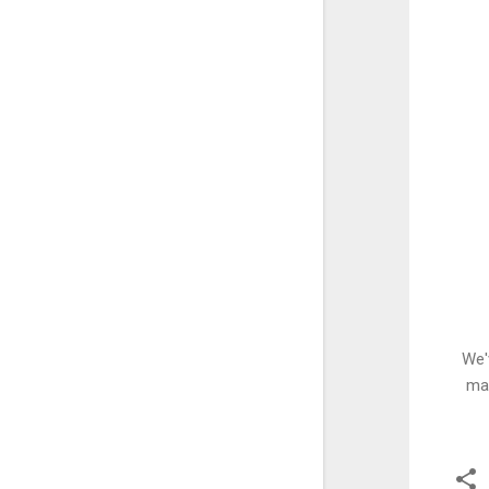
We'
man