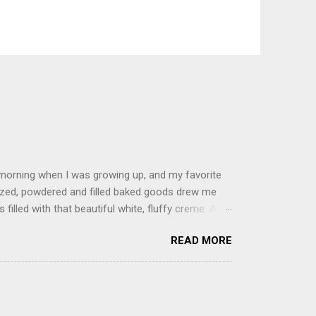
 morning when I was growing up, and my favorite
glazed, powdered and filled baked goods drew me
filled with that beautiful white, fluffy creme. At
just knew it was the most amazing concoction ever.
READ MORE
ke your own fried donuts and fill them, or like I
 with a knife and fill them with creme in a piping
cup sugar 1/2 cup water 1 cup vegetable oil 1 cup
d sugar 1. Make a simple syrup by combining sugar
, stirring until sugar is dissolved. Remove from