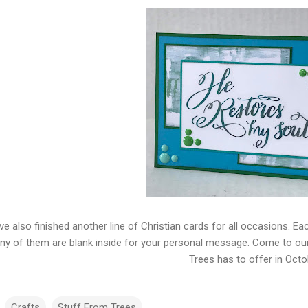
ve also finished another line of Christian cards for all occasions. Ea
y of them are blank inside for your personal message. Come to ou
Trees has to offer in Octo
Crafts
Stuff From Trees