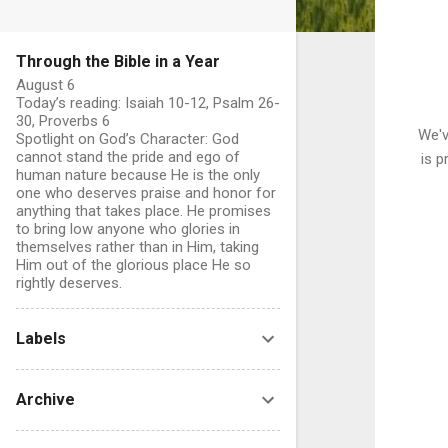
Through the Bible in a Year
August 6
Today’s reading: Isaiah 10-12, Psalm 26-
30, Proverbs 6
We'v
Spotlight on God’s Character: God
cannot stand the pride and ego of
is p
human nature because He is the only
one who deserves praise and honor for
anything that takes place. He promises
to bring low anyone who glories in
themselves rather than in Him, taking
Him out of the glorious place He so
rightly deserves.
Labels
Archive