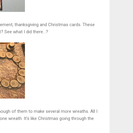
gement, thanksgiving and Christmas cards. These
? See what I did there...?
 enough of them to make several more wreaths. All I
ne wreath. It's like Christmas going through the