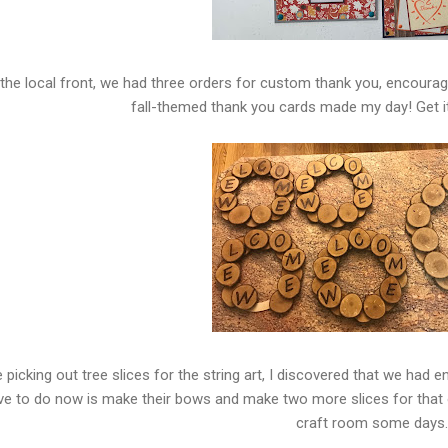
the local front, we had three orders for custom thank you, encoura
fall-themed thank you cards made my day! Get it
e picking out tree slices for the string art, I discovered that we had
ve to do now is make their bows and make two more slices for that o
craft room some days.