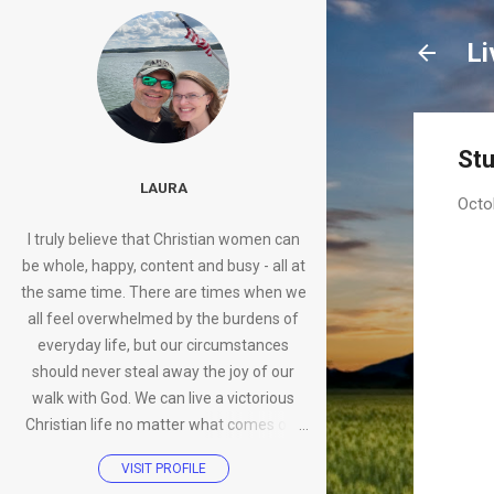
Li
Stu
LAURA
Octo
I truly believe that Christian women can
be whole, happy, content and busy - all at
the same time. There are times when we
all feel overwhelmed by the burdens of
everyday life, but our circumstances
should never steal away the joy of our
walk with God. We can live a victorious
Christian life no matter what comes our
way.
VISIT PROFILE