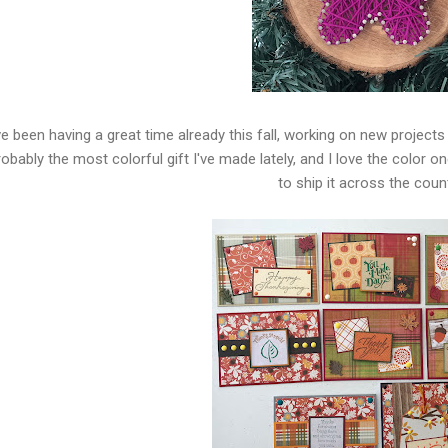
e been having a great time already this fall, working on new projects 
robably the most colorful gift I've made lately, and I love the color o
to ship it across the count