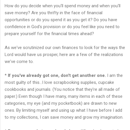
How do you decide when you'll spend money and when you'll
save money? Are you thrifty in the face of financial
opportunities or do you spend it as you get it? Do you have
confidence in God's provision or do you feel like you need to
prepare yourself for the financial times ahead?
As we've scrutinized our own finances to look for the ways the
Lord would have us prosper, here are a few of the realizations
we've come to.
*
If you've already got one, don't get another one.
I am the
most guilty of this...I love
scrapbooking
supplies, cupcake
cookbooks and journals. (You notice that they're all made of
paper.) Even though I have many, many items in each of these
categories, my eye (and my pocketbook) are drawn to new
ones. By limiting myself and using up what I have before I add
to my collections, I can save money and grow my imagination.