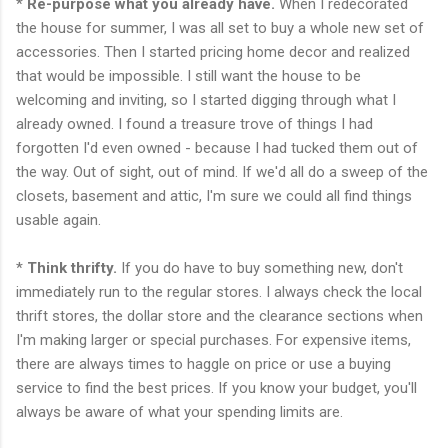
*
Re-purpose
what you already have.
When I redecorated
the house for summer, I was all set to buy a whole new set of
accessories. Then I started pricing home decor and realized
that would be impossible. I still want the house to be
welcoming and inviting, so I started digging through what I
already owned. I found a treasure trove of things I had
forgotten I'd even owned - because I had tucked them out of
the way. Out of sight, out of mind. If we'd all do a sweep of the
closets, basement and attic, I'm sure we could all find things
usable
again.
*
Think thrifty.
If you do have to buy something new, don't
immediately run to the regular stores. I always check the local
thrift stores, the dollar store and the clearance sections when
I'm making larger or special purchases. For expensive items,
there are always times to haggle on price or use a buying
service to find the best prices. If you know your budget, you'll
always be aware of what your spending limits are.