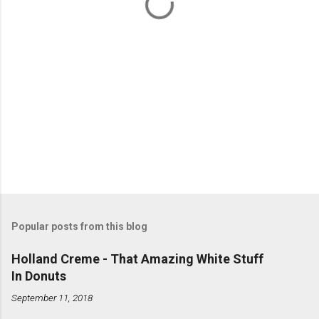
s
Popular posts from this blog
Holland Creme - That Amazing White Stuff
In Donuts
September 11, 2018