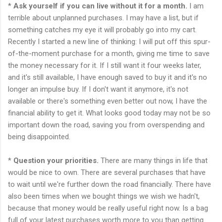
*
Ask yourself if you can live without it for a month.
I am
terrible about unplanned purchases. I may have a list, but if
something catches my eye it will probably go into my cart.
Recently I started a new line of thinking: I will put off this spur-
of-the-moment purchase for a month, giving me time to save
the money necessary for it. If I still want it four weeks later,
and it's still available, I have enough saved to buy it and it's no
longer an impulse buy. If I don't want it anymore, it's not
available or there's something even better out now, I have the
financial ability to get it. What looks good today may not be so
important down the road, saving you from overspending and
being disappointed.
*
Question your priorities.
There are many things in life that
would be nice to own. There are several purchases that have
to wait until we're further down the road financially. There have
also been times when we bought things we wish we hadn't,
because that money would be really useful right now. Is a bag
full of your latest purchases worth more to you than getting