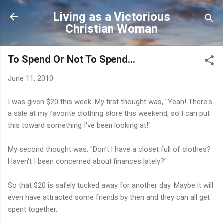
Skip to main content
Living as a Victorious
Christian Woman
To Spend Or Not To Spend...
June 11, 2010
I was given $20 this week. My first thought was, "Yeah! There's
a sale at my favorite clothing store this weekend, so I can put
this toward something I've been looking at!"
My second thought was, "Don't I have a closet full of clothes?
Haven't I been concerned about finances lately?"
So that $20 is safely tucked away for another day. Maybe it will
even have attracted some friends by then and they can all get
spent together.