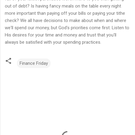
out of debt? Is having fancy meals on the table every night
more important than paying off your bills or paying your tithe
check? We all have decisions to make about when and where
we'll spend our money, but God's priorities come first. Listen to
His desires for your time and money and trust that you'll
always be satisfied with your spending practices.
Finance Friday
C
o
m
m
e
n
t