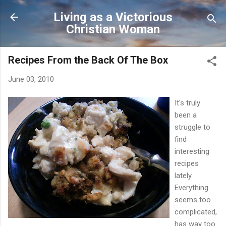
Skip to main content
Living as a Victorious
Christian Woman
Recipes From the Back Of The Box
June 03, 2010
It's truly
been a
struggle to
find
interesting
recipes
lately.
Everything
seems too
complicated,
has way too