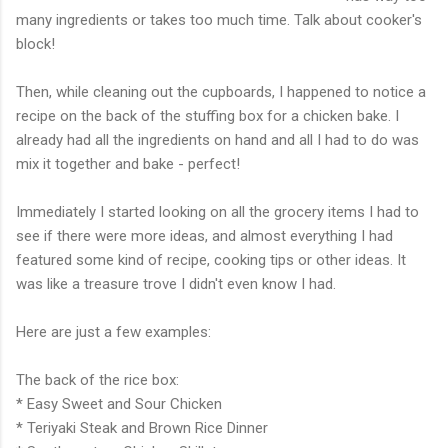
many ingredients or takes too much time. Talk about cooker's
block!
Then, while cleaning out the cupboards, I happened to notice a
recipe on the back of the stuffing box for a chicken bake. I
already had all the ingredients on hand and all I had to do was
mix it together and bake - perfect!
Immediately I started looking on all the grocery items I had to
see if there were more ideas, and almost everything I had
featured some kind of recipe, cooking tips or other ideas. It
was like a treasure trove I didn't even know I had.
Here are just a few examples:
The back of the rice box:
* Easy Sweet and Sour Chicken
*
Teriyaki
Steak and Brown Rice Dinner