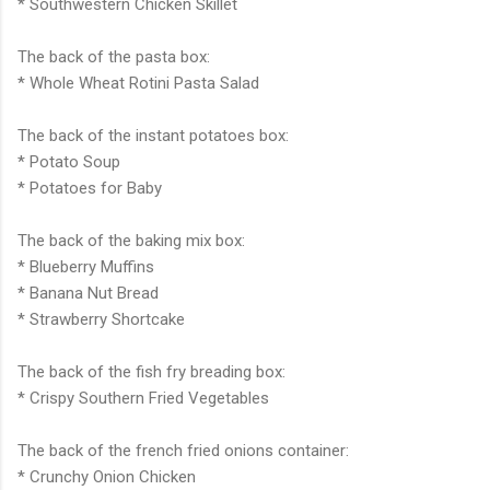
* Southwestern Chicken Skillet
The back of the pasta box:
* Whole Wheat
Rotini
Pasta Salad
The back of the instant potatoes box:
* Potato Soup
* Potatoes for Baby
The back of the baking mix box:
* Blueberry Muffins
* Banana Nut Bread
* Strawberry Shortcake
The back of the fish fry breading box:
* Crispy Southern Fried Vegetables
The back of the french fried onions container:
* Crunchy Onion Chicken