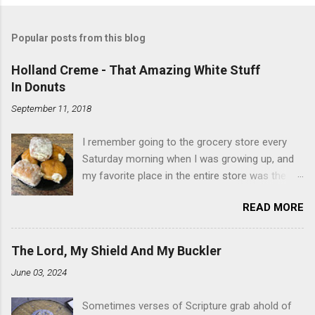
Popular posts from this blog
Holland Creme - That Amazing White Stuff
In Donuts
September 11, 2018
I remember going to the grocery store every
Saturday morning when I was growing up, and
my favorite place in the entire store was the
donut case. All the glazed, powdered and filled
READ MORE
baked goods drew me like a magnet. My
favorites, far and away, were the ones filled
with that beautiful white, fluffy creme. At the
The Lord, My Shield And My Buckler
time I didn't know it was called Holland Creme -
June 03, 2024
I just knew it was the most amazing
concoction ever. Ever. Here is my version of
Sometimes verses of Scripture grab ahold of
this sweet treat. You can make your own fried