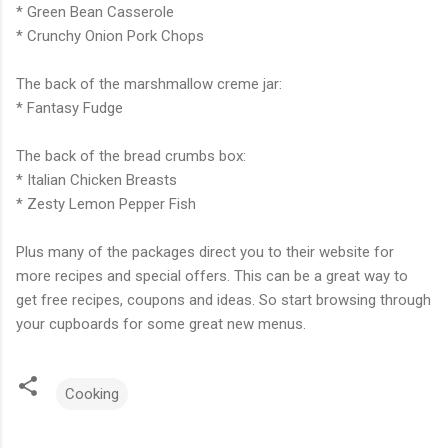
* Green Bean Casserole
* Crunchy Onion Pork Chops
The back of the marshmallow creme jar:
* Fantasy Fudge
The back of the bread crumbs box:
* Italian Chicken Breasts
* Zesty Lemon Pepper Fish
Plus many of the packages direct you to their website for
more recipes and special offers. This can be a great way to
get free recipes, coupons and ideas. So start browsing through
your cupboards for some great new menus.
Cooking
C