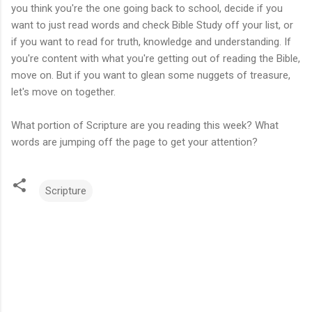
you think you're the one going back to school, decide if you
want to just read words and check Bible Study off your list, or
if you want to read for truth, knowledge and understanding. If
you're content with what you're getting out of reading the Bible,
move on. But if you want to glean some nuggets of treasure,
let's move on together.
What portion of Scripture are you reading this week? What
words are jumping off the page to get your attention?
Scripture
C
o
m
m
e