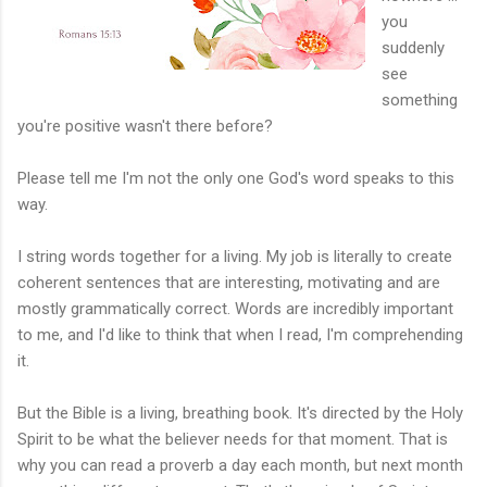
you
suddenly
see
something
you're positive wasn't there before?
Please tell me I'm not the only one God's word speaks to this
way.
I string words together for a living. My job is literally to create
coherent sentences that are interesting, motivating and are
mostly grammatically correct. Words are incredibly important
to me, and I'd like to think that when I read, I'm comprehending
it.
But the Bible is a living, breathing book. It's directed by the Holy
Spirit to be what the believer needs for that moment. That is
why you can read a proverb a day each month, but next month