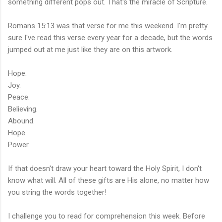
something different pops out. That's the miracle of Scripture.
Romans 15:13 was that verse for me this weekend. I'm pretty
sure I've read this verse every year for a decade, but the words
jumped out at me just like they are on this artwork.
Hope.
Joy.
Peace.
Believing.
Abound.
Hope.
Power.
If that doesn't draw your heart toward the Holy Spirit, I don't
know what will. All of these gifts are His alone, no matter how
you string the words together!
I challenge you to read for comprehension this week. Before