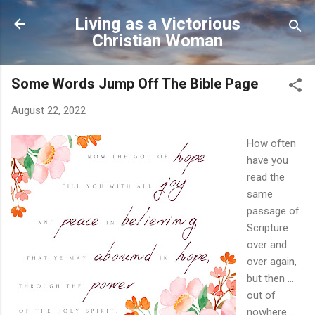
Skip to main content
Living as a Victorious
Christian Woman
Some Words Jump Off The Bible Page
August 22, 2022
How often
have you
read the
same
passage of
Scripture
over and
over again,
but then ...
out of
nowhere ...