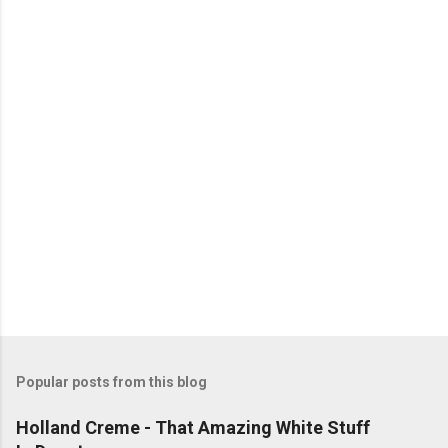
n
t
s
Popular posts from this blog
Holland Creme - That Amazing White Stuff