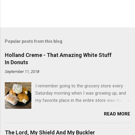
Popular posts from this blog
Holland Creme - That Amazing White Stuff
In Donuts
September 11, 2018
I remember going to the grocery store every
Saturday morning when I was growing up, and
my favorite place in the entire store was the
donut case. All the glazed, powdered and filled
READ MORE
baked goods drew me like a magnet. My
favorites, far and away, were the ones filled
with that beautiful white, fluffy creme. At the
The Lord, My Shield And My Buckler