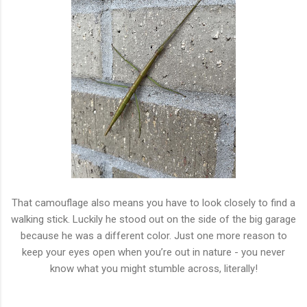
That camouflage also means you have to look closely to find a
walking stick. Luckily he stood out on the side of the big garage
because he was a different color. Just one more reason to
keep your eyes open when you’re out in nature - you never
know what you might stumble across, literally!