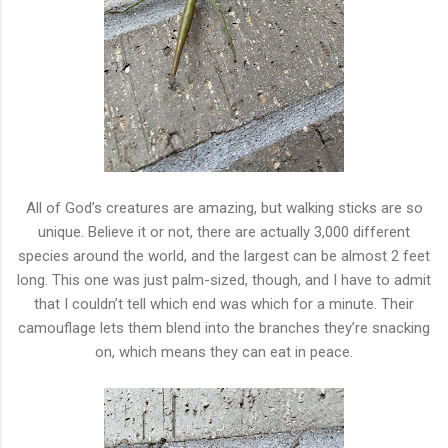
All of God’s creatures are amazing, but walking sticks are so
unique. Believe it or not, there are actually 3,000 different
species around the world, and the largest can be almost 2 feet
long. This one was just palm-sized, though, and I have to admit
that I couldn’t tell which end was which for a minute. Their
camouflage lets them blend into the branches they’re snacking
on, which means they can eat in peace.