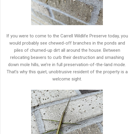
If you were to come to the Carrell Wildlife Preserve today, you
would probably see chewed-off branches in the ponds and
piles of churned-up dirt all around the house. Between
relocating beavers to curb their destruction and smashing
down mole hills, we’re in full preservation-of-the-land mode.
That’s why this quiet, unobtrusive resident of the property is a
welcome sight.