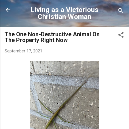
Skip to main content
Living as a Victorious
Christian Woman
The One Non-Destructive Animal On
The Property Right Now
September 17, 2021