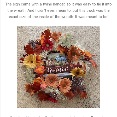
The sign came with a twine hanger, so it was easy to tie it into
the wreath. And I didn’t even mean to, but this truck was the
exact size of the inside of the wreath. It was meant to be!