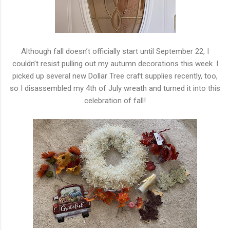
Although fall doesn’t officially start until September 22, I
couldn’t resist pulling out my autumn decorations this week. I
picked up several new Dollar Tree craft supplies recently, too,
so I disassembled my 4th of July wreath and turned it into this
celebration of fall!