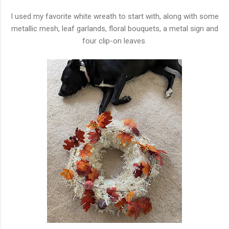
I used my favorite white wreath to start with, along with some
metallic mesh, leaf garlands, floral bouquets, a metal sign and
four clip-on leaves.