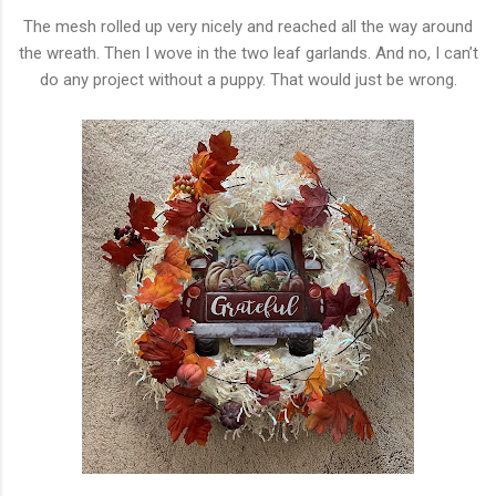
The mesh rolled up very nicely and reached all the way around
the wreath. Then I wove in the two leaf garlands. And no, I can’t
do any project without a puppy. That would just be wrong.