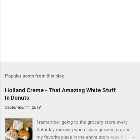
Popular posts from this blog
Holland Creme - That Amazing White Stuff
In Donuts
September 11, 2018
I remember going to the grocery store every
Saturday morning when I was growing up, and
my favorite place in the entire store was the