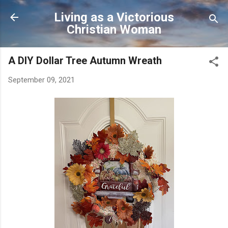
Skip to main content
Living as a Victorious
Christian Woman
A DIY Dollar Tree Autumn Wreath
September 09, 2021