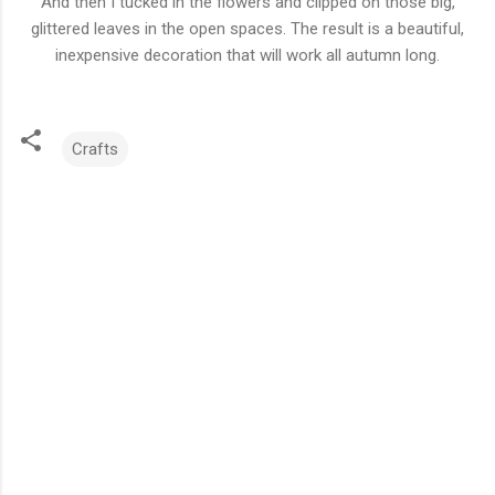
And then I tucked in the flowers and clipped on those big,
glittered leaves in the open spaces. The result is a beautiful,
inexpensive decoration that will work all autumn long.
Crafts
C
o
m
m
e
n
t
s