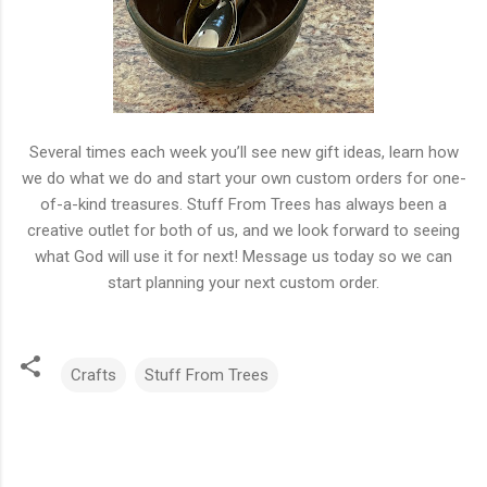
Several times each week you’ll see new gift ideas, learn how
we do what we do and start your own custom orders for one-
of-a-kind treasures. Stuff From Trees has always been a
creative outlet for both of us, and we look forward to seeing
what God will use it for next! Message us today so we can
start planning your next custom order.
Crafts
Stuff From Trees
C
o