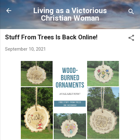
Skip to main content
Living as a Victorious
Christian Woman
Stuff From Trees Is Back Online!
September 10, 2021