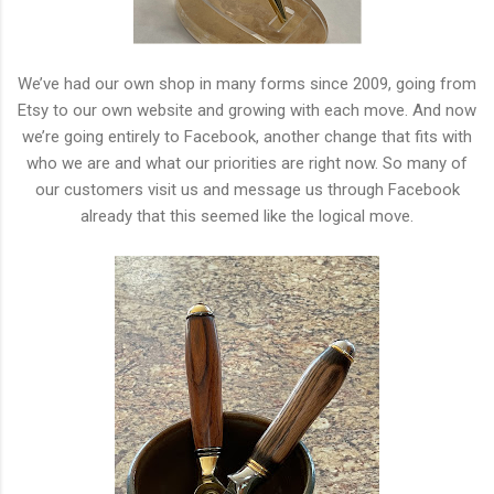
We’ve had our own shop in many forms since 2009, going from
Etsy to our own website and growing with each move. And now
we’re going entirely to Facebook, another change that fits with
who we are and what our priorities are right now. So many of
our customers visit us and message us through Facebook
already that this seemed like the logical move.