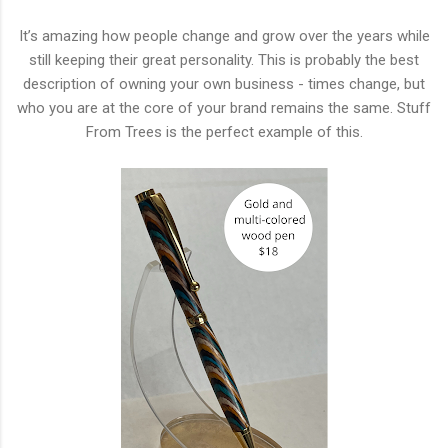
It’s amazing how people change and grow over the years while
still keeping their great personality. This is probably the best
description of owning your own business - times change, but
who you are at the core of your brand remains the same. Stuff
From Trees is the perfect example of this.