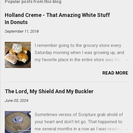
Popular posts from this blog
Holland Creme - That Amazing White Stuff
In Donuts
September 11, 2018
I remember going to the grocery store every
Saturday morning when I was growing up, and
my favorite place in the entire store was the
donut case. All the glazed, powdered and filled
READ MORE
baked goods drew me like a magnet. My
favorites, far and away, were the ones filled
with that beautiful white, fluffy creme. At the
The Lord, My Shield And My Buckler
time I didn't know it was called Holland Creme -
June 03, 2024
I just knew it was the most amazing
concoction ever. Ever. Here is my version of
Sometimes verses of Scripture grab ahold of
this sweet treat. You can make your own fried
your heart and don't let go. That happened to
donuts and fill them, or like I did here, you can
me several months in a row as I was reading
cut a crevice into store-bought donuts with a