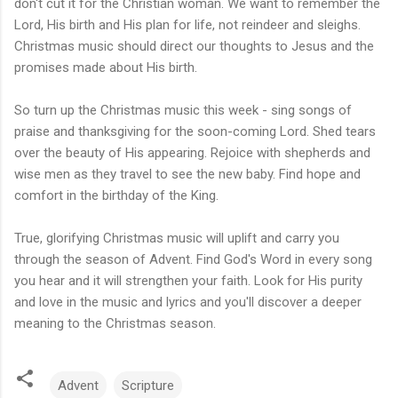
don't cut it for the Christian woman. We want to remember the
Lord, His birth and His plan for life, not reindeer and sleighs.
Christmas music should direct our thoughts to Jesus and the
promises made about His birth.
So turn up the Christmas music this week - sing songs of
praise and thanksgiving for the soon-coming Lord. Shed tears
over the beauty of His appearing. Rejoice with shepherds and
wise men as they travel to see the new baby. Find hope and
comfort in the birthday of the King.
True, glorifying Christmas music will uplift and carry you
through the season of Advent. Find God's Word in every song
you hear and it will strengthen your faith. Look for His purity
and love in the music and lyrics and you'll discover a deeper
meaning to the Christmas season.
Advent
Scripture