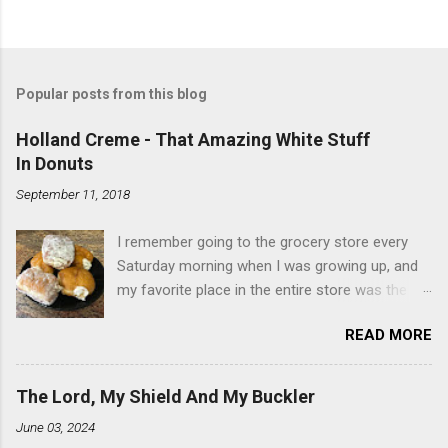
Popular posts from this blog
Holland Creme - That Amazing White Stuff
In Donuts
September 11, 2018
I remember going to the grocery store every
Saturday morning when I was growing up, and
my favorite place in the entire store was the
donut case. All the glazed, powdered and filled
READ MORE
baked goods drew me like a magnet. My
favorites, far and away, were the ones filled
with that beautiful white, fluffy creme. At the
The Lord, My Shield And My Buckler
time I didn't know it was called Holland Creme -
June 03, 2024
I just knew it was the most amazing