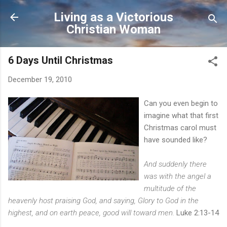
Skip to main content
Living as a Victorious
Christian Woman
6 Days Until Christmas
December 19, 2010
Can you even begin to
imagine what that first
Christmas carol must
have sounded like?
And suddenly there
was with the angel a
multitude of the
heavenly host praising God, and saying, Glory to God in the
highest, and on earth peace, good will toward men.
Luke 2:13-14