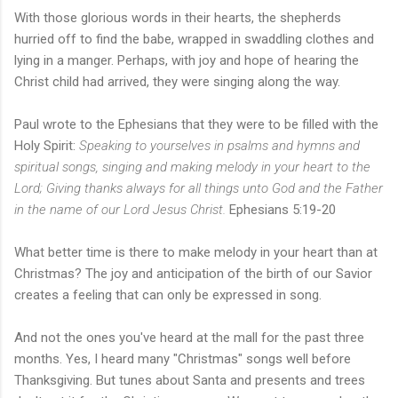
With those glorious words in their hearts, the shepherds
hurried off to find the babe, wrapped in swaddling clothes and
lying in a manger. Perhaps, with joy and hope of hearing the
Christ child had arrived, they were singing along the way.
Paul wrote to the Ephesians that they were to be filled with the
Holy Spirit:
Speaking to yourselves in psalms and hymns and
spiritual songs, singing and making melody in your heart to the
Lord; Giving thanks always for all things unto God and the Father
in the name of our Lord Jesus Christ.
Ephesians 5:19-20
What better time is there to make melody in your heart than at
Christmas? The joy and anticipation of the birth of our Savior
creates a feeling that can only be expressed in song.
And not the ones you've heard at the mall for the past three
months. Yes, I heard many "Christmas" songs well before
Thanksgiving. But tunes about Santa and presents and trees