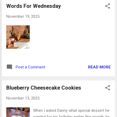
on the page! I had way more Thanksgiving
Words For Wednesday
and fall-themed bits and pieces than I
realized, and I would wager that you do, too.
November 19, 2025
Go check. I'll wait. The washi tape became
the bottom of each day's box and the
banners across the top - I mean, who can
resist a border that says gobble, gobble,
gobble? Not me. Then I clustered phrase
banners, smaller word stickers, and lots of
adorable leaves and pumpkins all across the
spread. Honestly, my favorite is Life's short,
READ MORE
Post a Comment
eat dessert first! This was a common
phrase in our house when I was growing up,
one that remains to this day. This week, D...
Blueberry Cheesecake Cookies
November 13, 2025
When I asked Danny what special dessert he
wanted for his birthday earlier this month, he