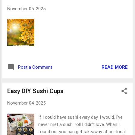
member suggested we dress them up with
November 05, 2025
pops of white. That combination had never
occurred to me, but I rolled with it. And it
turned out great! So here's the 10-point
philosophy we unconsciously used that
makes total sense when putting together a
fabulous holiday centerpiece. 1. Something
textured. The blue deco mesh that goes
down first rolls naturally from being on the
READ MORE
Post a Comment
cardboard tube, and we left it that way. The
curl and the glitter give it a fluid look. 2.
Something sh...
Easy DIY Sushi Cups
November 04, 2025
If I could have sushi every day, I would. I've
never met a sushi roll I didn't love. When I
found out you can get takeaway at our local