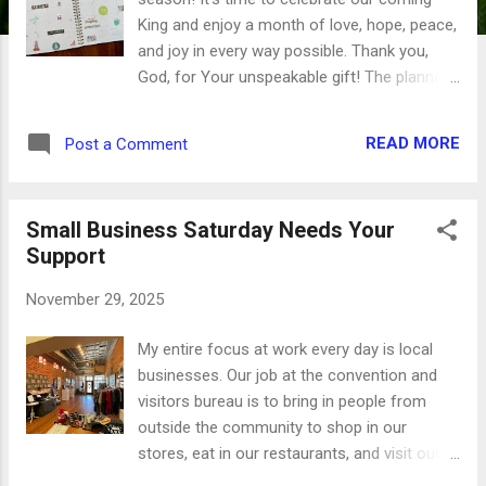
King and enjoy a month of love, hope, peace,
and joy in every way possible. Thank you,
God, for Your unspeakable gift! The planner
that I'm using this year has a monthly
planner layout followed by four weekly
READ MORE
Post a Comment
spreads. For December, I did a random
scatter of tiny images and phrases that
coordinate across both pages. There's a few
Small Business Saturday Needs Your
pieces of this gorgeous Christmas tree
Support
washi tape, too, with some pink and blue
thrown in there for good measure. And that
November 29, 2025
little row of holiday houses just makes me
smile. The smaller stickers are perfect for
My entire focus at work every day is local
these small boxes, and they leave plenty of
businesses. Our job at the convention and
room for me to keep track of my blog posts
visitors bureau is to bring in people from
there. This is a great use for the little
outside the community to shop in our
stickers left from larger sets, as they'll
stores, eat in our restaurants, and visit our
combine really well over a large space. We
attractions. We're a huge part of the