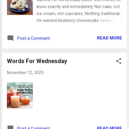
knew exactly and immediately. Not cake, not
ice cream, not cupcakes. Nothing traditional.
He wanted blueberry cheesecake cookies.
Can you blame him? Just that three-word
combination conjures up ideas of fluffy,
READ MORE
Post a Comment
yummy, scrumptious cookie-ness. And with
just a little prep and a few minutes to put the
dough together, you'll have them ready to
Words For Wednesday
devour in no time at all. Sounds like a
birthday dessert to me! Ingredients: 1 cup (2
November 12, 2025
sticks) salted butter, softened 8oz cream
cheese, room temperature 1 cup sugar 2
eggs 2 tsp vanilla 2 7oz boxes blueberry
muffin mix 1 1/2 cups flour 1 tsp baking
powder 1 cup white chocolate chips 1. Allow
butter and cream cheese to come to room
temperature, about 4-5 hours. 2. Preheat
oven to 350 degrees. Line two cookie sheets
READ MORE
Post a Comment