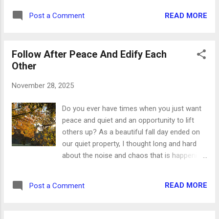
had our first snow of the year this weekend,
economic impact in our county, and it's our
so my planner layout is a tribute to how
READ MORE
Post a Comment
pleasure to do everything in our power to get
beautiful it is outside right now. And praise
people here. And if it wasn't for our local
that it was onl...
businesses, we'd have nothing new and
Follow After Peace And Edify Each
different to offer those visitors. Hopefully
Other
you're not going to the same chain
restaurants when you travel that you go to
November 28, 2025
when you're at home. Hopefully you're trying
some local restaurants with menus and
Do you ever have times when you just want
specials you can't get anywhere else.
peace and quiet and an opportunity to lift
Hopefully the same goes for stores and
others up? As a beautiful fall day ended on
shops you won't find at home, especially this
our quiet property, I thought long and hard
time of year when you're shopping for the
about the noise and chaos that is happening
people on your Christmas list. Whether
elsewhere. The world is filled with pain and
you're out and about at home or traveling
suffering and so much worry. There is fear
today, Small Business Saturday is the
READ MORE
Post a Comment
and evil and many things to be concerned
perfect opportunity to look local first. Be...
about. If you've experienced hard times and
days full of trouble, it's guaranteed that