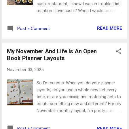
sushi restaurant, I knew I was in trouble. Did I
mention I love sushi? When I would boxes of
microwavable sticky rice in the freezer
section of our local grocery store, I knew my
READ MORE
Post a Comment
life was about to change. Dramatic? Maybe.
Yummy beyond words? Definitely. My first
experiment was turning the sticky rice into
My November And Life Is An Open
tiny rice cups. After heating he bag of rice in
Book Planner Layouts
the microwave, I pressed balls of it into a
muffin tin and made dents in the middle for
November 03, 2025
the sushi toppings. And how do you pick
toppings? They're pretty limitless, so you
So I'm curious. When you do your planner
can mix and match whatever floats your
layouts, do you use a whole new set every
boat. * Fresh or cooked fish and seafood
time, or are you mixing and matching sets to
like salmon, tuna, crab, and shrimp *
create something new and different? For my
Vegetables like cucumber, avocado, green
November monthly layout, I'm pretty sure I
onion and carrot * Seaweed salad * Spicy
mixed the stickers left over from six
mayo (mayo and sriracha) * Sesame seeds
different sets. The result is a really cool,
for crunchy garnish * Shelled edamame *
READ MORE
Post a Comment