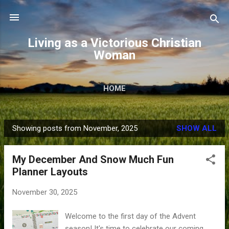
Skip to main content
Living as a Victorious Christian
Woman
HOME
Showing posts from November, 2025
SHOW ALL
P
o
My December And Snow Much Fun
s
Planner Layouts
t
s
November 30, 2025
Welcome to the first day of the Advent
season! It's time to celebrate our coming