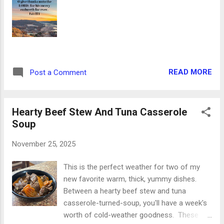
the United States of America, a
Proclamation. Whereas it is the duty of all
Nations to acknowledge the providence of
Almighty God, to obey his will, to be grateful
for his benefits, and humbly to implore his
protection and favor-- and whereas both
READ MORE
Post a Comment
Houses of Congress have by their joint
Committee requested me to recommend to
the People of the United States a day of
Hearty Beef Stew And Tuna Casserole
public thanksgiving and prayer to be
Soup
observed by ac...
November 25, 2025
This is the perfect weather for two of my
new favorite warm, thick, yummy dishes.
Between a hearty beef stew and tuna
casserole-turned-soup, you'll have a week's
worth of cold-weather goodness. These