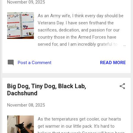
November 09, 2025
As an Army wife, I think every day should be
Veterans Day. I have seen firsthand the
sacrifices, dedication, and passion for our
country those in the Armed Forces have
served for, and I am incredibly grateful to
each and every one of them over the past
250 years. Our freedoms have never been
READ MORE
Post a Comment
free. For this layout, I did something I don't
normally do (gasp). I used stickers on 3D
adhesive instead of flat stickers. In a planner
Big Dog, Tiny Dog, Black Lab,
like this it just makes it more difficult to write
Dachshund
on the pages to come, but it honestly
doesn't bother me today. I adore these
November 08, 2025
images, I love that they're dimensional, and
the messages are absolutely perfect. I will
As the temperatures get cooler, our hearts
happily deal with the bulk next week. I started
get warmer in our little pack. It's hard to
with two kinds of washi tape and alternated