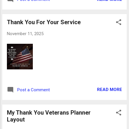
with parchment paper. 3. In a stand mixer or
with a hand mixer, cream butter and cream
cheese until completely blended. 4. Add
Thank You For Your Service
sugar and mix compl...
November 11, 2025
READ MORE
Post a Comment
My Thank You Veterans Planner
Layout