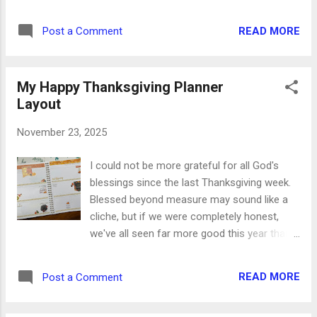
two meals use very similar ingredients with
two completely different tastes and smiles.
READ MORE
Post a Comment
And what's even better, you probably have
everything you need in your pantry and
refrigerator right now. Comfort food doesn't
My Happy Thanksgiving Planner
get any better than that. Beef Stew
Layout
Ingredients: Olive oil 2lbs beef stew meat 1/2
cup onion, diced 3 Tbsp garlic, minced 3-4
November 23, 2025
cups chicken stock 1 envelope onion soup
mix 3 Tbsp tomato sauce 1/2 bag sliced
I could not be more grateful for all God's
carrots 2 cups frozen broccoli 1. In a large
blessings since the last Thanksgiving week.
pot, heat 3 Tbsp olive oil. Add the beef and
Blessed beyond measure may sound like a
brown completely, 6-7 minutes. 2. Add the
cliche, but if we were completely honest,
onion and garlic and sauté together with
we've all seen far more good this year than
beef for 3-4 minutes. 3. Add chicken stock,
not. When our hearts are grateful, our lives
onion soup mix, and tomato sauce. Stir well
and our days are full. For this week's planner
and heat through. 4. Add in the carrots and
READ MORE
Post a Comment
layout, I raided my entire collection of
bring to a boil. 5. Reduce heat, cover, and
stickers and washi tapes and threw them all
simmer on low...