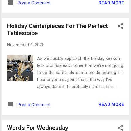
headstrong, very mischievous, stu...
READ MORE
Post a Comment
almost every Amazon order, and for my
planner pages. Now I use baseball card
pages in a large 3-ring binder to be able to
Holiday Centerpieces For The Perfect
see all of them easily. So new pages in my
Tablescape
journal mean a new collection of stickers to
embellish them! It was fun to pick out a few
November 06, 2025
favorites: here's what they are and why I
chose them this time. I'm only talking to
As we quickly approach the holiday season,
Jesus today. (I've said this to myself many,
let's promise each other that we're not going
many times lately. It's possibly safer that
to do the same-old-same-old decorating. If I
way.) I am the daughter of a King who is not
hear anyone say, But that's the way I've
moved by the world, for my God is with me
always done it, I'll probably sigh. It's time to
and goes before me, I do not fear because I
get creative! P.S. Hope you like glitter. This
am His. (So adjust your crown and get back
one's full of it. Every year it's my pleasure to
out there.) Getting wisdom is the wisest
READ MORE
Post a Comment
decorate for one of our community
thing you can do. Pro...
banquets. For the past two years we've used
beautiful blue and gold decorations that
Words For Wednesday
coordinate with the invitations. A new team