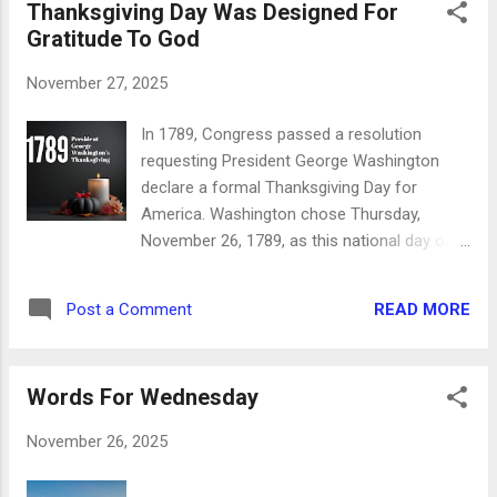
Thanksgiving Day Was Designed For
everyone else you meet every day has (or is)
Gratitude To God
too. Jesus didn't promise a life without
trouble for those who would follow Him, but
November 27, 2025
He did promise salvation, eternity with Him,
and peace and support while we're here on
In 1789, Congress passed a resolution
earth. Let us therefore follow after the
requesting President George Washington
things which make for peace, and things
declare a formal Thanksgiving Day for
wherewith one may edify another. Romans
America. Washington chose Thursday,
14:19 When we're given the peace of God
November 26, 1789, as this national day of
which passes all understanding, we're given
thanks. And how much the new country had
the tools we need to edify each other. His
to be thankful for in those days. In his
peace calms us down and lifts us up at the
READ MORE
Post a Comment
proclamation, Washington began in the first
same time - what an interesting j...
sentence of the first paragraph that this
thanksgiving was to go one place: to the
Words For Wednesday
Lord God Almighty. Gratitude for His
blessings was the whole purpose of the day.
November 26, 2025
His heart was in sharing his Lord with the
people of his country. "By the President of