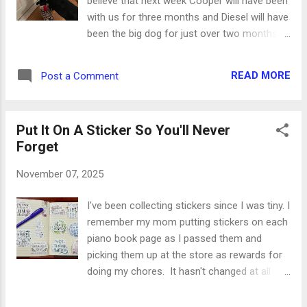
believe that next week Cooper will have been
them down both pages. Then opposite
with us for three months and Diesel will have
corners got clusters of glittered stars and
been the big dog for just over two months.
everything from flags and boots to medals
Time flies when you're training a puppy while
and dog tags. The dog tags even have a little
being supervised by an 80-pound tank of a
chain on them. Insert heart eyes here. And
READ MORE
Post a Comment
black lab. The man at the shelter gave us the
since our office is closed on Veterans...
best advice: it will take three days for a
puppy to decompress, three weeks for him
Put It On A Sticker So You'll Never
to feel safe, and three months to settle into
Forget
a routine. We've hit that mark on the timeline,
and while I'm not sure I would use the words
November 07, 2025
settle or routine yet, we're definitely getting
there. Diesel is 9 years old now, which we
I've been collecting stickers since I was tiny. I
just discovered at our last vet visit. We were
remember my mom putting stickers on each
convinced he was 7, but Dr. Jordan had his
piano book page as I passed them and
adoption papers in his records. My soul dog
picking them up at the store as rewards for
has aged a little on paper but definitely not in
doing my chores. It hasn't changed at all
spirit. Cooper is almost 6 months old, so
since I've grown up. It's the first thing I
he's very much a teenager. He's determined,
collect at visitor centers, places we visit,