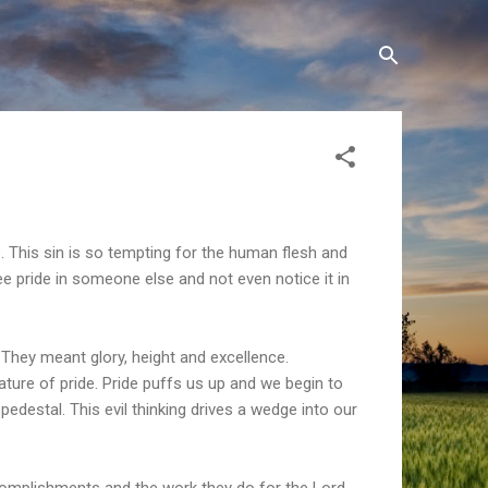
. This sin is so tempting for the human flesh and
ee pride in someone else and not even notice it in
 They meant glory, height and excellence.
ature of pride. Pride puffs us up and we begin to
edestal. This evil thinking drives a wedge into our
omplishments and the work they do for the Lord,