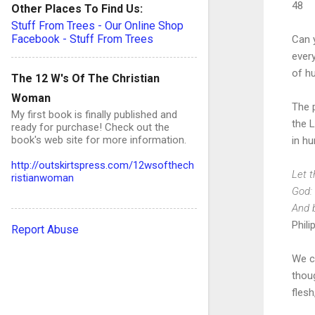
48
Other Places To Find Us:
Stuff From Trees - Our Online Shop
Facebook - Stuff From Trees
Can y
ever
of hu
The 12 W's Of The Christian
Woman
The p
My first book is finally published and
the L
ready for purchase! Check out the
book's web site for more information.
in hu
http://outskirtspress.com/12wsofthech
Let t
ristianwoman
God: 
And 
Phili
Report Abuse
We ca
thoug
flesh