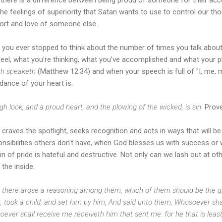
he feelings of superiority that Satan wants to use to control our thoug
ort and love of someone else.
 you ever stopped to think about the number of times you talk about 
feel, what you're thinking, what you've accomplished and what your 
h speaketh
(Matthew 12:34) and when your speech is full of "I, me, m
dance of your heart is.
gh look, and a proud heart, and the plowing of the wicked, is sin.
Prove
 craves the spotlight, seeks recognition and acts in ways that will b
onsibilities others don't have, when God blesses us with success or 
in of pride is hateful and destructive. Not only can we lash out at ot
the inside.
 there arose a reasoning among them, which of them should be the gre
, took a child, and set him by him, And said unto them, Whosoever sha
ever shall receive me receiveth him that sent me: for he that is leas