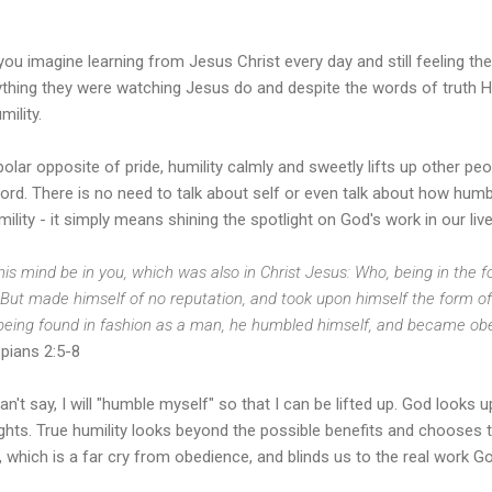
ou imagine learning from Jesus Christ every day and still feeling the
ything they were watching Jesus do and despite the words of truth H
mility.
olar opposite of pride, humility calmly and sweetly lifts up other pe
ord. There is no need to talk about self or even talk about how humbl
mility - it simply means shining the spotlight on God's work in our li
his mind be in you, which was also in Christ Jesus: Who, being in the f
But made himself of no reputation, and took upon himself the form of
being found in fashion as a man, he humbled himself, and became obed
ppians 2:5-8
n't say, I will "humble myself" so that I can be lifted up. God looks
hts. True humility looks beyond the possible benefits and chooses to 
, which is a far cry from obedience, and blinds us to the real work 