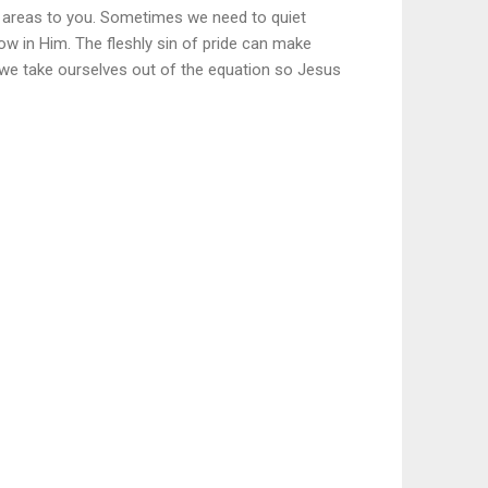
these areas to you. Sometimes we need to quiet
row in Him. The fleshly sin of pride can make
 we take ourselves out of the equation so Jesus