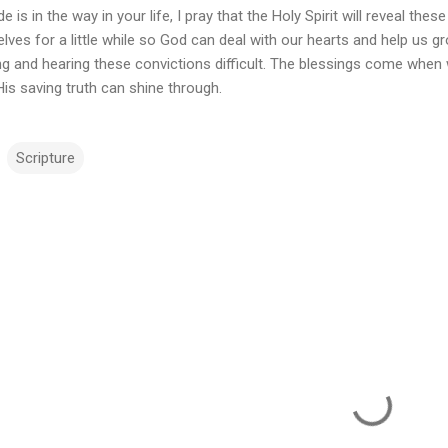
ide is in the way in your life, I pray that the Holy Spirit will reveal 
lves for a little while so God can deal with our hearts and help us g
ng and hearing these convictions difficult. The blessings come when
is saving truth can shine through.
Scripture
m
m