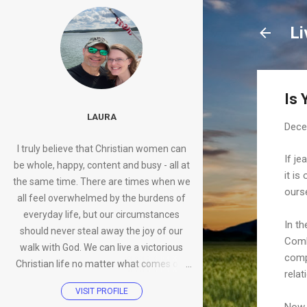
Li
Is 
LAURA
Dece
I truly believe that Christian women can
If je
be whole, happy, content and busy - all at
it is
the same time. There are times when we
ours
all feel overwhelmed by the burdens of
everyday life, but our circumstances
In th
should never steal away the joy of our
Combi
walk with God. We can live a victorious
compa
Christian life no matter what comes our
rela
way.
VISIT PROFILE
Now 