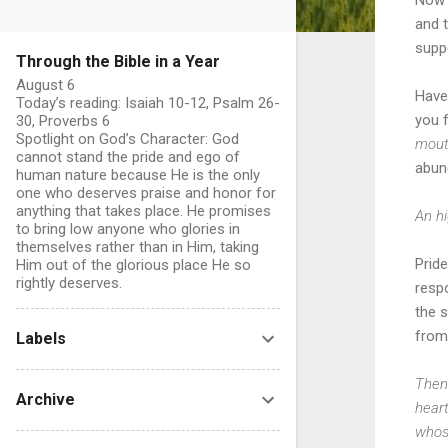
and t
supp
Through the Bible in a Year
August 6
Have
Today’s reading: Isaiah 10-12, Psalm 26-
you 
30, Proverbs 6
Spotlight on God’s Character: God
mout
cannot stand the pride and ego of
abun
human nature because He is the only
one who deserves praise and honor for
anything that takes place. He promises
An hi
to bring low anyone who glories in
themselves rather than in Him, taking
Pride
Him out of the glorious place He so
rightly deserves.
resp
the s
from 
Labels
Then
Archive
heart
whoso