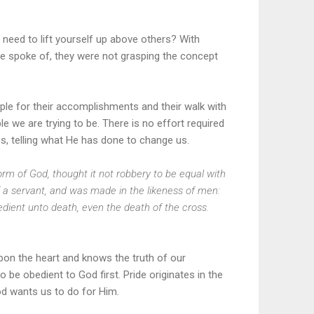
 need to lift yourself up above others? With
e spoke of, they were not grasping the concept
ople for their accomplishments and their walk with
e we are trying to be. There is no effort required
ves, telling what He has done to change us.
orm of God, thought it not robbery to be equal with
 a servant, and was made in the likeness of men:
ient unto death, even the death of the cross.
 upon the heart and knows the truth of our
be obedient to God first. Pride originates in the
God wants us to do for Him.