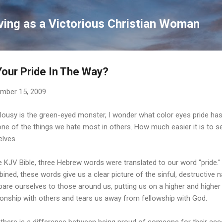
Skip to main content
ving as a Victorious Christian Woman
Your Pride In The Way?
mber 15, 2009
alousy is the green-eyed monster, I wonder what color eyes pride has
 one of the things we hate most in others. How much easier it is to s
elves.
e KJV Bible, three Hebrew words were translated to our word "pride."
ned, these words give us a clear picture of the sinful, destructive n
re ourselves to those around us, putting us on a higher and higher p
tionship with others and tears us away from fellowship with God.
there is a difference between being proud of someone for their acc