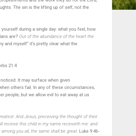
hts. The sin is the lifting up of self, not the
yourself during a single day: what you feel, how
plans are?
Out of the abundance of the heart the
y and myself" it's pretty clear what the
rbs 21:4
e noticed. It may surface when given
when others fail. In any of these circumstances,
her people, but we allow evil to eat away at us
atest. And Jesus, preceiving the thought of their
ll receive this child in my name receiveth me: and
t among you all, the same shall be great.
Luke
9:46-