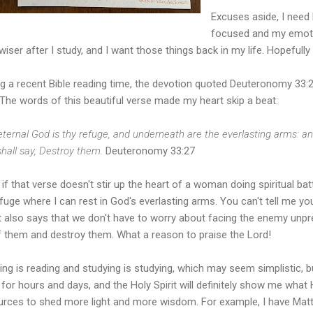
Excuses aside, I need
focused and my emoti
e wiser after I study, and I want those things back in my life. Hopefully
g a recent Bible reading time, the devotion quoted Deuteronomy 33:27 
 The words of this beautiful verse made my heart skip a beat:
ternal God is thy refuge, and underneath are the everlasting arms: an
hall say, Destroy them.
Deuteronomy 33:27
if that verse doesn't stir up the heart of a woman doing spiritual batt
fuge where I can rest in God's everlasting arms. You can't tell me you
 It also says that we don't have to worry about facing the enemy un
of them and destroy them. What a reason to praise the Lord!
ng is reading and studying is studying, which may seem simplistic, bu
 for hours and days, and the Holy Spirit will definitely show me wha
urces to shed more light and more wisdom. For example, I have Ma