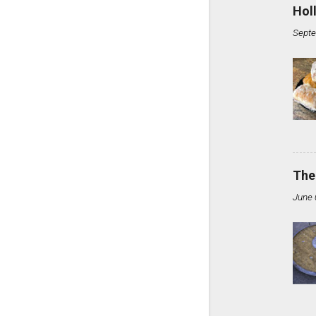
Hol
Septe
The
June 