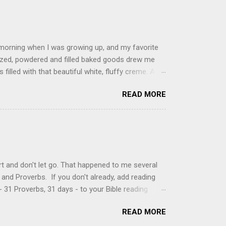
 morning when I was growing up, and my favorite
glazed, powdered and filled baked goods drew me
filled with that beautiful white, fluffy creme. At
just knew it was the most amazing concoction ever.
READ MORE
ke your own fried donuts and fill them, or like I
 with a knife and fill them with creme in a piping
cup sugar 1/2 cup water 1 cup vegetable oil 1 cup
d sugar 1. Make a simple syrup by combining sugar
, stirring until sugar is dissolved. Remove from
t and don't let go. That happened to me several
and Proverbs. If you don't already, add reading
 31 Proverbs, 31 days - to your Bible reading
ou'll read the entire book each month. On the first
READ MORE
der a spotlight. Repeatedly. Every month like
 rejoice: let them ever shout for joy, because thou