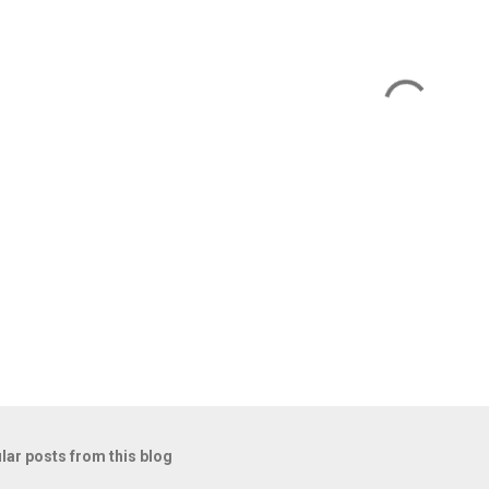
lar posts from this blog