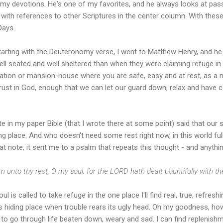
 my devotions. He's one of my favorites, and he always looks at pass
 with references to other Scriptures in the center column. With thes
Days.
tarting with the Deuteronomy verse, I went to Matthew Henry, and h
ll seated and well sheltered than when they were claiming refuge in G
tation or mansion-house where you are safe, easy and at rest, as a m
rust in God, enough that we can let our guard down, relax and have co
e in my paper Bible (that I wrote there at some point) said that our
ing place. And who doesn't need some rest right now, in this world f
at note, it sent me to a psalm that repeats this thought - and anythin
n unto thy rest, O my soul; for the LORD hath dealt bountifully with t
ul is called to take refuge in the one place I'll find real, true, refres
's hiding place when trouble rears its ugly head. Oh my goodness, ho
to go through life beaten down, weary and sad. I can find replenishme