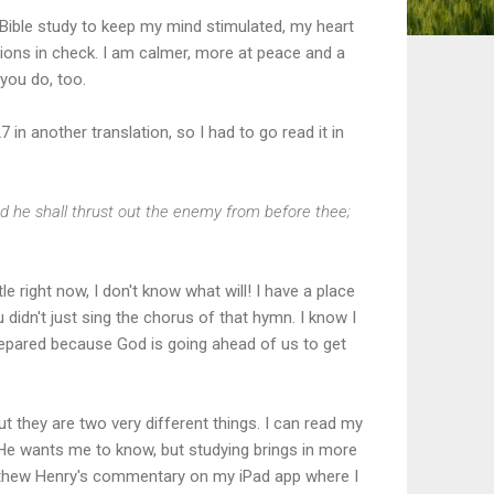
 Bible study to keep my mind stimulated, my heart
ons in check. I am calmer, more at peace and a
 you do, too.
in another translation, so I had to go read it in
d he shall thrust out the enemy from before thee;
le right now, I don't know what will! I have a place
 didn't just sing the chorus of that hymn. I know I
prepared because God is going ahead of us to get
t they are two very different things. I can read my
t He wants me to know, but studying brings in more
tthew Henry's commentary on my iPad app where I