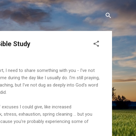
ible Study
rt, I need to share something with you - I've not
e during the day like I usually do. I'm still praying,
 teaching, but I've not dug as deeply into God's word
did.
f excuses I could give, like increased
k, stress, exhaustion, spring cleaning ... but you
cause you're probably experiencing some of