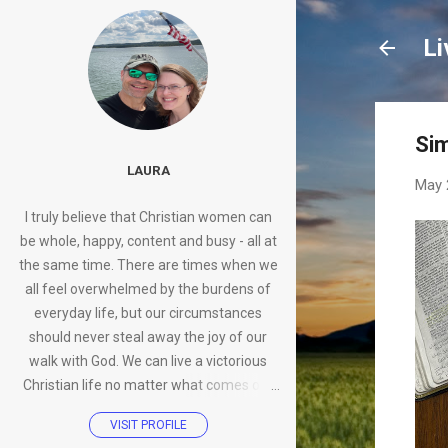
Li
Sim
LAURA
May 
I truly believe that Christian women can
be whole, happy, content and busy - all at
the same time. There are times when we
all feel overwhelmed by the burdens of
everyday life, but our circumstances
should never steal away the joy of our
walk with God. We can live a victorious
Christian life no matter what comes our
way.
VISIT PROFILE