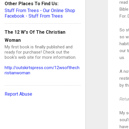
read
Other Places To Find Us:
Bible
Stuff From Trees - Our Online Shop
Facebook - Stuff From Trees
For. 
So s
The 12 W's Of The Christian
so we
Woman
habi
My first book is finally published and
our t
ready for purchase! Check out the
book's web site for more information.
us.
http://outskirtspress.com/12wsofthech
A not
ristianwoman
rest
by th
Report Abuse
Retur
My so
soul
have 