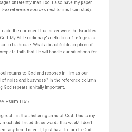
ages differently than I do. I also have my paper
e two reference sources next to me, I can study.
e made the comment that never were the Israelites
od. My Bible dictionary's definition of refuge is a
an in his house. What a beautiful description of
mplete faith that He will handle our situations for
 soul returns to God and reposes in Him as our
ull of noise and busyness? In the reference column
g God repeats is vitally important.
hee.
Psalm 116:7
hing rest - in the sheltering arms of God. This is my
w much did I need these words this week! I don't
nt any time I need it, I just have to turn to God