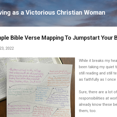
Skip to main content
ving as a Victorious Christian Woman
ple Bible Verse Mapping To Jumpstart Your B
23, 2022
While it breaks my hea
been taking my quiet tim
still reading and still
as faithfully as I once 
Sure, there are a lot o
responsibilities at wor
already know these be
them, too.