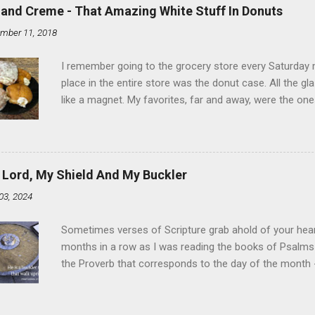
land Creme - That Amazing White Stuff In Donuts
mber 11, 2018
I remember going to the grocery store every Saturday
place in the entire store was the donut case. All the 
like a magnet. My favorites, far and away, were the ones 
the time I didn't know it was called Holland Creme - I 
Ever. Here is my version of this sweet treat. You can ma
did here, you can cut a crevice into store-bought donuts
bag. Either way, you're going to love it. Ingredients: 1 
 Lord, My Shield And My Buckler
shortening 1 cup butter 1 Tbsp vanilla 7 cups powdere
03, 2024
and water in a sauce pan over medium heat until boiling
heat and allow to cool complet...
Sometimes verses of Scripture grab ahold of your hear
months in a row as I was reading the books of Psalms 
the Proverb that corresponds to the day of the month -
schedule. Similarly, if you read five Psalms every day, y
of the month, Psalm 5:11-12 stood out like they were un
clockwork. But let all those that put their trust in thee