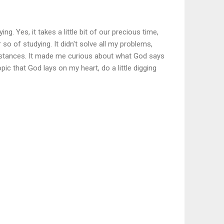
ng. Yes, it takes a little bit of our precious time,
 so of studying. It didn't solve all my problems,
stances. It made me curious about what God says
opic that God lays on my heart, do a little digging