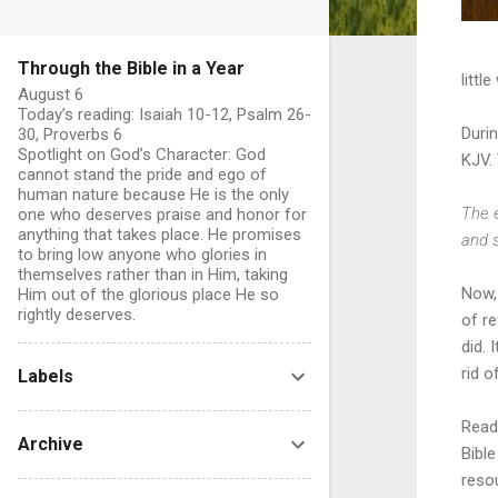
Through the Bible in a Year
littl
August 6
Today’s reading: Isaiah 10-12, Psalm 26-
Durin
30, Proverbs 6
Spotlight on God’s Character: God
KJV.
cannot stand the pride and ego of
human nature because He is the only
The e
one who deserves praise and honor for
anything that takes place. He promises
and s
to bring low anyone who glories in
themselves rather than in Him, taking
Now, 
Him out of the glorious place He so
rightly deserves.
of re
did.
rid 
Labels
Readi
Archive
Bible
reso