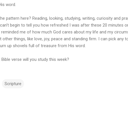
His word.
he pattern here? Reading, looking, studying, writing, curiosity and prayi
 can't begin to tell you how refreshed I was after these 20 minutes or
it reminded me of how much God cares about my life and my circum
 other things, like love, joy, peace and standing firm. I can pick any t
turn up shovels full of treasure from His word.
Bible verse will you study this week?
Scripture
m
m