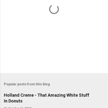
t
s
Popular posts from this blog
Holland Creme - That Amazing White Stuff
In Donuts