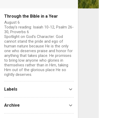
Through the Bible in a Year
August 6
Today’s reading: Isaiah 10-12, Psalm 26-
30, Proverbs 6
Spotlight on God’s Character: God
cannot stand the pride and ego of
human nature because He is the only
one who deserves praise and honor for
anything that takes place. He promises
to bring low anyone who glories in
themselves rather than in Him, taking
Him out of the glorious place He so
rightly deserves.
C
Labels
o
Archive
e