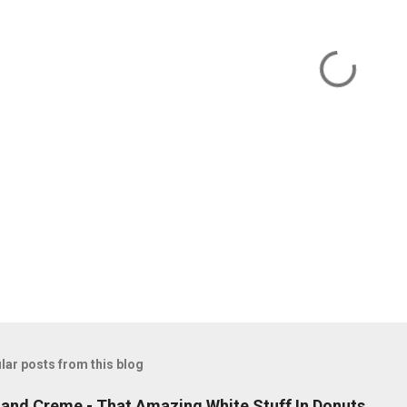
lar posts from this blog
land Creme - That Amazing White Stuff In Donuts