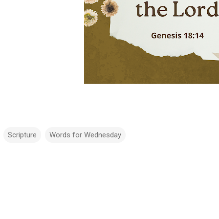
Scripture
Words for Wednesday
m
m