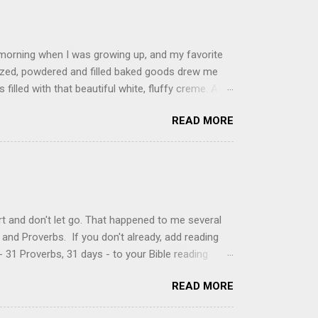
 morning when I was growing up, and my favorite
glazed, powdered and filled baked goods drew me
filled with that beautiful white, fluffy creme. At
just knew it was the most amazing concoction ever.
READ MORE
ke your own fried donuts and fill them, or like I
 with a knife and fill them with creme in a piping
cup sugar 1/2 cup water 1 cup vegetable oil 1 cup
d sugar 1. Make a simple syrup by combining sugar
, stirring until sugar is dissolved. Remove from
t and don't let go. That happened to me several
and Proverbs. If you don't already, add reading
 31 Proverbs, 31 days - to your Bible reading
ou'll read the entire book each month. On the first
READ MORE
der a spotlight. Repeatedly. Every month like
 rejoice: let them ever shout for joy, because thou