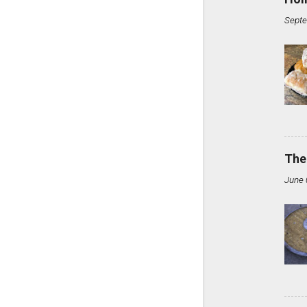
Septe
The
June 