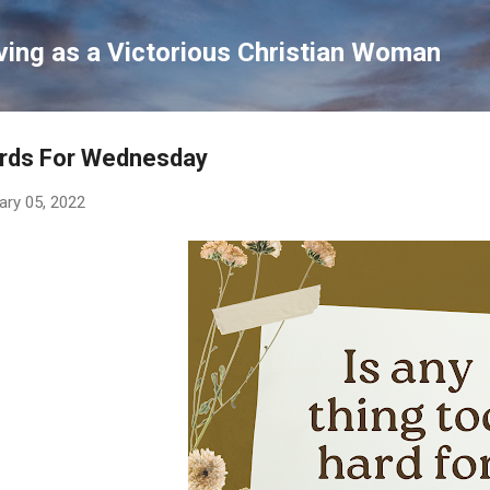
Skip to main content
ving as a Victorious Christian Woman
rds For Wednesday
ary 05, 2022