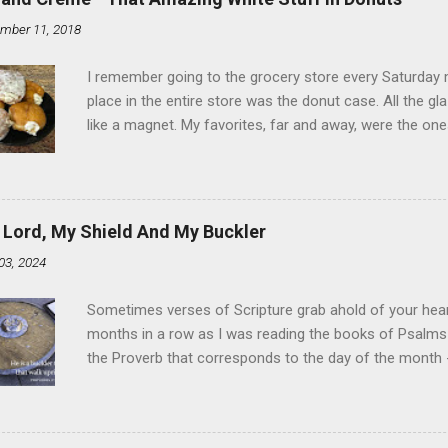
mber 11, 2018
I remember going to the grocery store every Saturday
place in the entire store was the donut case. All the 
like a magnet. My favorites, far and away, were the ones 
the time I didn't know it was called Holland Creme - I 
Ever. Here is my version of this sweet treat. You can ma
did here, you can cut a crevice into store-bought donuts
bag. Either way, you're going to love it. Ingredients: 1 
 Lord, My Shield And My Buckler
shortening 1 cup butter 1 Tbsp vanilla 7 cups powdere
03, 2024
and water in a sauce pan over medium heat until boiling
heat and allow to cool complet...
Sometimes verses of Scripture grab ahold of your hear
months in a row as I was reading the books of Psalms 
the Proverb that corresponds to the day of the month -
schedule. Similarly, if you read five Psalms every day, y
of the month, Psalm 5:11-12 stood out like they were un
clockwork. But let all those that put their trust in thee