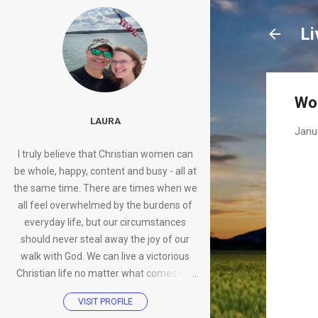
Li
Wo
LAURA
Janu
I truly believe that Christian women can
be whole, happy, content and busy - all at
the same time. There are times when we
all feel overwhelmed by the burdens of
everyday life, but our circumstances
should never steal away the joy of our
walk with God. We can live a victorious
Christian life no matter what comes our
way.
VISIT PROFILE