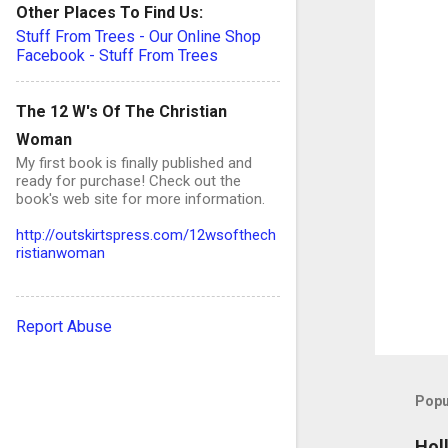
Other Places To Find Us:
n
Stuff From Trees - Our Online Shop
t
Facebook - Stuff From Trees
s
The 12 W's Of The Christian
Woman
My first book is finally published and
ready for purchase! Check out the
book's web site for more information.
http://outskirtspress.com/12wsofthech
ristianwoman
Report Abuse
Popu
Hol