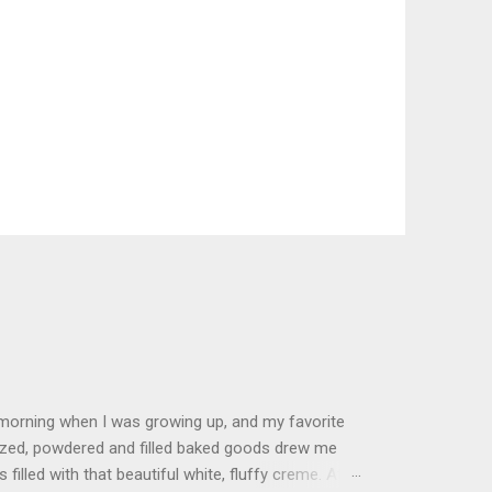
 morning when I was growing up, and my favorite
glazed, powdered and filled baked goods drew me
filled with that beautiful white, fluffy creme. At