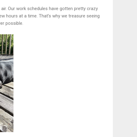
 air. Our work schedules have gotten pretty crazy
ew hours at a time. That’s why we treasure seeing
er possible.