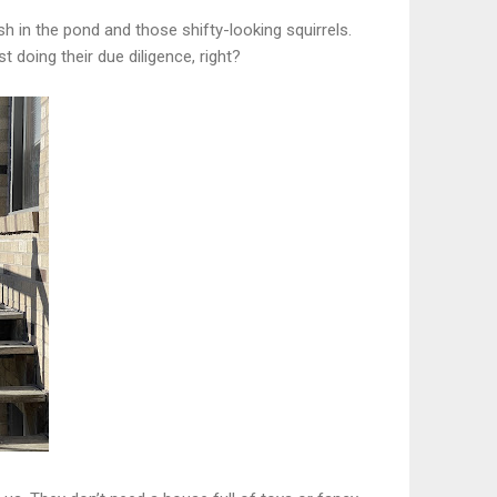
ish in the pond and those shifty-looking squirrels.
doing their due diligence, right?