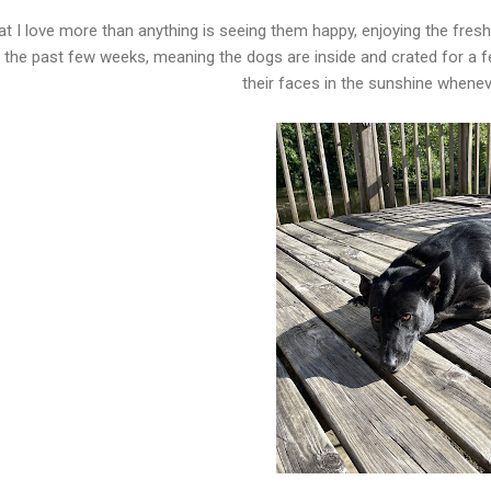
t I love more than anything is seeing them happy, enjoying the fresh
 the past few weeks, meaning the dogs are inside and crated for a f
their faces in the sunshine whenev