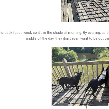
he deck faces west, so it’s in the shade all morning. By evening, as the
middle of the day, they don’t even want to be out t