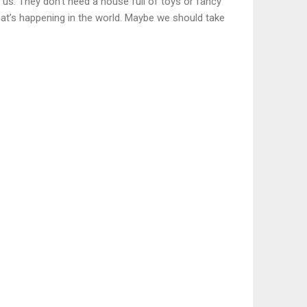
us. They don’t need a house full of toys or fancy
hat’s happening in the world. Maybe we should take