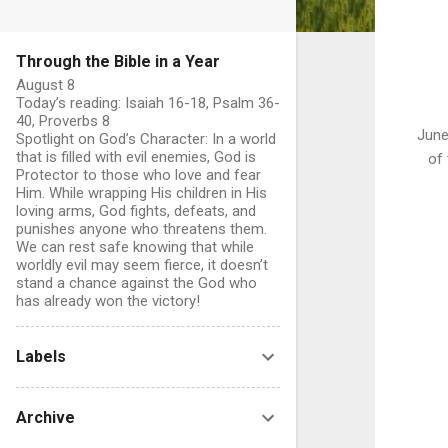
Through the Bible in a Year
August 8
Today’s reading: Isaiah 16-18, Psalm 36-
40, Proverbs 8
June
Spotlight on God’s Character: In a world
that is filled with evil enemies, God is
of 
Protector to those who love and fear
Him. While wrapping His children in His
loving arms, God fights, defeats, and
punishes anyone who threatens them.
We can rest safe knowing that while
worldly evil may seem fierce, it doesn’t
stand a chance against the God who
has already won the victory!
Labels
Archive