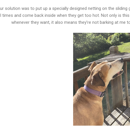
ur solution was to put up a specially designed netting on the sliding
l times and come back inside when they get too hot. Not only is this
whenever they want, it also means they’re not barking at me t