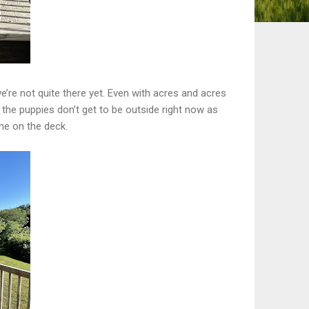
e’re not quite there yet. Even with acres and acres
 the puppies don’t get to be outside right now as
me on the deck.