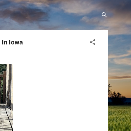
 In Iowa