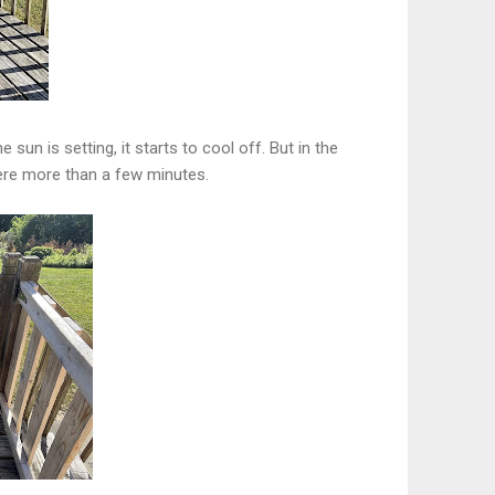
 sun is setting, it starts to cool off. But in the
here more than a few minutes.