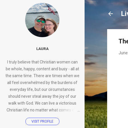
Li
The
LAURA
June
I truly believe that Christian women can
be whole, happy, content and busy - all at
the same time. There are times when we
all feel overwhelmed by the burdens of
everyday life, but our circumstances
should never steal away the joy of our
walk with God. We can live a victorious
Christian life no matter what comes our
way.
VISIT PROFILE