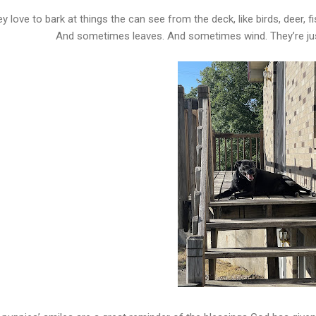
y love to bark at things the can see from the deck, like birds, deer, f
And sometimes leaves. And sometimes wind. They’re just 