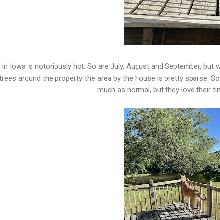
 in Iowa is notoriously hot. So are July, August and September, but w
trees around the property, the area by the house is pretty sparse. So
much as normal, but they love their ti