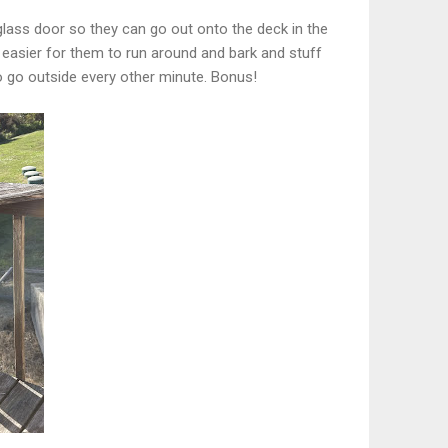
 glass door so they can go out onto the deck in the
 easier for them to run around and bark and stuff
o go outside every other minute. Bonus!