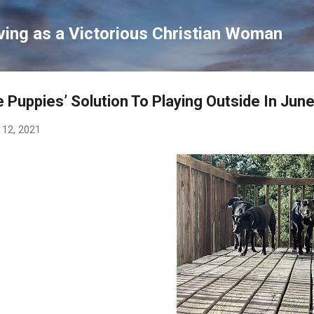
Skip to main content
ving as a Victorious Christian Woman
 Puppies’ Solution To Playing Outside In June
 12, 2021