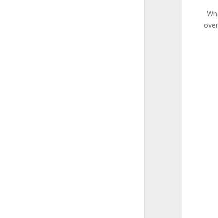
Wha
over