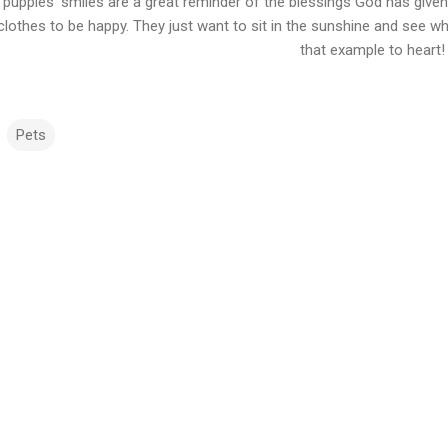
puppies’ smiles are a great reminder of the blessings God has given 
clothes to be happy. They just want to sit in the sunshine and see w
that example to heart!
Pets
m
m