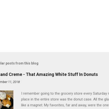
lar posts from this blog
land Creme - That Amazing White Stuff In Donuts
mber 11, 2018
I remember going to the grocery store every Saturday
place in the entire store was the donut case. All the 
like a magnet. My favorites, far and away, were the ones 