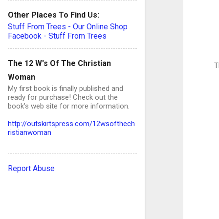
Other Places To Find Us:
Stuff From Trees - Our Online Shop
Facebook - Stuff From Trees
The 12 W's Of The Christian
T
Woman
My first book is finally published and
ready for purchase! Check out the
book's web site for more information.
http://outskirtspress.com/12wsofthech
ristianwoman
Report Abuse