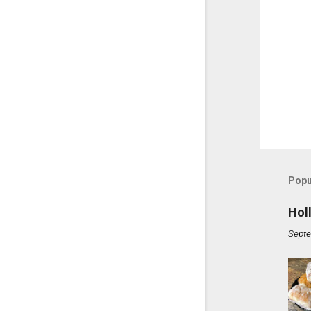
Popu
Hol
Septe