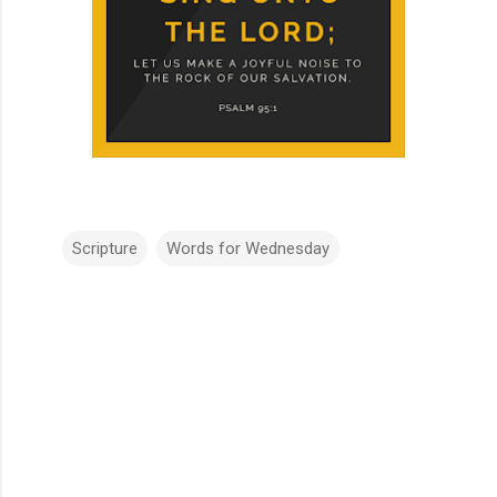
Scripture
Words for Wednesday
C
o
m
m
e
n
t