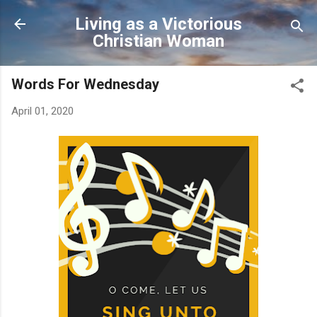
Skip to main content
Living as a Victorious
Christian Woman
Words For Wednesday
April 01, 2020