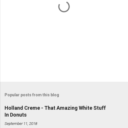
s
Popular posts from this blog
Holland Creme - That Amazing White Stuff
In Donuts
September 11, 2018