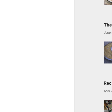
The
June 
Rec
April 