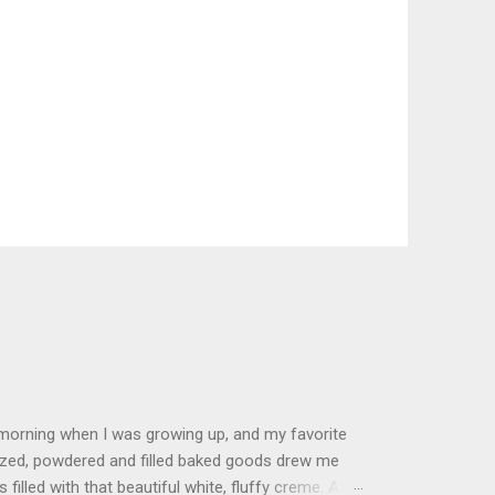
 morning when I was growing up, and my favorite
glazed, powdered and filled baked goods drew me
filled with that beautiful white, fluffy creme. At