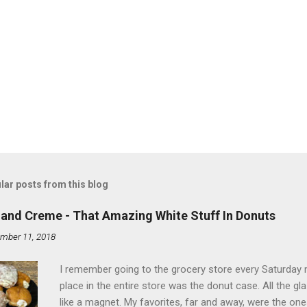
lar posts from this blog
land Creme - That Amazing White Stuff In Donuts
mber 11, 2018
I remember going to the grocery store every Saturday
place in the entire store was the donut case. All the 
like a magnet. My favorites, far and away, were the ones 