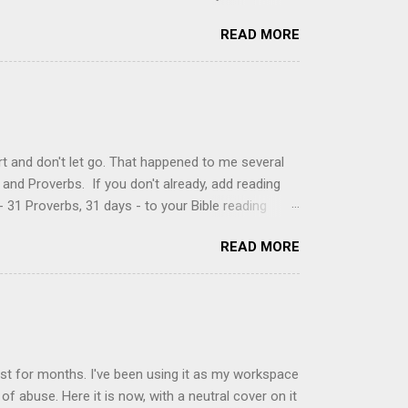
just knew it was the most amazing concoction ever.
READ MORE
ke your own fried donuts and fill them, or like I
 with a knife and fill them with creme in a piping
cup sugar 1/2 cup water 1 cup vegetable oil 1 cup
d sugar 1. Make a simple syrup by combining sugar
, stirring until sugar is dissolved. Remove from
t and don't let go. That happened to me several
and Proverbs. If you don't already, add reading
 31 Proverbs, 31 days - to your Bible reading
ou'll read the entire book each month. On the first
READ MORE
der a spotlight. Repeatedly. Every month like
 rejoice: let them ever shout for joy, because thou
ful in thee. For thou, LORD, wilt bless the
 shield. Psalm 5:11-12 It was the word shield -
d love. Shields are a defensive weapon, so knowing
ist for months. I've been using it as my workspace
of abuse. Here it is now, with a neutral cover on it