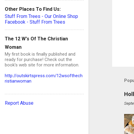
Other Places To Find Us:
Stuff From Trees - Our Online Shop
Facebook - Stuff From Trees
The 12 W's Of The Christian
Woman
My first book is finally published and
ready for purchase! Check out the
book's web site for more information.
http://outskirtspress.com/12wsofthech
Popu
ristianwoman
Hol
Report Abuse
Septe