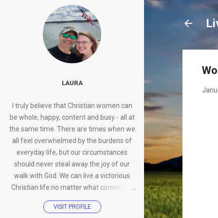
Li
Wo
LAURA
Janu
I truly believe that Christian women can
be whole, happy, content and busy - all at
the same time. There are times when we
all feel overwhelmed by the burdens of
everyday life, but our circumstances
should never steal away the joy of our
walk with God. We can live a victorious
Christian life no matter what comes our
way.
VISIT PROFILE