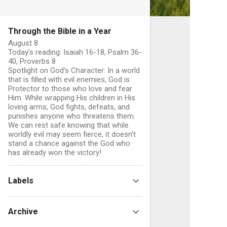
Through the Bible in a Year
August 8
Today’s reading: Isaiah 16-18, Psalm 36-
40, Proverbs 8
Spotlight on God’s Character: In a world
that is filled with evil enemies, God is
Protector to those who love and fear
Him. While wrapping His children in His
C
loving arms, God fights, defeats, and
o
punishes anyone who threatens them.
We can rest safe knowing that while
worldly evil may seem fierce, it doesn’t
stand a chance against the God who
has already won the victory!
e
n
Labels
t
s
Archive