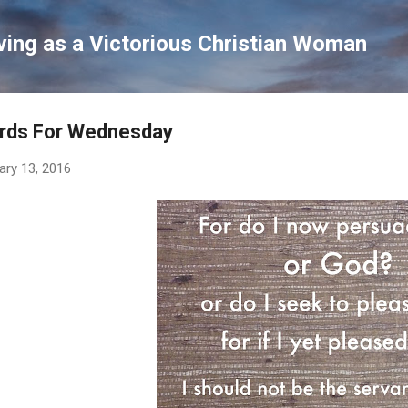
Skip to main content
ving as a Victorious Christian Woman
rds For Wednesday
ary 13, 2016