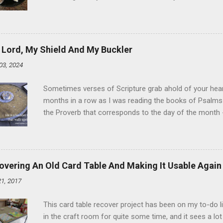
the time I didn't know it was called Holland Creme - I 
Ever. Here is my version of this sweet treat. You can ma
did here, you can cut a crevice into store-bought donuts
bag. Either way, you're going to love it. Ingredients: 1 
 Lord, My Shield And My Buckler
shortening 1 cup butter 1 Tbsp vanilla 7 cups powdere
03, 2024
and water in a sauce pan over medium heat until boiling
heat and allow to cool complet...
Sometimes verses of Scripture grab ahold of your hear
months in a row as I was reading the books of Psalms 
the Proverb that corresponds to the day of the month -
schedule. Similarly, if you read five Psalms every day, y
of the month, Psalm 5:11-12 stood out like they were un
clockwork. But let all those that put their trust in thee
defendest them: let them also that love thy name be joy
overing An Old Card Table And Making It Usable Again
righteous; with favour wilt thou compass him as with a
21, 2017
favor like a shield, wrapping around with protection an
that you're surrounded and protected means you c...
This card table recover project has been on my to-do l
in the craft room for quite some time, and it sees a lot 