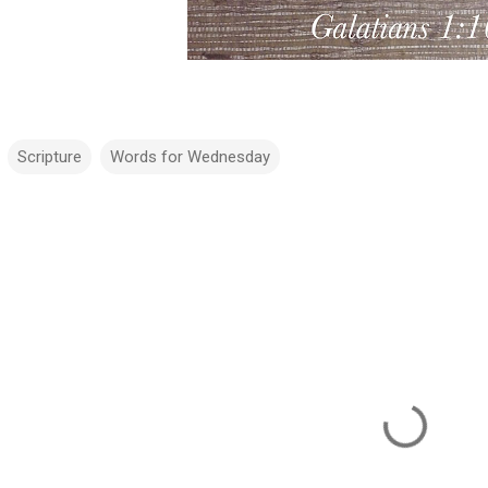
Scripture
Words for Wednesday
m
m