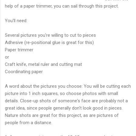
help of a paper trimmer, you can sail through this project.
You'll need:
Several pictures you're willing to cut to pieces
Adhesive (re-positional glue is great for this)
Paper trimmer
or
Craft knife, metal ruler and cutting mat
Coordinating paper
A word about the pictures you choose: You will be cutting each
picture into 1 inch squares, so choose photos with small
details. Close-up shots of someone's face are probably not a
great idea, since people generally don't look good in pieces.
Nature shots are great for this project, as are pictures of
people from a distance.