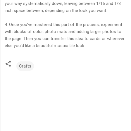
your way systematically down, leaving between 1/16 and 1/8
inch space between, depending on the look you want.
4. Once you've mastered this part of the process, experiment
with blocks of color, photo mats and adding larger photos to
the page. Then you can transfer this idea to cards or wherever
else you'd like a beautiful mosaic tile look.
Crafts
C
o
m
m
e
n
t