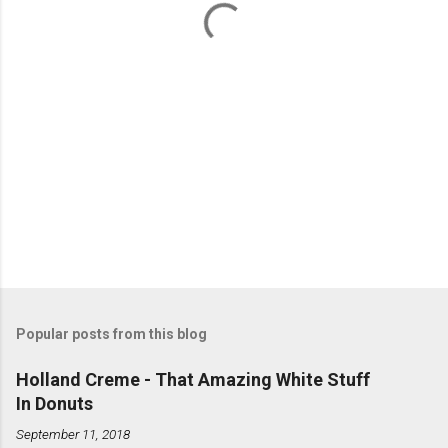
s
Popular posts from this blog
Holland Creme - That Amazing White Stuff
In Donuts
September 11, 2018