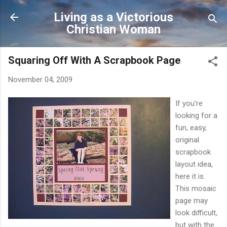
Skip to main content
Living as a Victorious
Christian Woman
Squaring Off With A Scrapbook Page
November 04, 2009
If you're
looking for a
fun, easy,
original
scrapbook
layout idea,
here it is.
This mosaic
page may
look difficult,
but with the