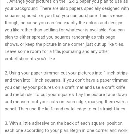
1. Arrange your pictures on the 12x12 paper you plan to use as
your background. There are also papers specially designed with
squares spaced for you that you can purchase. This is easier,
though, because you can find exactly the colors and designs
you like rather than settling for whatever is available. You can
plan to either spread you squares randomly as this page
shows, or keep the picture in one corner, just cut up like tiles.
Leave some room for a title, journaling and any other
embellishments you'd like.
2. Using your paper trimmer, cut your pictures into 1 inch strips,
and then into 1 inch squares. If you don't have a paper trimmer,
you can lay your pictures on a craft mat and use a craft knife
and metal ruler to cut your squares. Lay the picture face down
and measure out your cuts on each edge, marking them with a
pencil. Then use the knife and metal edge to cut straight lines.
3. With a little adhesive on the back of each square, position
each one according to your plan. Begin in one corner and work