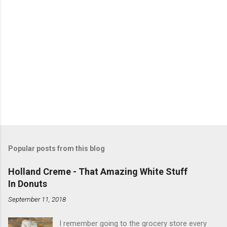
Popular posts from this blog
Holland Creme - That Amazing White Stuff
In Donuts
September 11, 2018
I remember going to the grocery store every