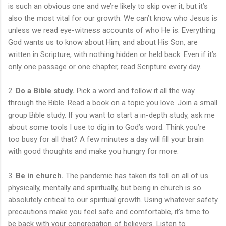
is such an obvious one and we’re likely to skip over it, but it’s
also the most vital for our growth. We can’t know who Jesus is
unless we read eye-witness accounts of who He is. Everything
God wants us to know about Him, and about His Son, are
written in Scripture, with nothing hidden or held back. Even if it’s
only one passage or one chapter, read Scripture every day.
2.
Do a Bible study.
Pick a word and follow it all the way
through the Bible. Read a book on a topic you love. Join a small
group Bible study. If you want to start a in-depth study, ask me
about some tools I use to dig in to God’s word. Think you’re
too busy for all that? A few minutes a day will fill your brain
with good thoughts and make you hungry for more.
3.
Be in church.
The pandemic has taken its toll on all of us
physically, mentally and spiritually, but being in church is so
absolutely critical to our spiritual growth. Using whatever safety
precautions make you feel safe and comfortable, it’s time to
be back with your congregation of believers. Listen to