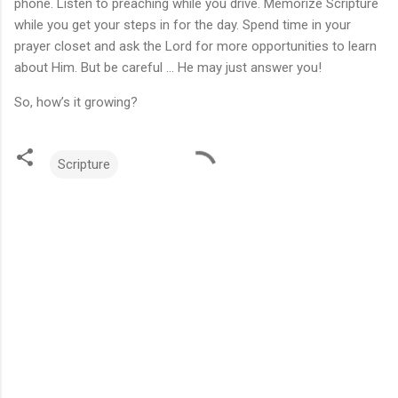
phone. Listen to preaching while you drive. Memorize Scripture
while you get your steps in for the day. Spend time in your
prayer closet and ask the Lord for more opportunities to learn
about Him. But be careful ... He may just answer you!
So, how’s it growing?
Scripture
C
o
m
m
e
n
t
s