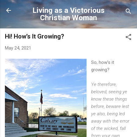
Skip to main content
Living as a Victorious
Christian Woman
Hi! How’s It Growing?
May 24, 2021
So, how’s it
growing?
Ye therefore,
beloved, seeing ye
know these things
before, beware lest
ye also, being led
away with the error
of the wicked, fall
from your own