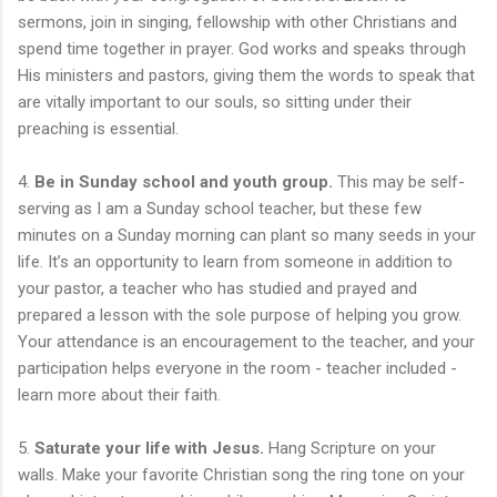
sermons, join in singing, fellowship with other Christians and
spend time together in prayer. God works and speaks through
His ministers and pastors, giving them the words to speak that
are vitally important to our souls, so sitting under their
preaching is essential.
4.
Be in Sunday school and youth group.
This may be self-
serving as I am a Sunday school teacher, but these few
minutes on a Sunday morning can plant so many seeds in your
life. It’s an opportunity to learn from someone in addition to
your pastor, a teacher who has studied and prayed and
prepared a lesson with the sole purpose of helping you grow.
Your attendance is an encouragement to the teacher, and your
participation helps everyone in the room - teacher included -
learn more about their faith.
5.
Saturate your life with Jesus.
Hang Scripture on your
walls. Make your favorite Christian song the ring tone on your