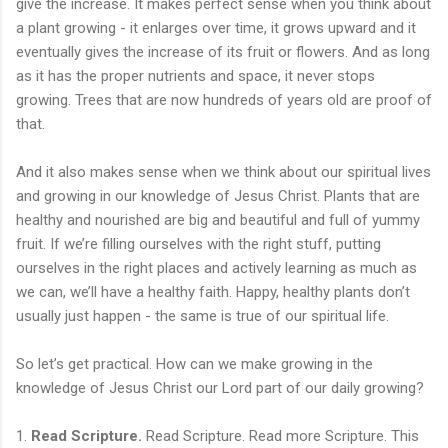
give the increase. It makes perfect sense when you think about
a plant growing - it enlarges over time, it grows upward and it
eventually gives the increase of its fruit or flowers. And as long
as it has the proper nutrients and space, it never stops
growing. Trees that are now hundreds of years old are proof of
that.
And it also makes sense when we think about our spiritual lives
and growing in our knowledge of Jesus Christ. Plants that are
healthy and nourished are big and beautiful and full of yummy
fruit. If we’re filling ourselves with the right stuff, putting
ourselves in the right places and actively learning as much as
we can, we’ll have a healthy faith. Happy, healthy plants don’t
usually just happen - the same is true of our spiritual life.
So let’s get practical. How can we make growing in the
knowledge of Jesus Christ our Lord part of our daily growing?
1.
Read Scripture.
Read Scripture. Read more Scripture. This