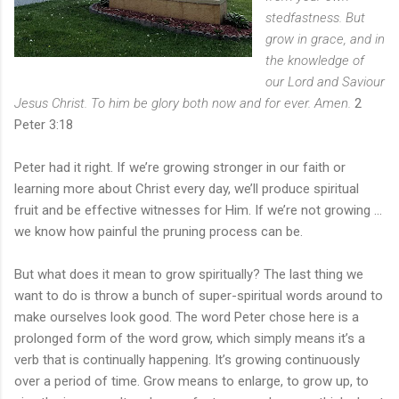
stedfastness. But
grow in grace, and in
the knowledge of
our Lord and Saviour
Jesus Christ. To him be glory both now and for ever. Amen.
2
Peter 3:18
Peter had it right. If we’re growing stronger in our faith or
learning more about Christ every day, we’ll produce spiritual
fruit and be effective witnesses for Him. If we’re not growing ...
we know how painful the pruning process can be.
But what does it mean to grow spiritually? The last thing we
want to do is throw a bunch of super-spiritual words around to
make ourselves look good. The word Peter chose here is a
prolonged form of the word grow, which simply means it’s a
verb that is continually happening. It’s growing continuously
over a period of time. Grow means to enlarge, to grow up, to