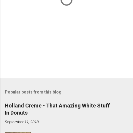
Popular posts from this blog
Holland Creme - That Amazing White Stuff
In Donuts
September 11, 2018