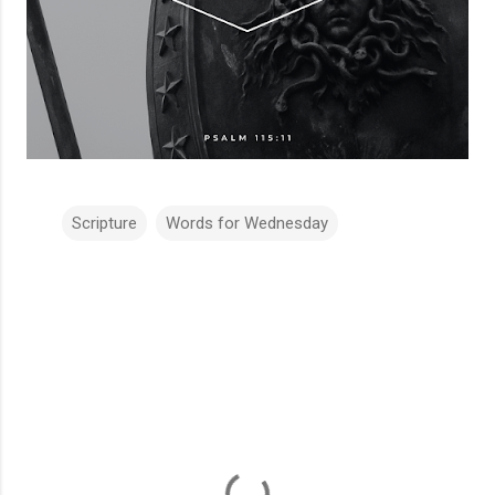
Scripture
Words for Wednesday
C
o
m
m
e
n
t
s