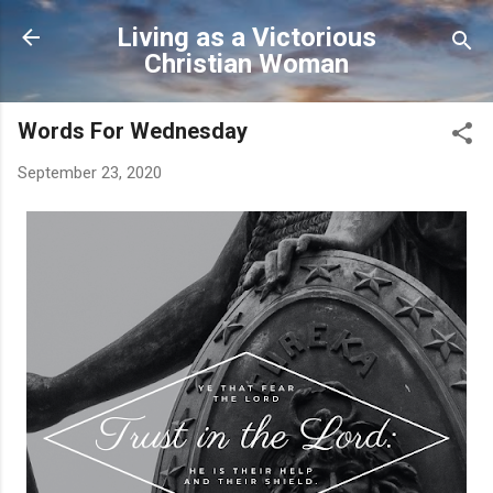
Skip to main content
Living as a Victorious
Christian Woman
Words For Wednesday
September 23, 2020