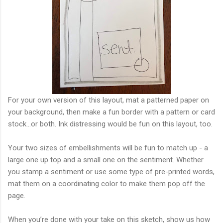
For your own version of this layout, mat a patterned paper on
your background, then make a fun border with a pattern or card
stock...or both. Ink distressing would be fun on this layout, too.
Your two sizes of embellishments will be fun to match up - a
large one up top and a small one on the sentiment. Whether
you stamp a sentiment or use some type of pre-printed words,
mat them on a coordinating color to make them pop off the
page.
When you’re done with your take on this sketch, show us how