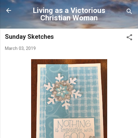
Skip to main content
Living as a Victorious
Christian Woman
Sunday Sketches
March 03, 2019