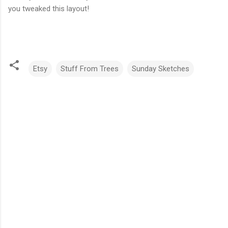
you tweaked this layout!
Etsy
Stuff From Trees
Sunday Sketches
C
o
m
m
e
n
t
s