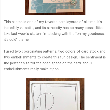
This sketch is one of my favorite card layouts of all time. It’s
incredibly versatile, and its simplicity has so many possibilities.
Like last week’s sketch, I’m sticking with the “oh my goodness,
it’s cold” theme.
I used two coordinating patterns, two colors of card stock and
two embellishments to create this fun design. The sentiment is
the perfect size for the open space on the card, and 3D
embellishments really make it pop.