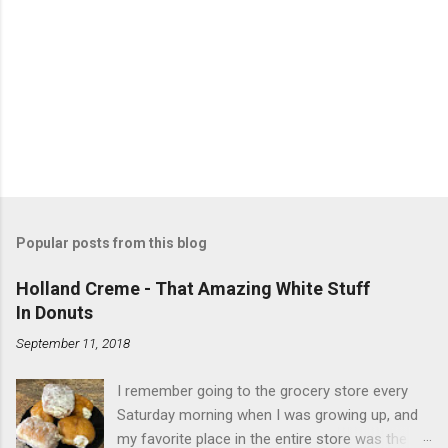
Popular posts from this blog
Holland Creme - That Amazing White Stuff
In Donuts
September 11, 2018
I remember going to the grocery store every
Saturday morning when I was growing up, and
my favorite place in the entire store was the