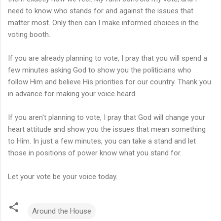
need to know who stands for and against the issues that
matter most. Only then can I make informed choices in the
voting booth.
If you are already planning to vote, I pray that you will spend a
few minutes asking God to show you the politicians who
follow Him and believe His priorities for our country. Thank you
in advance for making your voice heard.
If you aren't planning to vote, I pray that God will change your
heart attitude and show you the issues that mean something
to Him. In just a few minutes, you can take a stand and let
those in positions of power know what you stand for.
Let your vote be your voice today.
Around the House