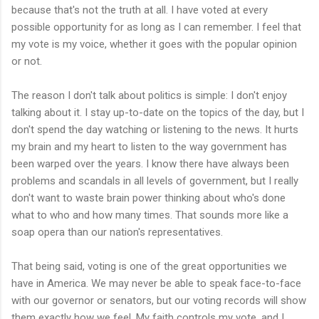
because that's not the truth at all. I have voted at every
possible opportunity for as long as I can remember. I feel that
my vote is my voice, whether it goes with the popular opinion
or not.
The reason I don't talk about politics is simple: I don't enjoy
talking about it. I stay up-to-date on the topics of the day, but I
don't spend the day watching or listening to the news. It hurts
my brain and my heart to listen to the way government has
been warped over the years. I know there have always been
problems and scandals in all levels of government, but I really
don't want to waste brain power thinking about who's done
what to who and how many times. That sounds more like a
soap opera than our nation's representatives.
That being said, voting is one of the great opportunities we
have in America. We may never be able to speak face-to-face
with our governor or senators, but our voting records will show
them exactly how we feel. My faith controls my vote, and I