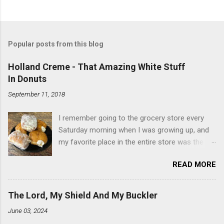
Popular posts from this blog
Holland Creme - That Amazing White Stuff
In Donuts
September 11, 2018
I remember going to the grocery store every
Saturday morning when I was growing up, and
my favorite place in the entire store was the
donut case. All the glazed, powdered and filled
READ MORE
baked goods drew me like a magnet. My
favorites, far and away, were the ones filled
with that beautiful white, fluffy creme. At the
The Lord, My Shield And My Buckler
time I didn't know it was called Holland Creme -
June 03, 2024
I just knew it was the most amazing