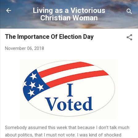
Skip to main content
Living as a Victorious
Christian Woman
The Importance Of Election Day
November 06, 2018
Somebody assumed this week that because I don't talk much
about politics, that I must not vote. I was kind of shocked