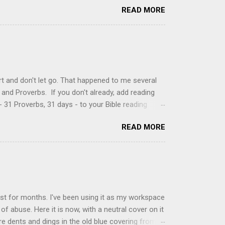
READ MORE
ke your own fried donuts and fill them, or like I
 with a knife and fill them with creme in a piping
cup sugar 1/2 cup water 1 cup vegetable oil 1 cup
d sugar 1. Make a simple syrup by combining sugar
, stirring until sugar is dissolved. Remove from
t and don't let go. That happened to me several
and Proverbs. If you don't already, add reading
 31 Proverbs, 31 days - to your Bible reading
ou'll read the entire book each month. On the first
READ MORE
der a spotlight. Repeatedly. Every month like
 rejoice: let them ever shout for joy, because thou
ful in thee. For thou, LORD, wilt bless the
 shield. Psalm 5:11-12 It was the word shield -
d love. Shields are a defensive weapon, so knowing
ist for months. I've been using it as my workspace
of abuse. Here it is now, with a neutral cover on it
ere dents and dings in the old blue covering from