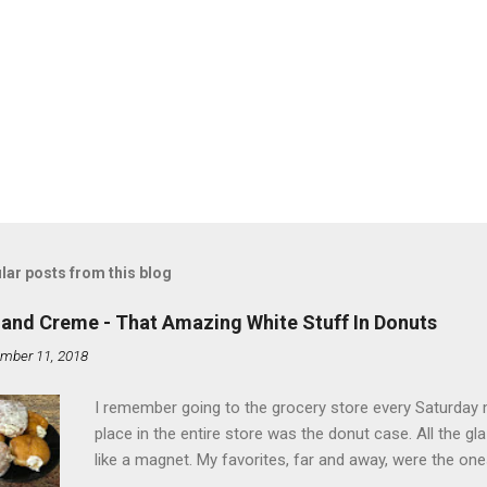
lar posts from this blog
land Creme - That Amazing White Stuff In Donuts
mber 11, 2018
I remember going to the grocery store every Saturday
place in the entire store was the donut case. All the 
like a magnet. My favorites, far and away, were the ones 
the time I didn't know it was called Holland Creme - I 