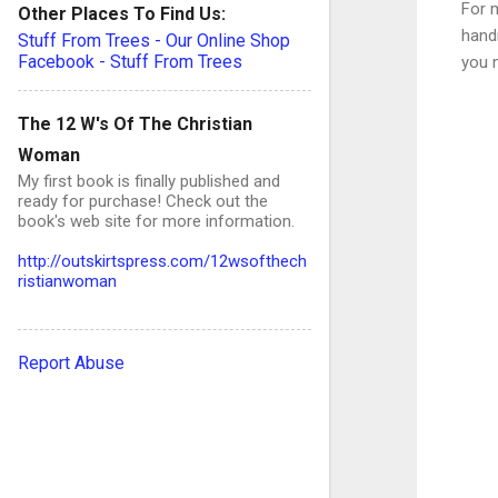
For m
Other Places To Find Us:
handm
Stuff From Trees - Our Online Shop
Facebook - Stuff From Trees
you 
The 12 W's Of The Christian
Woman
My first book is finally published and
C
ready for purchase! Check out the
book's web site for more information.
o
http://outskirtspress.com/12wsofthech
ristianwoman
e
n
Report Abuse
t
s