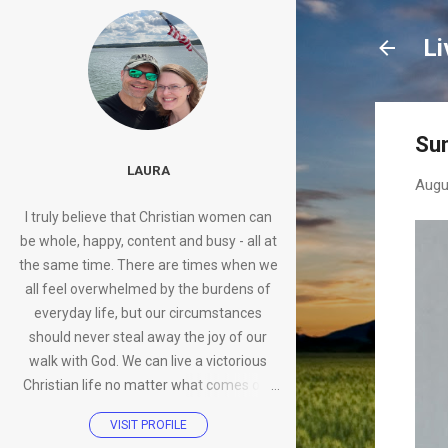
Li
Su
LAURA
Augu
I truly believe that Christian women can
be whole, happy, content and busy - all at
the same time. There are times when we
all feel overwhelmed by the burdens of
everyday life, but our circumstances
should never steal away the joy of our
walk with God. We can live a victorious
Christian life no matter what comes our
way.
VISIT PROFILE