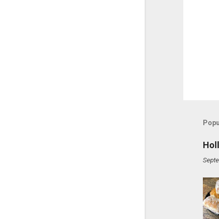
Popu
Hol
Septe