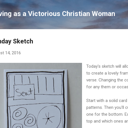
Skip to main content
ving as a Victorious Christian Woman
nday Sketch
st 14, 2016
Today's sketch will a
to create a lovely fra
verse. Changing the co
for any them or occas
Start with a solid car
patterns. Then you'll 
one for the bottom. E
top and which ones ar