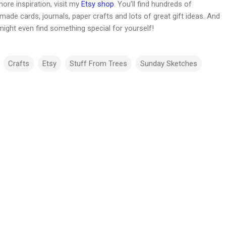
ore inspiration, visit my
Etsy shop
. You'll find hundreds of
ade cards, journals, paper crafts and lots of great gift ideas. And
might even find something special for yourself!
Crafts
Etsy
Stuff From Trees
Sunday Sketches
m
m