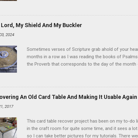
Ever. Here is my version of this sweet treat. You can ma
did here, you can cut a crevice into store-bought donuts
bag. Either way, you're going to love it. Ingredients: 1 
 Lord, My Shield And My Buckler
shortening 1 cup butter 1 Tbsp vanilla 7 cups powdere
03, 2024
and water in a sauce pan over medium heat until boiling
heat and allow to cool complet...
Sometimes verses of Scripture grab ahold of your hear
months in a row as I was reading the books of Psalms 
the Proverb that corresponds to the day of the month -
schedule. Similarly, if you read five Psalms every day, y
of the month, Psalm 5:11-12 stood out like they were un
clockwork. But let all those that put their trust in thee
defendest them: let them also that love thy name be joy
overing An Old Card Table And Making It Usable Again
righteous; with favour wilt thou compass him as with a
21, 2017
favor like a shield, wrapping around with protection an
that you're surrounded and protected means you c...
This card table recover project has been on my to-do l
in the craft room for quite some time, and it sees a lot 
so I can take better pictures for my tutorials. There w