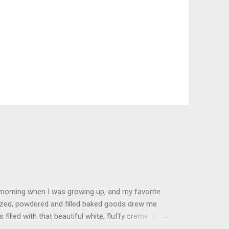
 morning when I was growing up, and my favorite
glazed, powdered and filled baked goods drew me
filled with that beautiful white, fluffy creme. At
just knew it was the most amazing concoction ever.