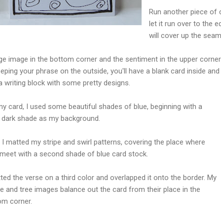
Run another piece of 
let it run over to the 
will cover up the sea
rge image in the bottom corner and the sentiment in the upper corner
eping your phrase on the outside, you'll have a blank card inside an
 writing block with some pretty designs.
my card, I used some beautiful shades of blue, beginning with a
ly dark shade as my background.
 I matted my stripe and swirl patterns, covering the place where
 meet with a second shade of blue card stock.
ted the verse on a third color and overlapped it onto the border. My
e and tree images balance out the card from their place in the
om corner.