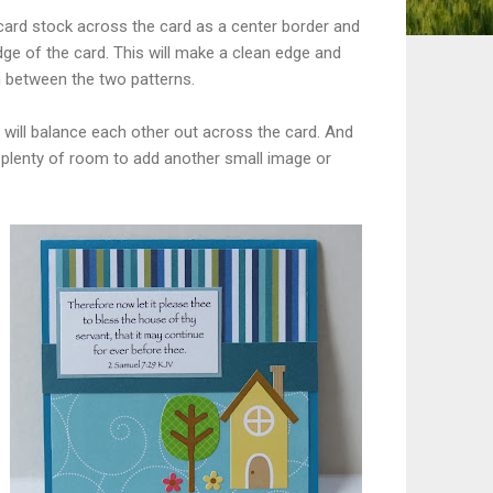
card stock across the card as a center border and
edge of the card. This will make a clean edge and
m between the two patterns.
 will balance each other out across the card. And
d plenty of room to add another small image or