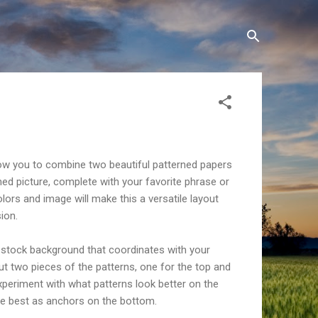
llow you to combine two beautiful patterned papers
med picture, complete with your favorite phrase or
lors and image will make this a versatile layout
ion.
d stock background that coordinates with your
cut two pieces of the patterns, one for the top and
xperiment with what patterns look better on the
e best as anchors on the bottom.