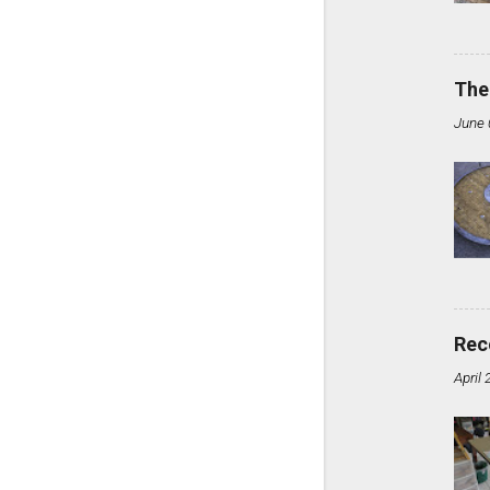
The
June 
Rec
April 