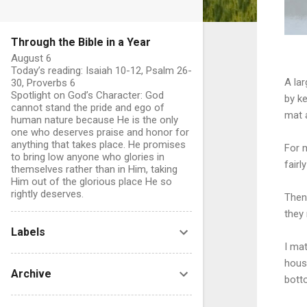
Through the Bible in a Year
August 6
Today’s reading: Isaiah 10-12, Psalm 26-
A la
30, Proverbs 6
Spotlight on God’s Character: God
by ke
cannot stand the pride and ego of
mat a
human nature because He is the only
one who deserves praise and honor for
anything that takes place. He promises
For 
to bring low anyone who glories in
fair
themselves rather than in Him, taking
Him out of the glorious place He so
rightly deserves.
Then
they
Labels
I mat
hous
Archive
bott