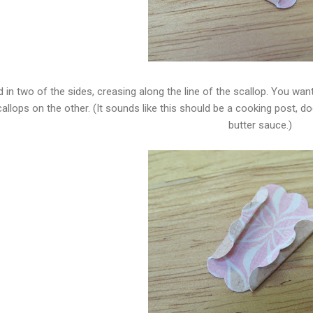
d in two of the sides, creasing along the line of the scallop. You w
allops on the other. (It sounds like this should be a cooking post, doe
butter sauce.)