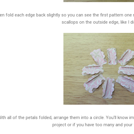
en fold each edge back slightly so you can see the first pattern one
scallops on the outside edge, like I d
ith all of the petals folded, arrange them into a circle. You'll know 
project or if you have too many and your f