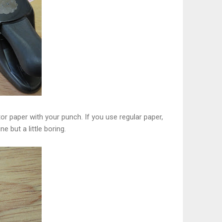
r paper with your punch. If you use regular paper,
ne but a little boring.