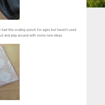
e had this scallop punch for ages but haven't used
 out and play around with some new ideas.