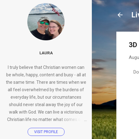
Li
3D 
LAURA
Augu
I truly believe that Christian women can
Do
be whole, happy, content and busy - all at
the same time. There are times when we
all feel overwhelmed by the burdens of
everyday life, but our circumstances
should never steal away the joy of our
walk with God. We can live a victorious
Christian life no matter what comes our
way.
VISIT PROFILE