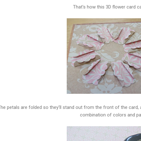
That's how this 3D flower card c
he petals are folded so they'll stand out from the front of the card,
combination of colors and pa