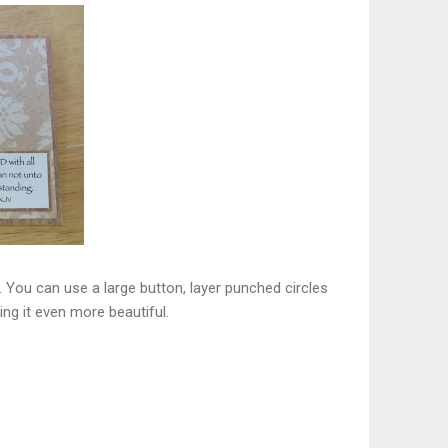
. You can use a large button, layer punched circles
ing it even more beautiful.