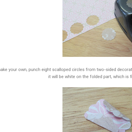
ake your own, punch eight scalloped circles from two-sided decorato
it will be white on the folded part, which is fi