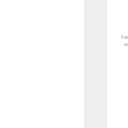
Fol
sc