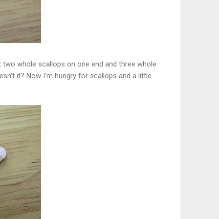
ant two whole scallops on one end and three whole
sn't it? Now I'm hungry for scallops and a little