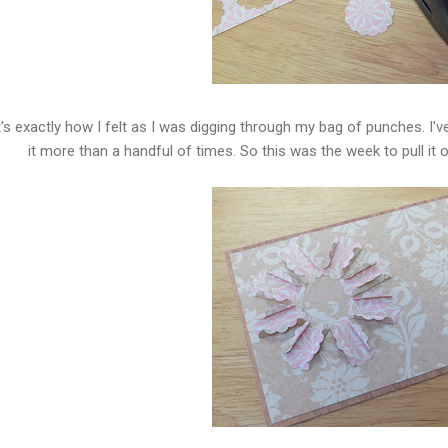
's exactly how I felt as I was digging through my bag of punches. I'v
it more than a handful of times. So this was the week to pull it