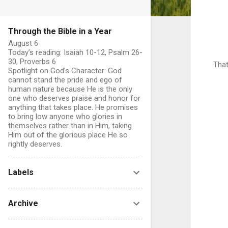
Through the Bible in a Year
August 6
Today’s reading: Isaiah 10-12, Psalm 26-
30, Proverbs 6
That
Spotlight on God’s Character: God
cannot stand the pride and ego of
human nature because He is the only
one who deserves praise and honor for
anything that takes place. He promises
to bring low anyone who glories in
themselves rather than in Him, taking
Him out of the glorious place He so
rightly deserves.
Labels
Archive