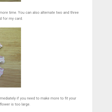
 more time. You can also alternate two and three
id for my card.
immediately if you need to make more to fit your
lower is too large.