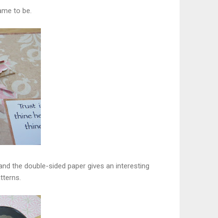
ame to be.
 and the double-sided paper gives an interesting
tterns.