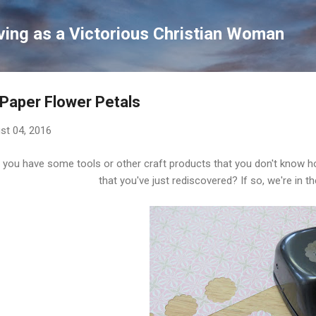
Skip to main content
ving as a Victorious Christian Woman
Paper Flower Petals
st 04, 2016
 you have some tools or other craft products that you don't know ho
that you've just rediscovered? If so, we're in