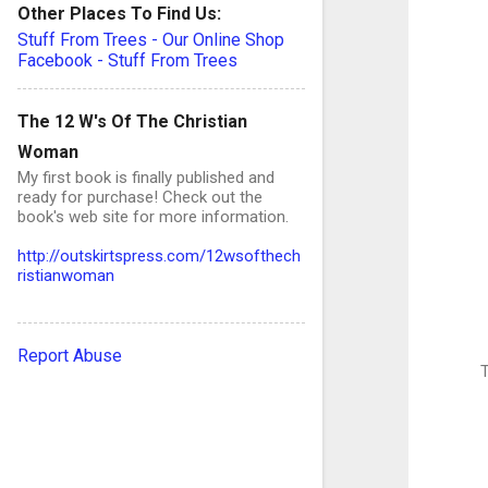
Other Places To Find Us:
Stuff From Trees - Our Online Shop
Facebook - Stuff From Trees
The 12 W's Of The Christian
Woman
My first book is finally published and
ready for purchase! Check out the
book's web site for more information.
http://outskirtspress.com/12wsofthech
ristianwoman
Report Abuse
T