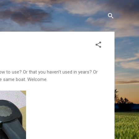
w to use? Or that you haven't used in years? Or
 the same boat. Welcome.