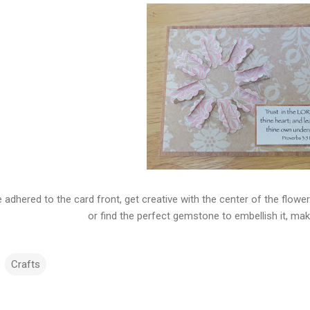
 adhered to the card front, get creative with the center of the flower
or find the perfect gemstone to embellish it, mak
Crafts