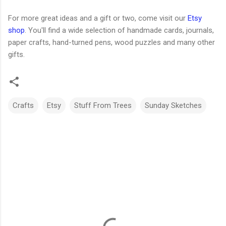
For more great ideas and a gift or two, come visit our
Etsy
shop
. You'll find a wide selection of handmade cards, journals,
paper crafts, hand-turned pens, wood puzzles and many other
gifts.
Crafts
Etsy
Stuff From Trees
Sunday Sketches
C
o
m
m
e
n
t