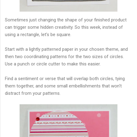
Sometimes just changing the shape of your finished product
can trigger some hidden creativity. So this week, instead of
using a rectangle, let's be square.
Start with a lightly patterned paper in your chosen theme, and
then two coordinating patterns for the two sizes of circles.
Use a punch or circle cutter to make this easier.
Find a sentiment or verse that will overlap both circles, tying
them together, and some small embellishments that won't
distract from your patterns.