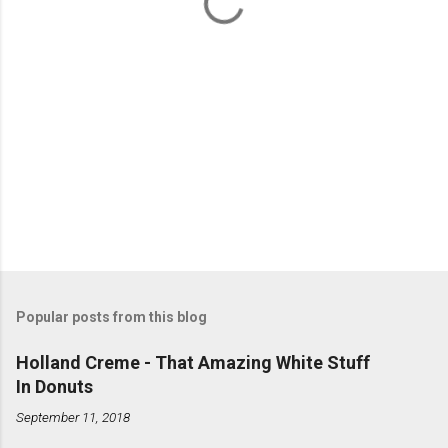
s
Popular posts from this blog
Holland Creme - That Amazing White Stuff
In Donuts
September 11, 2018