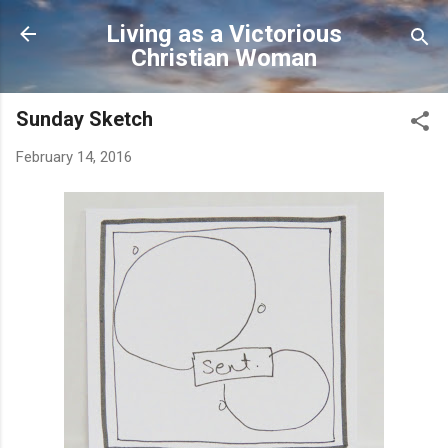
Skip to main content
Living as a Victorious
Christian Woman
Sunday Sketch
February 14, 2016