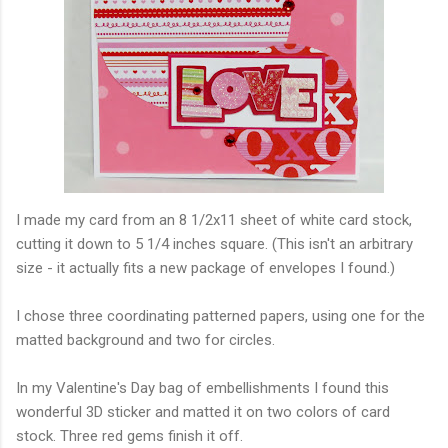
I made my card from an 8 1/2x11 sheet of white card stock,
cutting it down to 5 1/4 inches square. (This isn't an arbitrary
size - it actually fits a new package of envelopes I found.)
I chose three coordinating patterned papers, using one for the
matted background and two for circles.
In my Valentine's Day bag of embellishments I found this
wonderful 3D sticker and matted it on two colors of card
stock. Three red gems finish it off.