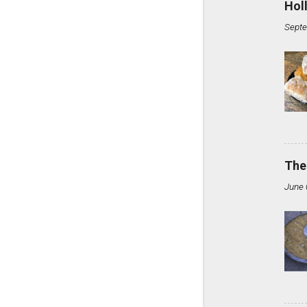
Hol
Septe
The
June 