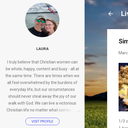
Li
Sim
LAURA
Marc
I truly believe that Christian women can
be whole, happy, content and busy - all at
the same time. There are times when we
all feel overwhelmed by the burdens of
everyday life, but our circumstances
should never steal away the joy of our
walk with God. We can live a victorious
Christian life no matter what comes our
way.
1/3 
VISIT PROFILE
1 ba