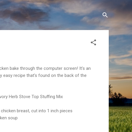
icken bake through the computer screen! It's an
 easy recipe that's found on the back of the
vory Herb Stove Top Stuffing Mix
chicken breast, cut into 1 inch pieces
cken soup