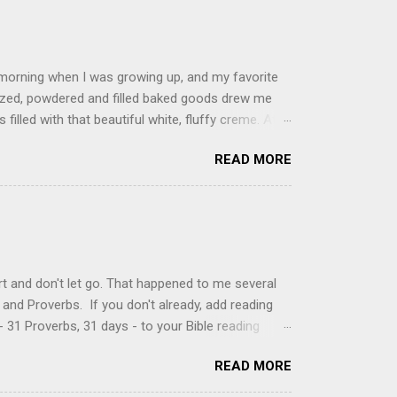
 morning when I was growing up, and my favorite
glazed, powdered and filled baked goods drew me
filled with that beautiful white, fluffy creme. At
just knew it was the most amazing concoction ever.
READ MORE
ke your own fried donuts and fill them, or like I
 with a knife and fill them with creme in a piping
cup sugar 1/2 cup water 1 cup vegetable oil 1 cup
d sugar 1. Make a simple syrup by combining sugar
, stirring until sugar is dissolved. Remove from
t and don't let go. That happened to me several
and Proverbs. If you don't already, add reading
 31 Proverbs, 31 days - to your Bible reading
ou'll read the entire book each month. On the first
READ MORE
der a spotlight. Repeatedly. Every month like
 rejoice: let them ever shout for joy, because thou