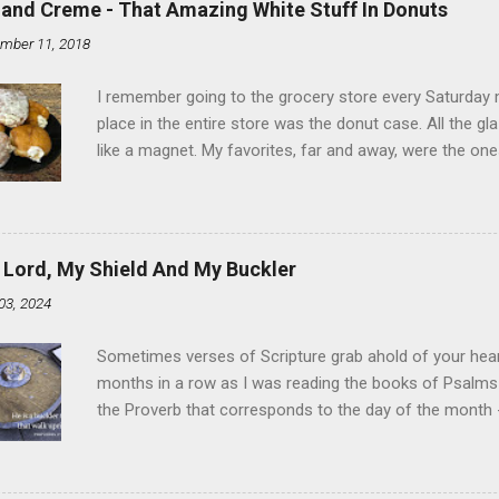
land Creme - That Amazing White Stuff In Donuts
mber 11, 2018
I remember going to the grocery store every Saturday
place in the entire store was the donut case. All the 
like a magnet. My favorites, far and away, were the ones 
the time I didn't know it was called Holland Creme - I 
Ever. Here is my version of this sweet treat. You can ma
did here, you can cut a crevice into store-bought donuts
bag. Either way, you're going to love it. Ingredients: 1 
 Lord, My Shield And My Buckler
shortening 1 cup butter 1 Tbsp vanilla 7 cups powdere
03, 2024
and water in a sauce pan over medium heat until boiling
heat and allow to cool complet...
Sometimes verses of Scripture grab ahold of your hear
months in a row as I was reading the books of Psalms 
the Proverb that corresponds to the day of the month -
schedule. Similarly, if you read five Psalms every day, y
of the month, Psalm 5:11-12 stood out like they were un
clockwork. But let all those that put their trust in thee