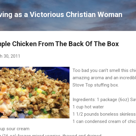
Skip to main content
ving as a Victorious Christian Woman
ple Chicken From The Back Of The Box
h 30, 2011
Too bad you can't smell this ch
amazing aroma and an incredibly
Stove Top stuffing box.
Ingredients: 1 package (6oz) Sa
1 cup hot water
1 1/2 pounds boneless skinless 
1 can condensed cream of chi
cup sour cream
g (16 oz) frozen mixed veggies, thawed and drained