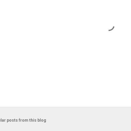
lar posts from this blog