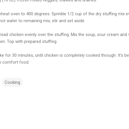
eheat oven to 400 degrees. Sprinkle 1/2 cup of the dry stuffing mix 
ot water to remaining mix, stir and set aside.
pread chicken evenly over the stuffing. Mix the soup, sour cream and
en. Top with prepared stuffing.
ke for 30 minutes, until chicken is completely cooked through. It's be
 comfort food.
Cooking
m
m