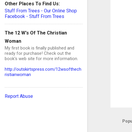
e
Other Places To Find Us:
n
Stuff From Trees - Our Online Shop
Facebook - Stuff From Trees
t
s
The 12 W's Of The Christian
Woman
My first book is finally published and
ready for purchase! Check out the
book's web site for more information.
http://outskirtspress.com/12wsofthech
ristianwoman
Report Abuse
Popu