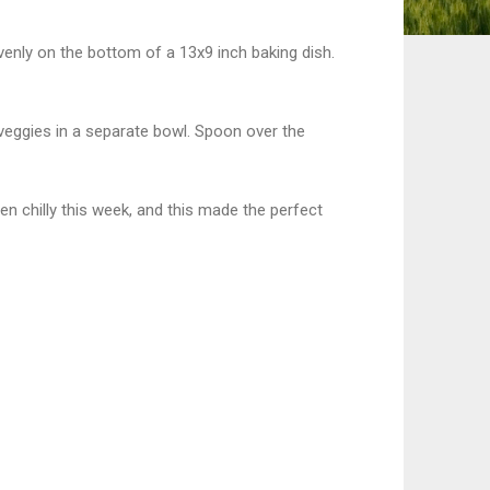
evenly on the bottom of a 13x9 inch baking dish.
 veggies in a separate bowl. Spoon over the
en chilly this week, and this made the perfect