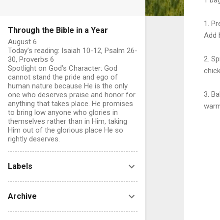
1. Pr
Through the Bible in a Year
Add h
August 6
Today’s reading: Isaiah 10-12, Psalm 26-
2. S
30, Proverbs 6
Spotlight on God’s Character: God
chick
cannot stand the pride and ego of
human nature because He is the only
3. Ba
one who deserves praise and honor for
anything that takes place. He promises
warm
to bring low anyone who glories in
themselves rather than in Him, taking
Him out of the glorious place He so
rightly deserves.
Labels
C
o
Archive