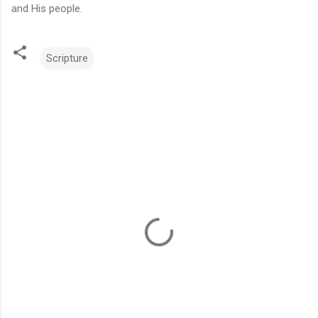
and His people.
Scripture
C
o
m
m
e
n
t
s