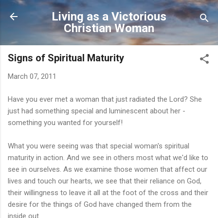
Skip to main content
Living as a Victorious
Christian Woman
Signs of Spiritual Maturity
March 07, 2011
Have you ever met a woman that just radiated the Lord? She
just had something special and luminescent about her -
something you wanted for yourself!
What you were seeing was that special woman's spiritual
maturity in action. And we see in others most what we'd like to
see in ourselves. As we examine those women that affect our
lives and touch our hearts, we see that their reliance on God,
their willingness to leave it all at the foot of the cross and their
desire for the things of God have changed them from the
inside out.