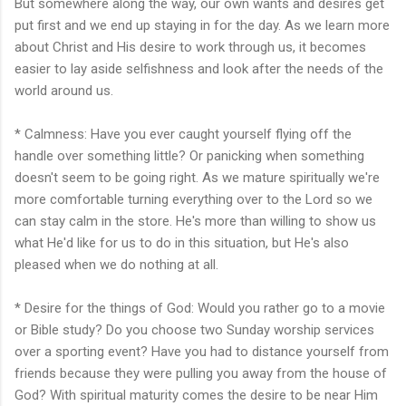
But somewhere along the way, our own wants and desires get
put first and we end up staying in for the day. As we learn more
about Christ and His desire to work through us, it becomes
easier to lay aside selfishness and look after the needs of the
world around us.
* Calmness: Have you ever caught yourself flying off the
handle over something little? Or panicking when something
doesn't seem to be going right. As we mature spiritually we're
more comfortable turning everything over to the Lord so we
can stay calm in the store. He's more than willing to show us
what He'd like for us to do in this situation, but He's also
pleased when we do nothing at all.
* Desire for the things of God: Would you rather go to a movie
or Bible study? Do you choose two Sunday worship services
over a sporting event? Have you had to distance yourself from
friends because they were pulling you away from the house of
God? With spiritual maturity comes the desire to be near Him