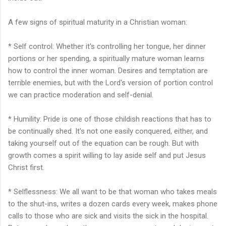
A few signs of spiritual maturity in a Christian woman:
* Self control: Whether it's controlling her tongue, her dinner
portions or her spending, a spiritually mature woman learns
how to control the inner woman. Desires and temptation are
terrible enemies, but with the Lord's version of portion control
we can practice moderation and self-denial.
* Humility: Pride is one of those childish reactions that has to
be continually shed. It's not one easily conquered, either, and
taking yourself out of the equation can be rough. But with
growth comes a spirit willing to lay aside self and put Jesus
Christ first.
* Selflessness: We all want to be that woman who takes meals
to the shut-ins, writes a dozen cards every week, makes phone
calls to those who are sick and visits the sick in the hospital.