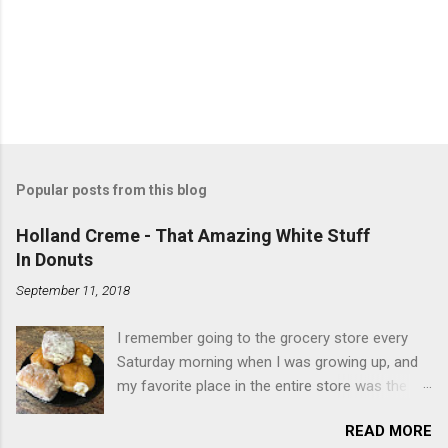
Popular posts from this blog
Holland Creme - That Amazing White Stuff
In Donuts
September 11, 2018
I remember going to the grocery store every
Saturday morning when I was growing up, and
my favorite place in the entire store was the
donut case. All the glazed, powdered and filled
READ MORE
baked goods drew me like a magnet. My