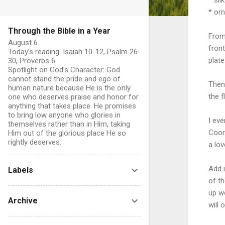
* or
Through the Bible in a Year
From
August 6
front
Today’s reading: Isaiah 10-12, Psalm 26-
plate
30, Proverbs 6
Spotlight on God’s Character: God
cannot stand the pride and ego of
Then 
human nature because He is the only
the f
one who deserves praise and honor for
anything that takes place. He promises
to bring low anyone who glories in
I eve
themselves rather than in Him, taking
Coor
Him out of the glorious place He so
rightly deserves.
a lov
Add i
Labels
of th
up w
Archive
will 