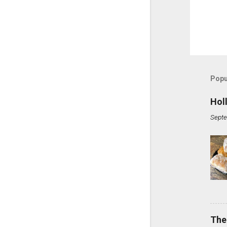
Popu
Hol
Septe
The