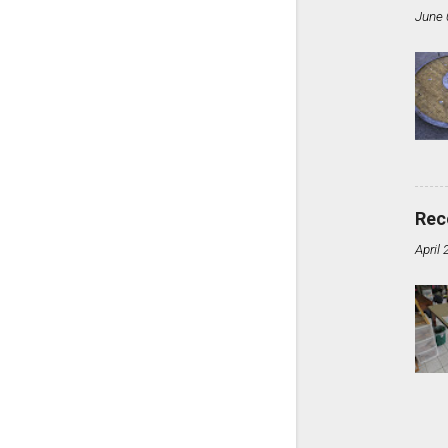
June 
Rec
April 