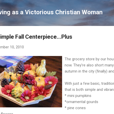
Skip to main content
ving as a Victorious Christian Woman
imple Fall Centerpiece...Plus
mber 10, 2010
The grocery store by our hou
now. They're also short many 
autumn in the city (finally) an
With just a few basic, tradit
that is both simple and vibran
* mini pumpkins
*ornamental gourds
* pine cones
k flowers