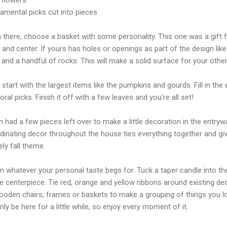
namental picks cut into pieces
 there, choose a basket with some personality. This one was a gift f
 and center. If yours has holes or openings as part of the design like
 and a handful of rocks. This will make a solid surface for your othe
start with the largest items like the
pumpkins
and gourds. Fill in th
loral picks.
Finish
it off with a few leaves and you're all set!
n had a few pieces left over to make a little decoration in the entryw
dinating decor throughout the house ties everything together and gi
ely fall theme.
n whatever your personal taste begs for. Tuck a taper candle into th
e centerpiece. Tie red, orange and yellow ribbons around existing dec
ooden chairs, frames or baskets to make a grouping of things you lo
only be here for a little while, so enjoy every moment of it.