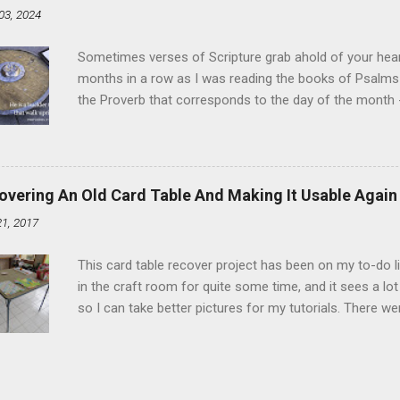
03, 2024
and water in a sauce pan over medium heat until boiling
heat and allow to cool complet...
Sometimes verses of Scripture grab ahold of your hear
months in a row as I was reading the books of Psalms 
the Proverb that corresponds to the day of the month -
schedule. Similarly, if you read five Psalms every day, y
of the month, Psalm 5:11-12 stood out like they were un
clockwork. But let all those that put their trust in thee
defendest them: let them also that love thy name be joy
overing An Old Card Table And Making It Usable Again
righteous; with favour wilt thou compass him as with a
21, 2017
favor like a shield, wrapping around with protection an
that you're surrounded and protected means you c...
This card table recover project has been on my to-do l
in the craft room for quite some time, and it sees a lot 
so I can take better pictures for my tutorials. There w
metal tools. And yes, I've used my embossing heat tool 
The padding underneath the blue cover also made it diff
them together, so it was time for something new. That'
The process to recover the table is pretty simple, but I