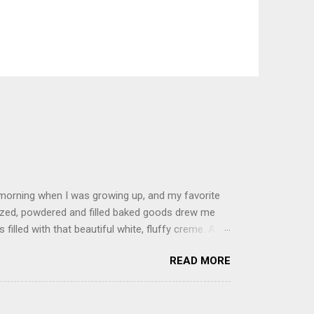
 morning when I was growing up, and my favorite
glazed, powdered and filled baked goods drew me
filled with that beautiful white, fluffy creme. At
just knew it was the most amazing concoction ever.
READ MORE
ke your own fried donuts and fill them, or like I
 with a knife and fill them with creme in a piping
cup sugar 1/2 cup water 1 cup vegetable oil 1 cup
d sugar 1. Make a simple syrup by combining sugar