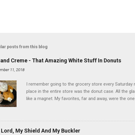
lar posts from this blog
land Creme - That Amazing White Stuff In Donuts
mber 11, 2018
I remember going to the grocery store every Saturday
place in the entire store was the donut case. All the 
like a magnet. My favorites, far and away, were the ones 
the time I didn't know it was called Holland Creme - I 
Ever. Here is my version of this sweet treat. You can ma
did here, you can cut a crevice into store-bought donuts
bag. Either way, you're going to love it. Ingredients: 1 
 Lord, My Shield And My Buckler
shortening 1 cup butter 1 Tbsp vanilla 7 cups powdere