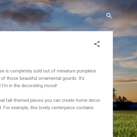
se is completely sold out of miniature pumpkins
of those beautiful ornamental gourds. It's
d I'm in the
decorating
mood!
ional fall-themed pieces you can create home decor
t. For example, this lovely centerpiece contains: