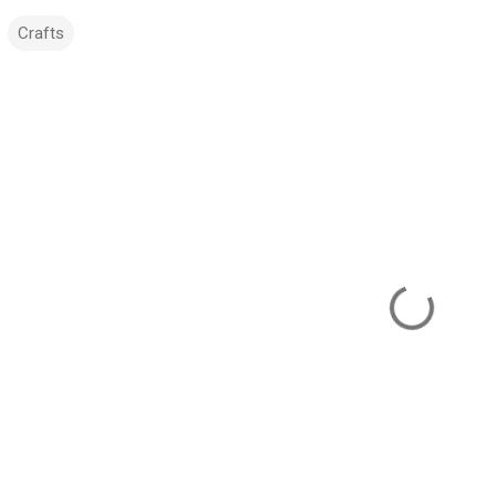
Crafts
m
m