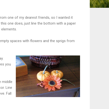
rom one of my dearest friends, so I wanted it
 this one does, just line the bottom with a paper
r elements.
e empty spaces with flowers and the sprigs from
ay.
ves you
e middle
or. Line
ve. Fall