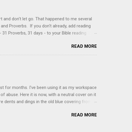
, stirring until sugar is dissolved. Remove from
t and don't let go. That happened to me several
and Proverbs. If you don't already, add reading
 31 Proverbs, 31 days - to your Bible reading
ou'll read the entire book each month. On the first
READ MORE
der a spotlight. Repeatedly. Every month like
 rejoice: let them ever shout for joy, because thou
ful in thee. For thou, LORD, wilt bless the
 shield. Psalm 5:11-12 It was the word shield -
d love. Shields are a defensive weapon, so knowing
ist for months. I've been using it as my workspace
of abuse. Here it is now, with a neutral cover on it
ere dents and dings in the old blue covering from
on it several times, leaving pretty good scars.
READ MORE
icult to keep paper crafts flat when adhering
s where a simple vinyl tablecloth comes in handy.
 learned a couple of lessons the hard way. I share