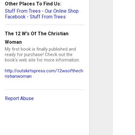
Other Places To Find Us:
Stuff From Trees - Our Online Shop
Facebook - Stuff From Trees
C
o
The 12 W's Of The Christian
Woman
My first book is finally published and
ready for purchase! Check out the
e
book's web site for more information.
n
http://outskirtspress.com/12wsofthech
t
ristianwoman
s
Report Abuse