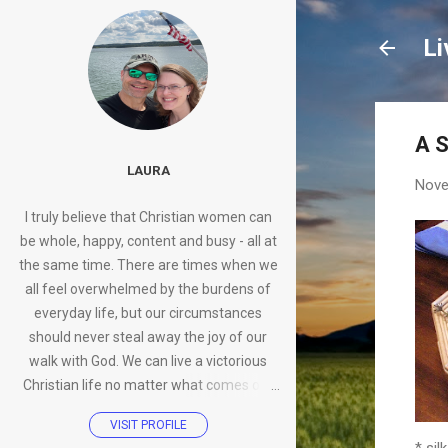
Li
A S
LAURA
Nove
I truly believe that Christian women can
be whole, happy, content and busy - all at
the same time. There are times when we
all feel overwhelmed by the burdens of
everyday life, but our circumstances
should never steal away the joy of our
walk with God. We can live a victorious
Christian life no matter what comes our
way.
VISIT PROFILE
* sil