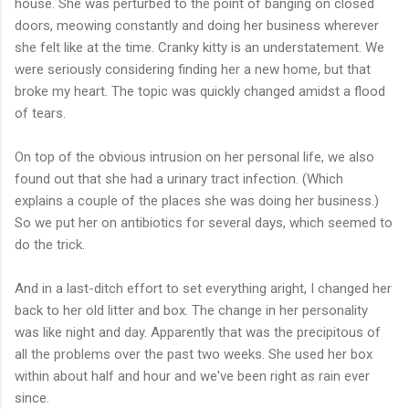
house. She was perturbed to the point of banging on closed
doors, meowing constantly and doing her business wherever
she felt like at the time. Cranky kitty is an understatement. We
were seriously considering finding her a new home, but that
broke my heart. The topic was quickly changed amidst a flood
of tears.
On top of the obvious intrusion on her personal life, we also
found out that she had a urinary tract infection. (Which
explains a couple of the places she was doing her business.)
So we put her on antibiotics for several days, which seemed to
do the trick.
And in a last-ditch effort to set everything aright, I changed her
back to her old litter and box. The change in her personality
was like night and day. Apparently that was the precipitous of
all the problems over the past two weeks. She used her box
within about half and hour and we've been right as rain ever
since.