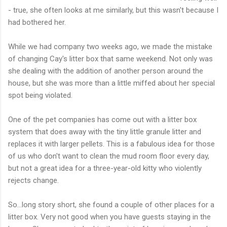
- true, she often looks at me similarly, but this wasn't because I
had bothered her.
While we had company two weeks ago, we made the mistake
of changing Cay's litter box that same weekend. Not only was
she dealing with the addition of another person around the
house, but she was more than a little miffed about her special
spot being violated.
One of the pet companies has come out with a litter box
system that does away with the tiny little granule litter and
replaces it with larger pellets. This is a fabulous idea for those
of us who don't want to clean the mud room floor every day,
but not a great idea for a three-year-old kitty who violently
rejects change.
So...long story short, she found a couple of other places for a
litter box. Very not good when you have guests staying in the