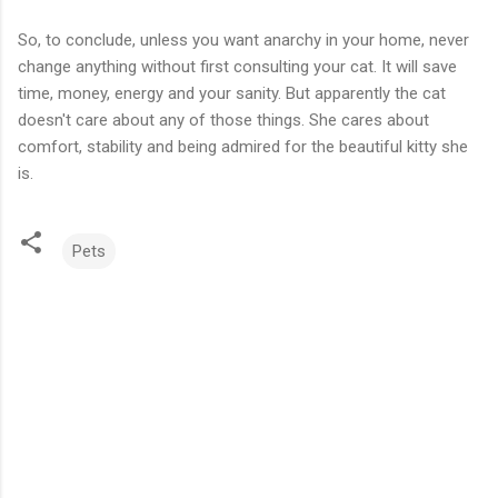
So, to conclude, unless you want anarchy in your home, never
change anything without first consulting your cat. It will save
time, money, energy and your sanity. But apparently the cat
doesn't care about any of those things. She cares about
comfort, stability and being admired for the beautiful kitty she
is.
Pets
C
o
m
m
e
n
t