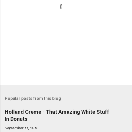
s
Popular posts from this blog
Holland Creme - That Amazing White Stuff
In Donuts
September 11, 2018