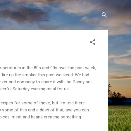
mperatures in the 80s and 90s over the past week,
o fire up the smoker this past weekend. We had
reezer and company to share it with, so Danny put
erful Saturday evening meal for us.
 recipes for some of these, but I'm told there
s some of this and a dash of that, and you can
spices, meat and beans creating something