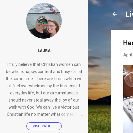
Li
Hea
LAURA
April
I truly believe that Christian women can
be whole, happy, content and busy - all at
the same time. There are times when we
all feel overwhelmed by the burdens of
everyday life, but our circumstances
should never steal away the joy of our
walk with God. We can live a victorious
Christian life no matter what comes our
way.
VISIT PROFILE