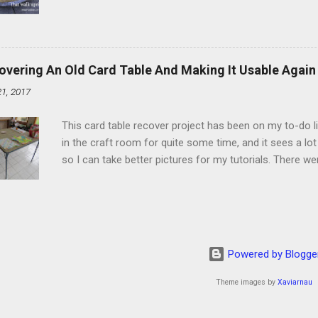
schedule. Similarly, if you read five Psalms every day, y
of the month, Psalm 5:11-12 stood out like they were un
clockwork. But let all those that put their trust in thee
defendest them: let them also that love thy name be joy
overing An Old Card Table And Making It Usable Again
righteous; with favour wilt thou compass him as with a
21, 2017
favor like a shield, wrapping around with protection an
that you're surrounded and protected means you c...
This card table recover project has been on my to-do l
in the craft room for quite some time, and it sees a lot 
so I can take better pictures for my tutorials. There w
metal tools. And yes, I've used my embossing heat tool 
The padding underneath the blue cover also made it diff
them together, so it was time for something new. That'
The process to recover the table is pretty simple, but I
them with you now. First, don't do this on any surface bu
Powered by Blogge
to get better pictures, but all it did was tear up the co
kee...
Theme images by
Xaviarnau