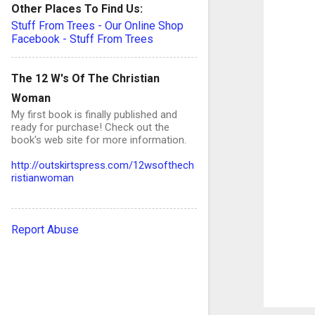
Other Places To Find Us:
Stuff From Trees - Our Online Shop
Facebook - Stuff From Trees
e
n
The 12 W's Of The Christian
t
Woman
s
My first book is finally published and
ready for purchase! Check out the
book's web site for more information.
http://outskirtspress.com/12wsofthech
ristianwoman
Report Abuse