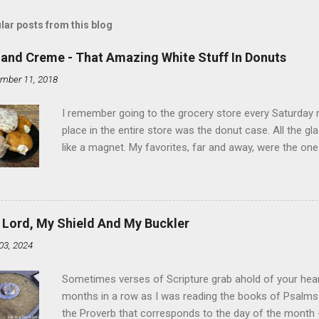
lar posts from this blog
land Creme - That Amazing White Stuff In Donuts
mber 11, 2018
I remember going to the grocery store every Saturday
place in the entire store was the donut case. All the 
like a magnet. My favorites, far and away, were the ones 
the time I didn't know it was called Holland Creme - I 
Ever. Here is my version of this sweet treat. You can ma
did here, you can cut a crevice into store-bought donuts
bag. Either way, you're going to love it. Ingredients: 1 
 Lord, My Shield And My Buckler
shortening 1 cup butter 1 Tbsp vanilla 7 cups powdere
03, 2024
and water in a sauce pan over medium heat until boiling
heat and allow to cool complet...
Sometimes verses of Scripture grab ahold of your hear
months in a row as I was reading the books of Psalms 
the Proverb that corresponds to the day of the month -