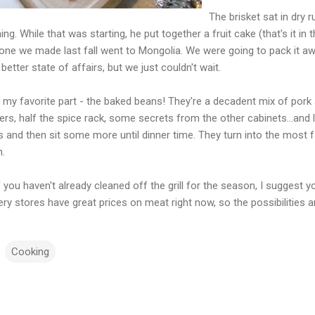
The brisket sat in dry 
ng. While that was starting, he put together a fruit cake (that's it in 
 one we made last fall went to Mongolia. We were going to pack it aw
better state of affairs, but we just couldn't wait.
my favorite part - the baked beans! They're a decadent mix of pork a
rs, half the spice rack, some secrets from the other cabinets...and 
 and then sit some more until dinner time. They turn into the most f
n.
f you haven't already cleaned off the grill for the season, I suggest
ery stores have great prices on meat right now, so the possibilities
Cooking