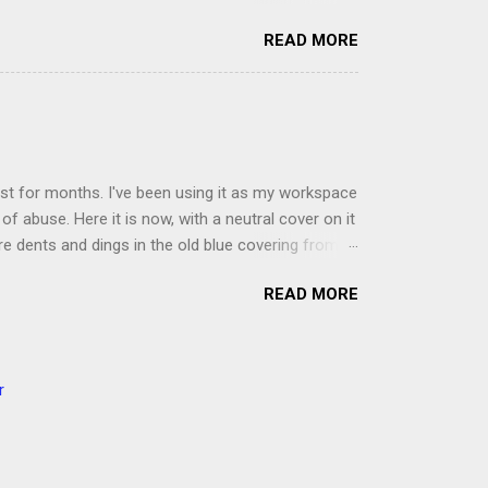
ou'll read the entire book each month. On the first
READ MORE
der a spotlight. Repeatedly. Every month like
 rejoice: let them ever shout for joy, because thou
ful in thee. For thou, LORD, wilt bless the
 shield. Psalm 5:11-12 It was the word shield -
d love. Shields are a defensive weapon, so knowing
ist for months. I've been using it as my workspace
of abuse. Here it is now, with a neutral cover on it
ere dents and dings in the old blue covering from
on it several times, leaving pretty good scars.
READ MORE
icult to keep paper crafts flat when adhering
s where a simple vinyl tablecloth comes in handy.
 learned a couple of lessons the hard way. I share
t a carpet. I tried it on the deck int he sunshine
r
ver. Second, get a second pair of hands to help you