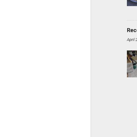
Rec
April 