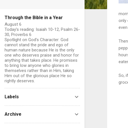
morni
Through the Bible in a Year
only
August 6
even 
Today’s reading: Isaiah 10-12, Psalm 26-
30, Proverbs 6
Spotlight on God’s Character: God
Then 
cannot stand the pride and ego of
peppe
human nature because He is the only
hours
one who deserves praise and honor for
anything that takes place. He promises
eate
to bring low anyone who glories in
themselves rather than in Him, taking
So, i
Him out of the glorious place He so
rightly deserves.
groc
Labels
Archive
C
o