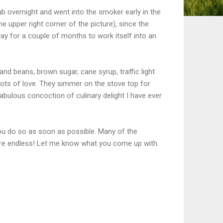
rub overnight and went into the smoker early in the
the upper right corner of the picture), since the
ay for a couple of months to work itself into an
nd beans, brown sugar, cane syrup, traffic light
lots of love. They simmer on the stove top for
abulous concoction of culinary delight I have ever
 you do so as soon as possible. Many of the
 are endless! Let me know what you come up with.