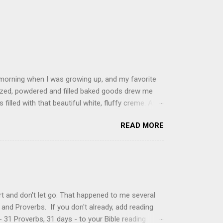
 morning when I was growing up, and my favorite
glazed, powdered and filled baked goods drew me
filled with that beautiful white, fluffy creme. At
just knew it was the most amazing concoction ever.
READ MORE
ke your own fried donuts and fill them, or like I
 with a knife and fill them with creme in a piping
cup sugar 1/2 cup water 1 cup vegetable oil 1 cup
d sugar 1. Make a simple syrup by combining sugar
, stirring until sugar is dissolved. Remove from
t and don't let go. That happened to me several
and Proverbs. If you don't already, add reading
 31 Proverbs, 31 days - to your Bible reading