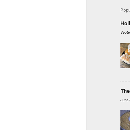
Popu
Hol
Septe
The
June 