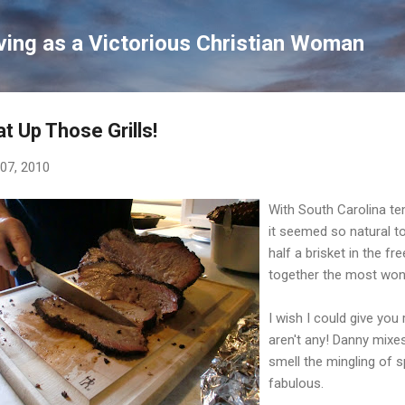
Skip to main content
ving as a Victorious Christian Woman
t Up Those Grills!
 07, 2010
With South Carolina te
it seemed so natural t
half a brisket in the f
together the most wond
I wish I could give you
aren't any! Danny mixe
smell the mingling of 
fabulous.