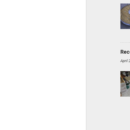
Rec
April 