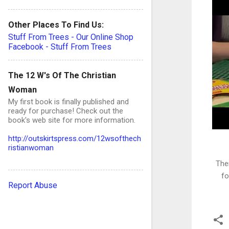
Other Places To Find Us:
Stuff From Trees - Our Online Shop
Facebook - Stuff From Trees
The 12 W's Of The Christian
Woman
My first book is finally published and
ready for purchase! Check out the
book's web site for more information.
http://outskirtspress.com/12wsofthech
ristianwoman
The
fo
Report Abuse