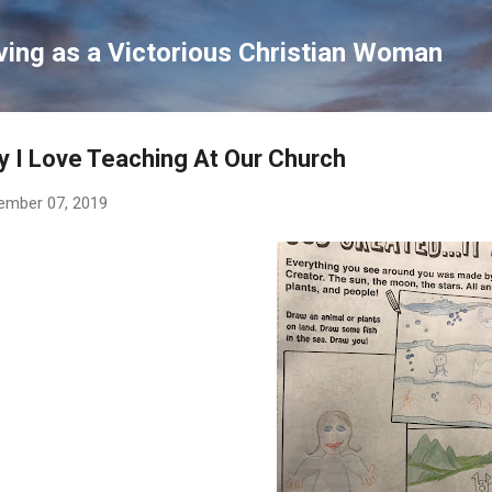
Skip to main content
ving as a Victorious Christian Woman
 I Love Teaching At Our Church
ember 07, 2019