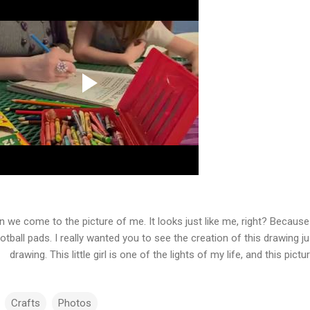
n we come to the picture of me. It looks just like me, right? Becaus
otball pads. I really wanted you to see the creation of this drawing 
drawing. This little girl is one of the lights of my life, and this pi
Crafts
Photos