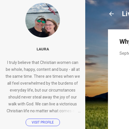
Li
Why
LAURA
Sept
I truly believe that Christian women can
be whole, happy, content and busy - all at
the same time. There are times when we
all feel overwhelmed by the burdens of
everyday life, but our circumstances
should never steal away the joy of our
walk with God. We can live a victorious
Christian life no matter what comes our
way.
VISIT PROFILE