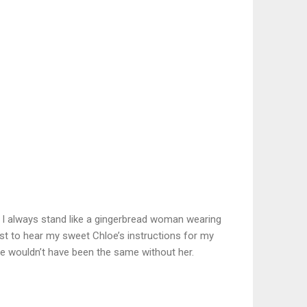
e I always stand like a gingerbread woman wearing
just to hear my sweet Chloe’s instructions for my
cture wouldn’t have been the same without her.