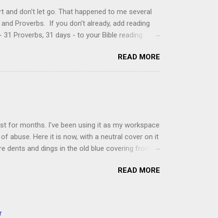
t and don't let go. That happened to me several
and Proverbs. If you don't already, add reading
 31 Proverbs, 31 days - to your Bible reading
ou'll read the entire book each month. On the first
READ MORE
der a spotlight. Repeatedly. Every month like
 rejoice: let them ever shout for joy, because thou
ful in thee. For thou, LORD, wilt bless the
 shield. Psalm 5:11-12 It was the word shield -
d love. Shields are a defensive weapon, so knowing
ist for months. I've been using it as my workspace
of abuse. Here it is now, with a neutral cover on it
ere dents and dings in the old blue covering from
on it several times, leaving pretty good scars.
READ MORE
icult to keep paper crafts flat when adhering
s where a simple vinyl tablecloth comes in handy.
 learned a couple of lessons the hard way. I share
t a carpet. I tried it on the deck int he sunshine
r