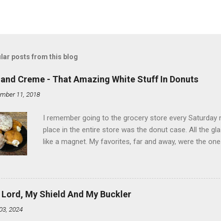
lar posts from this blog
land Creme - That Amazing White Stuff In Donuts
mber 11, 2018
I remember going to the grocery store every Saturday
place in the entire store was the donut case. All the 
like a magnet. My favorites, far and away, were the ones 
the time I didn't know it was called Holland Creme - I 
Ever. Here is my version of this sweet treat. You can ma
did here, you can cut a crevice into store-bought donuts
bag. Either way, you're going to love it. Ingredients: 1 
 Lord, My Shield And My Buckler
shortening 1 cup butter 1 Tbsp vanilla 7 cups powdere
03, 2024
and water in a sauce pan over medium heat until boiling