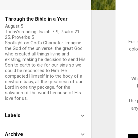
Through the Bible in a Year
August 5
Today’s reading: Isaiah 7-9, Psalm 21-
25, Proverbs 5
For 
Spotlight on God’s Character: Imagine
the God of the universe, the great God
colo
who created all things living and
existing, making he decision to send His
Son to earth to die for our sins so we
could be reconciled to Him. He
compacted Himself into the body of a
Whi
newborn baby, all the greatness of our
Lord in one tiny package, for the
salvation of the world because of His
love for us.
The p
any
Labels
Archive