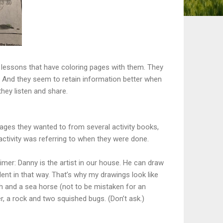
 lessons that have coloring pages with them. They
. And they seem to retain information better when
they listen and share.
ages they wanted to from several activity books,
t activity was referring to when they were done.
imer: Danny is the artist in our house. He can draw
alent in that way. That’s why my drawings look like
sh and a sea horse (not to be mistaken for an
, a rock and two squished bugs. (Don’t ask.)