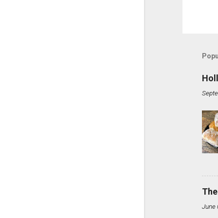
Popu
Hol
Septe
The
June 