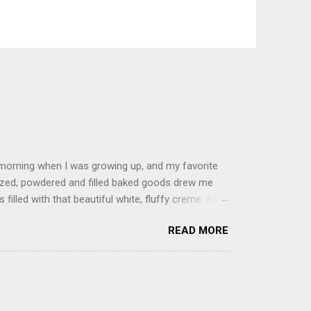
 morning when I was growing up, and my favorite
glazed, powdered and filled baked goods drew me
filled with that beautiful white, fluffy creme. At
just knew it was the most amazing concoction ever.
READ MORE
ke your own fried donuts and fill them, or like I
 with a knife and fill them with creme in a piping
cup sugar 1/2 cup water 1 cup vegetable oil 1 cup
d sugar 1. Make a simple syrup by combining sugar
, stirring until sugar is dissolved. Remove from