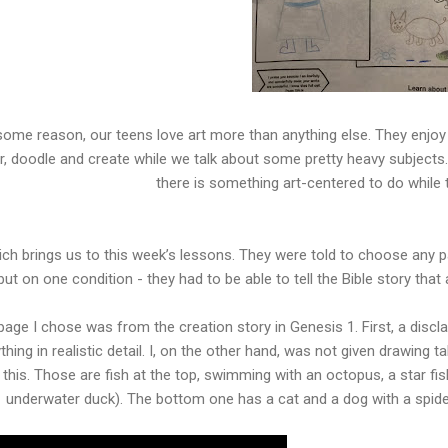
some reason, our teens love art more than anything else. They enjoy
r, doodle and create while we talk about some pretty heavy subjects
there is something art-centered to do while 
ch brings us to this week’s lessons. They were told to choose any p
but on one condition - they had to be able to tell the Bible story tha
age I chose was from the creation story in Genesis 1. First, a discla
thing in realistic detail. I, on the other hand, was not given drawing t
this. Those are fish at the top, swimming with an octopus, a star fi
underwater duck). The bottom one has a cat and a dog with a spider