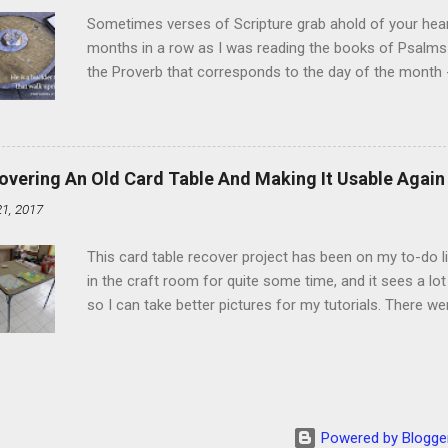
heat and allow to cool complet...
Sometimes verses of Scripture grab ahold of your hear
months in a row as I was reading the books of Psalms 
the Proverb that corresponds to the day of the month -
schedule. Similarly, if you read five Psalms every day, y
of the month, Psalm 5:11-12 stood out like they were un
clockwork. But let all those that put their trust in thee
defendest them: let them also that love thy name be joy
overing An Old Card Table And Making It Usable Again
righteous; with favour wilt thou compass him as with a
21, 2017
favor like a shield, wrapping around with protection an
that you're surrounded and protected means you c...
This card table recover project has been on my to-do l
in the craft room for quite some time, and it sees a lot 
so I can take better pictures for my tutorials. There w
metal tools. And yes, I've used my embossing heat tool 
The padding underneath the blue cover also made it diff
them together, so it was time for something new. That'
The process to recover the table is pretty simple, but I
them with you now. First, don't do this on any surface bu
Powered by Blogge