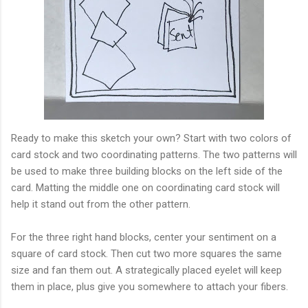
Ready to make this sketch your own? Start with two colors of
card stock and two coordinating patterns. The two patterns will
be used to make three building blocks on the left side of the
card. Matting the middle one on coordinating card stock will
help it stand out from the other pattern.
For the three right hand blocks, center your sentiment on a
square of card stock. Then cut two more squares the same
size and fan them out. A strategically placed eyelet will keep
them in place, plus give you somewhere to attach your fibers.