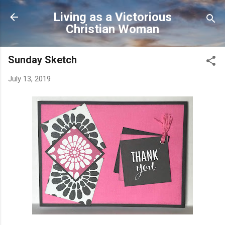
Skip to main content
Living as a Victorious
Christian Woman
Sunday Sketch
July 13, 2019