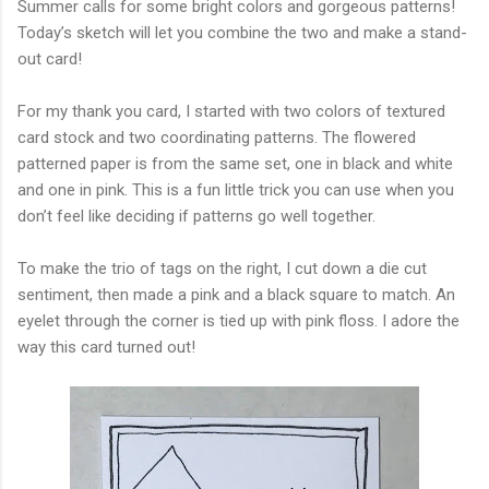
Summer calls for some bright colors and gorgeous patterns!
Today’s sketch will let you combine the two and make a stand-
out card!
For my thank you card, I started with two colors of textured
card stock and two coordinating patterns. The flowered
patterned paper is from the same set, one in black and white
and one in pink. This is a fun little trick you can use when you
don’t feel like deciding if patterns go well together.
To make the trio of tags on the right, I cut down a die cut
sentiment, then made a pink and a black square to match. An
eyelet through the corner is tied up with pink floss. I adore the
way this card turned out!