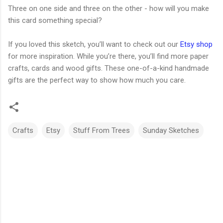
Three on one side and three on the other - how will you make
this card something special?
If you loved this sketch, you’ll want to check out our
Etsy shop
for more inspiration. While you’re there, you’ll find more paper
crafts, cards and wood gifts. These one-of-a-kind handmade
gifts are the perfect way to show how much you care.
Crafts
Etsy
Stuff From Trees
Sunday Sketches
C
o
m
m
e