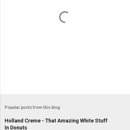
n
t
s
Popular posts from this blog
Holland Creme - That Amazing White Stuff
In Donuts