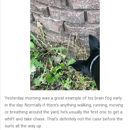
Yesterday morning was a great example of his brain fog early
in the day. Normally if there’s anything walking, running, moving
or breathing around the yard, he’s usually the first one to get a
whiff and take chase. That’s definitely not the case before the
sun’s all the way up.