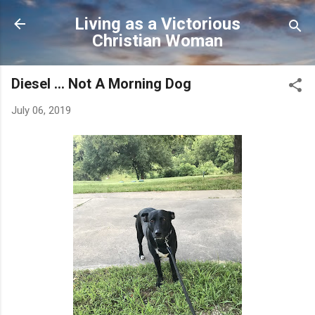
Skip to main content
Living as a Victorious
Christian Woman
Diesel ... Not A Morning Dog
July 06, 2019