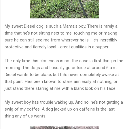
My sweet Diesel dog is such a Mama’s boy. There is rarely a
time that he’s not sitting next to me, touching me or making
sure he can still see me from wherever he is. He’s incredibly
protective and fiercely loyal - great qualities in a pupper.
The only time this closeness is not the case is first thing in the
morning. The dogs and I usually go outside at around 6 a.m.
Diesel wants to be close, but he’s never completely awake at
that point. He’s been known to stare aimlessly at nothing, or
just stand there staring at me with a blank look on his face.
My sweet boy has trouble waking up. And no, he’s not getting a
swig of my coffee. A dog jacked up on caffeine is the last
thing any of us wants.