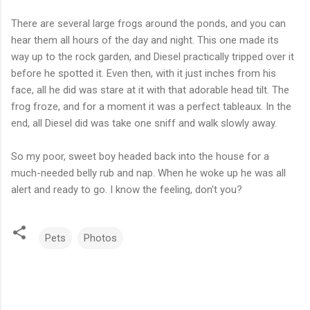
There are several large frogs around the ponds, and you can
hear them all hours of the day and night. This one made its
way up to the rock garden, and Diesel practically tripped over it
before he spotted it. Even then, with it just inches from his
face, all he did was stare at it with that adorable head tilt. The
frog froze, and for a moment it was a perfect tableaux. In the
end, all Diesel did was take one sniff and walk slowly away.
So my poor, sweet boy headed back into the house for a
much-needed belly rub and nap. When he woke up he was all
alert and ready to go. I know the feeling, don't you?
Pets
Photos
C
o