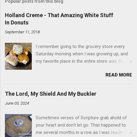
Popular posts from this blog
Holland Creme - That Amazing White Stuff
In Donuts
September 11, 2018
I remember going to the grocery store every
Saturday morning when I was growing up, and
my favorite place in the entire store was the
donut case. All the glazed, powdered and filled
READ MORE
baked goods drew me like a magnet. My
favorites, far and away, were the ones filled
with that beautiful white, fluffy creme. At the
The Lord, My Shield And My Buckler
time I didn't know it was called Holland Creme -
June 03, 2024
I just knew it was the most amazing
concoction ever. Ever. Here is my version of
Sometimes verses of Scripture grab ahold of
this sweet treat. You can make your own fried
your heart and don't let go. That happened to
donuts and fill them, or like I did here, you can
me several months in a row as I was reading
cut a crevice into store-bought donuts with a