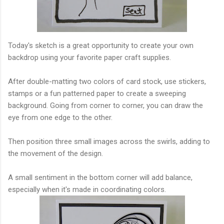
Today's sketch is a great opportunity to create your own
backdrop using your favorite paper craft supplies.
After double-matting two colors of card stock, use stickers,
stamps or a fun patterned paper to create a sweeping
background. Going from corner to corner, you can draw the
eye from one edge to the other.
Then position three small images across the swirls, adding to
the movement of the design.
A small sentiment in the bottom corner will add balance,
especially when it's made in coordinating colors.