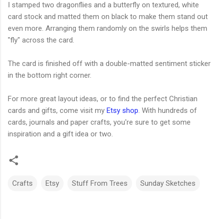
I stamped two dragonflies and a butterfly on textured, white
card stock and matted them on black to make them stand out
even more. Arranging them randomly on the swirls helps them
"fly" across the card.
The card is finished off with a double-matted sentiment sticker
in the bottom right corner.
For more great layout ideas, or to find the perfect Christian
cards and gifts, come visit my
Etsy shop
. With hundreds of
cards, journals and paper crafts, you're sure to get some
inspiration and a gift idea or two.
Crafts
Etsy
Stuff From Trees
Sunday Sketches
C