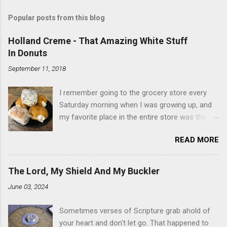
Popular posts from this blog
Holland Creme - That Amazing White Stuff
In Donuts
September 11, 2018
I remember going to the grocery store every
Saturday morning when I was growing up, and
my favorite place in the entire store was the
donut case. All the glazed, powdered and filled
READ MORE
baked goods drew me like a magnet. My
favorites, far and away, were the ones filled
with that beautiful white, fluffy creme. At the
The Lord, My Shield And My Buckler
time I didn't know it was called Holland Creme -
June 03, 2024
I just knew it was the most amazing
concoction ever. Ever. Here is my version of
Sometimes verses of Scripture grab ahold of
this sweet treat. You can make your own fried
your heart and don't let go. That happened to
donuts and fill them, or like I did here, you can