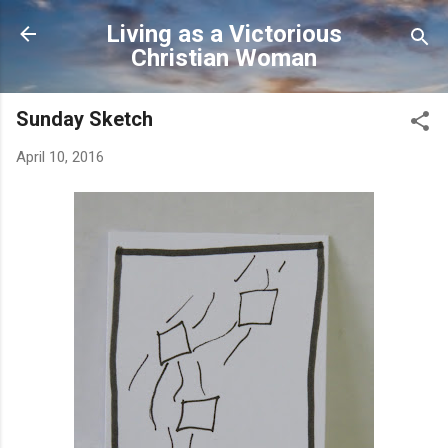
Skip to main content
Living as a Victorious
Christian Woman
Sunday Sketch
April 10, 2016