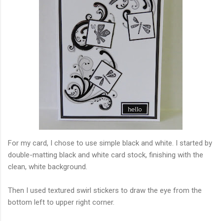
For my card, I chose to use simple black and white. I started by
double-matting black and white card stock, finishing with the
clean, white background.
Then I used textured swirl stickers to draw the eye from the
bottom left to upper right corner.