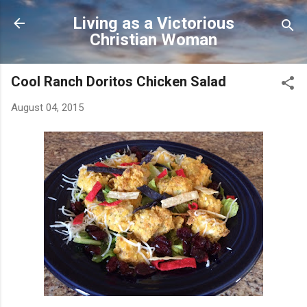
Skip to main content
Living as a Victorious
Christian Woman
Cool Ranch Doritos Chicken Salad
August 04, 2015