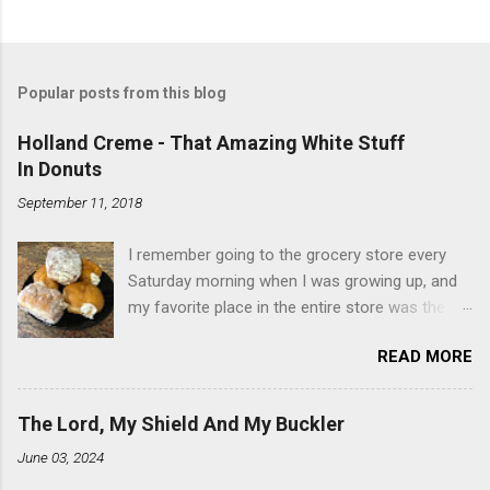
Popular posts from this blog
Holland Creme - That Amazing White Stuff
In Donuts
September 11, 2018
I remember going to the grocery store every
Saturday morning when I was growing up, and
my favorite place in the entire store was the
donut case. All the glazed, powdered and filled
READ MORE
baked goods drew me like a magnet. My
favorites, far and away, were the ones filled
with that beautiful white, fluffy creme. At the
The Lord, My Shield And My Buckler
time I didn't know it was called Holland Creme -
June 03, 2024
I just knew it was the most amazing