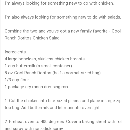
I'm always looking for something new to do with chicken.
I'm also always looking for something new to do with salads.
Combine the two and you've got a new family favorite - Cool
Ranch Doritos Chicken Salad.
Ingredients:
4 large boneless, skinless chicken breasts
1 cup buttermilk (a small container)
8 oz Cool Ranch Doritos (half a normal-sized bag)
1/3 cup flour
1 package dry ranch dressing mix
1. Cut the chicken into bite-sized pieces and place in large zip-
top bag. Add buttermilk and let marinate overnight.
2. Preheat oven to 400 degrees. Cover a baking sheet with foil
and spray with non-stick spray.