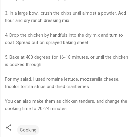
3. In a large bowl, crush the chips until almost a powder. Add
flour and dry ranch dressing mix.
4. Drop the chicken by handfuls into the dry mix and turn to
coat. Spread out on sprayed baking sheet.
5. Bake at 400 degrees for 16-18 minutes, or until the chicken
is cooked through.
For my salad, I used romaine lettuce, mozzarella cheese,
tricolor tortilla strips and dried cranberries.
You can also make them as chicken tenders, and change the
cooking time to 20-24 minutes.
Cooking