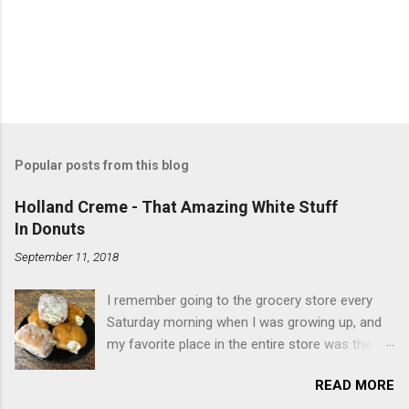
Popular posts from this blog
Holland Creme - That Amazing White Stuff
In Donuts
September 11, 2018
I remember going to the grocery store every
Saturday morning when I was growing up, and
my favorite place in the entire store was the
donut case. All the glazed, powdered and filled
READ MORE
baked goods drew me like a magnet. My