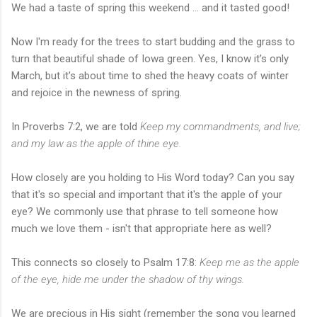
We had a taste of spring this weekend ... and it tasted good!
Now I'm ready for the trees to start budding and the grass to
turn that beautiful shade of Iowa green. Yes, I know it's only
March, but it's about time to shed the heavy coats of winter
and rejoice in the newness of spring.
In Proverbs 7:2, we are told
Keep my commandments, and live;
and my law as the apple of thine eye.
How closely are you holding to His Word today? Can you say
that it's so special and important that it's the apple of your
eye? We commonly use that phrase to tell someone how
much we love them - isn't that appropriate here as well?
This connects so closely to Psalm 17:8:
Keep me as the apple
of the eye, hide me under the shadow of thy wings.
We are precious in His sight (remember the song you learned