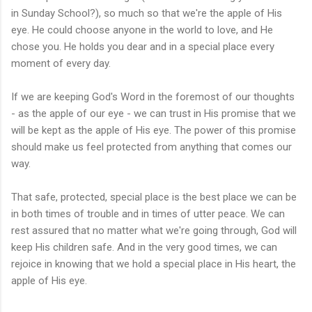
in Sunday School?), so much so that we're the apple of His
eye. He could choose anyone in the world to love, and He
chose you. He holds you dear and in a special place every
moment of every day.
If we are keeping God's Word in the foremost of our thoughts
- as the apple of our eye - we can trust in His promise that we
will be kept as the apple of His eye. The power of this promise
should make us feel protected from anything that comes our
way.
That safe, protected, special place is the best place we can be
in both times of trouble and in times of utter peace. We can
rest assured that no matter what we're going through, God will
keep His children safe. And in the very good times, we can
rejoice in knowing that we hold a special place in His heart, the
apple of His eye.