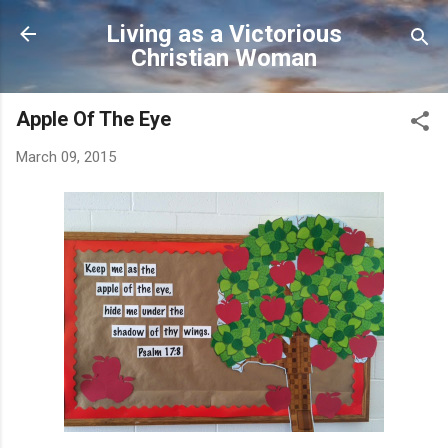
Skip to main content
Living as a Victorious
Christian Woman
Apple Of The Eye
March 09, 2015