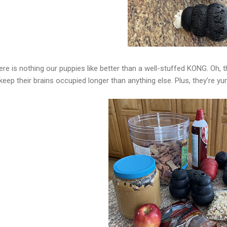
ere is nothing our puppies like better than a well-stuffed KONG. Oh, 
keep their brains occupied longer than anything else. Plus, they’re 