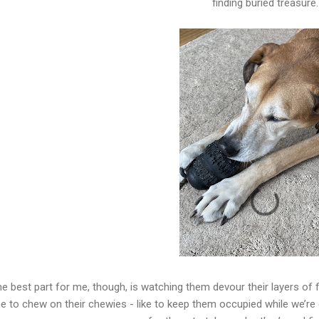
finding buried treasure.
e best part for me, though, is watching them devour their layers of f
e to chew on their chewies - like to keep them occupied while we’r