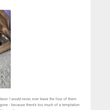
lavor. I would never, ever leave the four of them
e gone - because there’s too much of a temptation