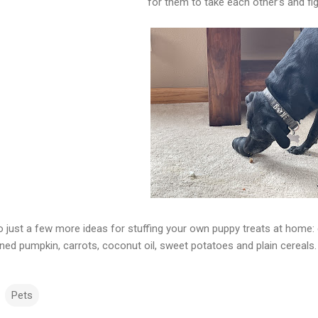
for them to take each other’s and fi
o just a few more ideas for stuffing your own puppy treats at home: 
ned pumpkin, carrots, coconut oil, sweet potatoes and plain cereals
Pets