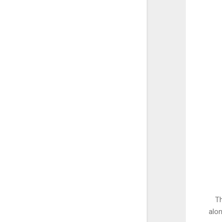
Th
alon