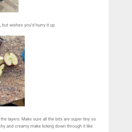
but wishes you’d hurry it up.
he layers. Make sure all the bits are super tiny so
chy and creamy make licking down through it like