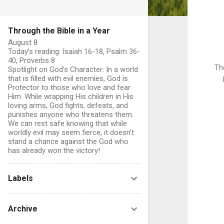
Through the Bible in a Year
August 8
Today’s reading: Isaiah 16-18, Psalm 36-
40, Proverbs 8
Th
Spotlight on God’s Character: In a world
that is filled with evil enemies, God is
Protector to those who love and fear
Him. While wrapping His children in His
loving arms, God fights, defeats, and
punishes anyone who threatens them.
We can rest safe knowing that while
worldly evil may seem fierce, it doesn’t
stand a chance against the God who
has already won the victory!
Labels
Archive