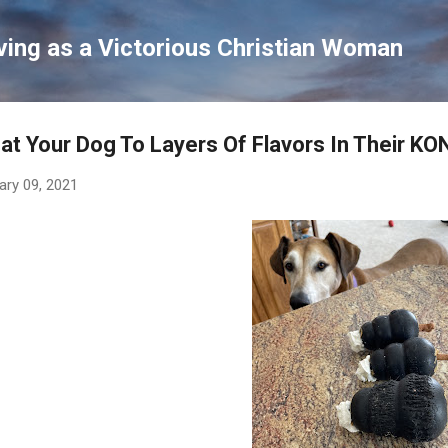
Skip to main content
ving as a Victorious Christian Woman
at Your Dog To Layers Of Flavors In Their K
ary 09, 2021