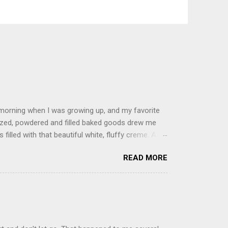
 morning when I was growing up, and my favorite
glazed, powdered and filled baked goods drew me
filled with that beautiful white, fluffy creme. At
just knew it was the most amazing concoction ever.
READ MORE
ke your own fried donuts and fill them, or like I
 with a knife and fill them with creme in a piping
cup sugar 1/2 cup water 1 cup vegetable oil 1 cup
d sugar 1. Make a simple syrup by combining sugar
, stirring until sugar is dissolved. Remove from