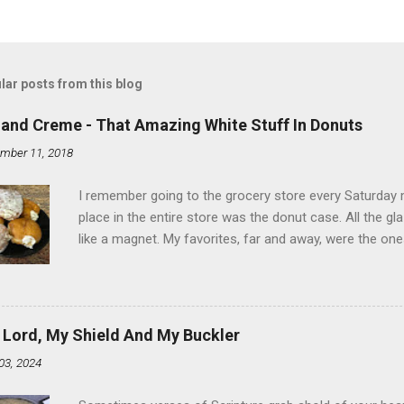
lar posts from this blog
land Creme - That Amazing White Stuff In Donuts
mber 11, 2018
I remember going to the grocery store every Saturday
place in the entire store was the donut case. All the 
like a magnet. My favorites, far and away, were the ones 
the time I didn't know it was called Holland Creme - I 
Ever. Here is my version of this sweet treat. You can ma
did here, you can cut a crevice into store-bought donuts
bag. Either way, you're going to love it. Ingredients: 1 
 Lord, My Shield And My Buckler
shortening 1 cup butter 1 Tbsp vanilla 7 cups powdere
03, 2024
and water in a sauce pan over medium heat until boiling
heat and allow to cool complet...