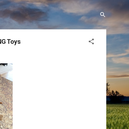
ONG Toys