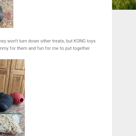
they won’t turn down other treats, but KONG toys
yummy for them and fun for me to put together.