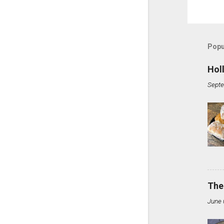
Popu
Hol
Septe
The
June 