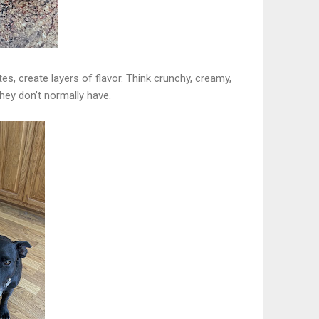
tes, create layers of flavor. Think crunchy, creamy,
they don’t normally have.