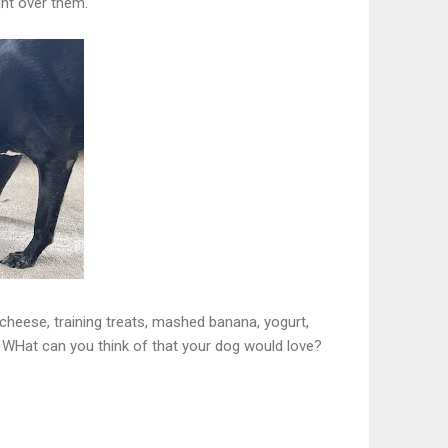
ght over them.
cheese, training treats, mashed banana, yogurt,
. WHat can you think of that your dog would love?