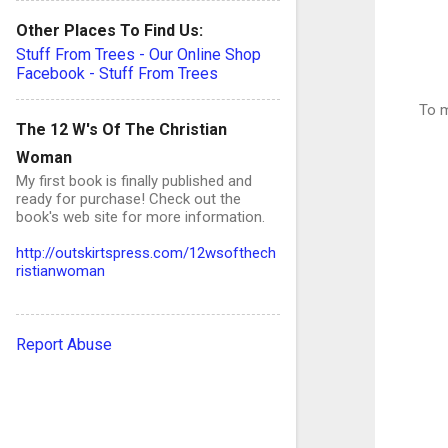
Other Places To Find Us:
Stuff From Trees - Our Online Shop
Facebook - Stuff From Trees
To m
The 12 W's Of The Christian
Woman
My first book is finally published and
ready for purchase! Check out the
book's web site for more information.
http://outskirtspress.com/12wsofthech
ristianwoman
Report Abuse