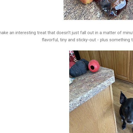
ake an interesting treat that doesn’t just fall out in a matter of minu
flavorful, tiny and sticky-out - plus something 