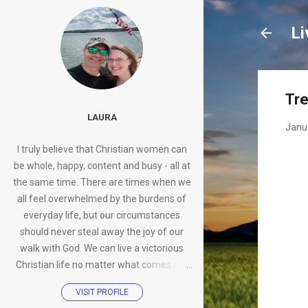
Li
Tre
LAURA
Janu
I truly believe that Christian women can
be whole, happy, content and busy - all at
the same time. There are times when we
all feel overwhelmed by the burdens of
everyday life, but our circumstances
should never steal away the joy of our
walk with God. We can live a victorious
Christian life no matter what comes our
way.
VISIT PROFILE