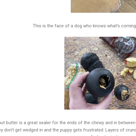
This is the face of a dog who knows what’s coming, 
ut butter is a great sealer for the ends of the chewy and in between t
ey don’t get wedged in and the puppy gets frustrated. Layers of crun