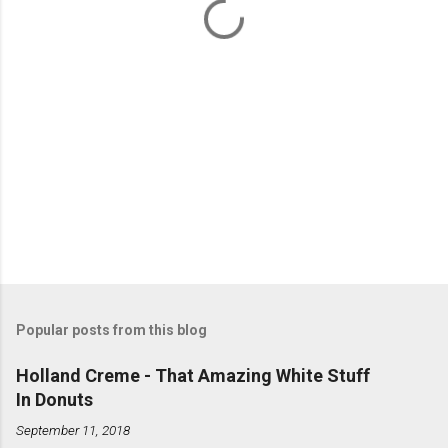
s
Popular posts from this blog
Holland Creme - That Amazing White Stuff
In Donuts
September 11, 2018