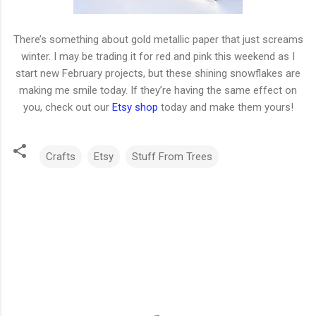
There’s something about gold metallic paper that just screams
winter. I may be trading it for red and pink this weekend as I
start new February projects, but these shining snowflakes are
making me smile today. If they’re having the same effect on
you, check out our
Etsy shop
today and make them yours!
Crafts
Etsy
Stuff From Trees
C
o
m
m
e
n
t