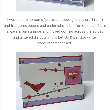
I was able to do some “pretend shopping” in my craft room
and find some papers and embellishments I forgot I had. That’s
always a fun surprise, and I loved coming across the striped
and glittered die cuts in this Let Go & Let God winter
encouragement card.