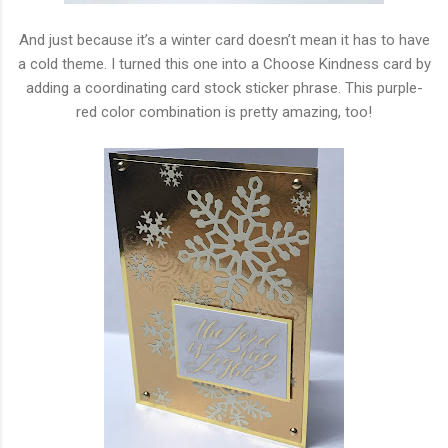
And just because it’s a winter card doesn’t mean it has to have
a cold theme. I turned this one into a Choose Kindness card by
adding a coordinating card stock sticker phrase. This purple-
red color combination is pretty amazing, too!