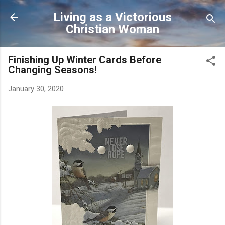
Skip to main content
Living as a Victorious
Christian Woman
Finishing Up Winter Cards Before
Changing Seasons!
January 30, 2020