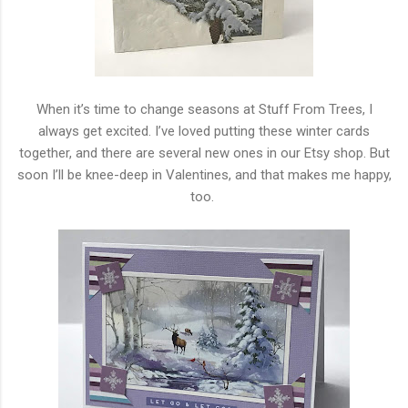
When it’s time to change seasons at Stuff From Trees, I
always get excited. I’ve loved putting these winter cards
together, and there are several new ones in our Etsy shop. But
soon I’ll be knee-deep in Valentines, and that makes me happy,
too.