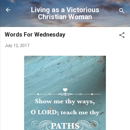
Skip to main content
Living as a Victorious
Christian Woman
Words For Wednesday
July 12, 2017