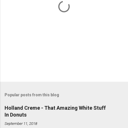
s
Popular posts from this blog
Holland Creme - That Amazing White Stuff
In Donuts
September 11, 2018