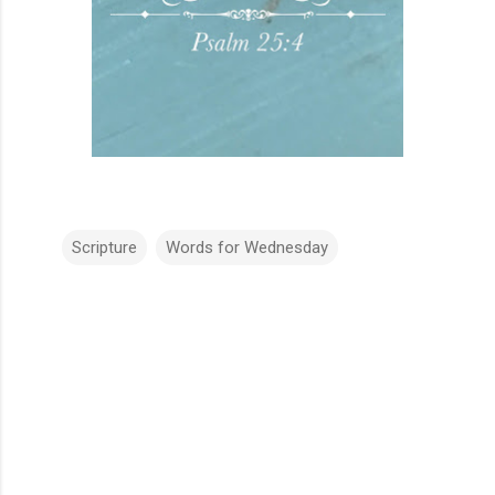
Scripture
Words for Wednesday
C
o
m
m
e
n
t