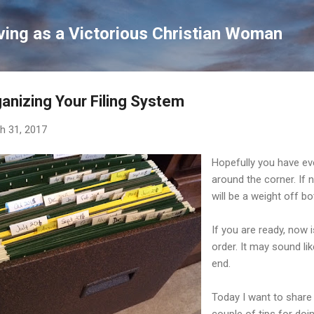
Skip to main content
ving as a Victorious Christian Woman
anizing Your Filing System
h 31, 2017
Hopefully you have eve
around the corner. If 
will be a weight off b
If you are ready, now i
order. It may sound like
end.
Today I want to share 
couple of tips for doin