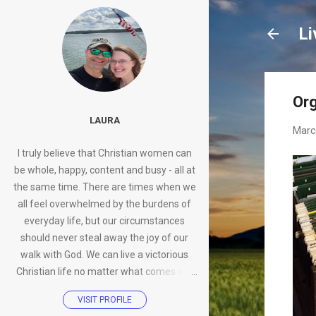
Li
Org
LAURA
Marc
I truly believe that Christian women can
be whole, happy, content and busy - all at
the same time. There are times when we
all feel overwhelmed by the burdens of
everyday life, but our circumstances
should never steal away the joy of our
walk with God. We can live a victorious
Christian life no matter what comes our
way.
VISIT PROFILE