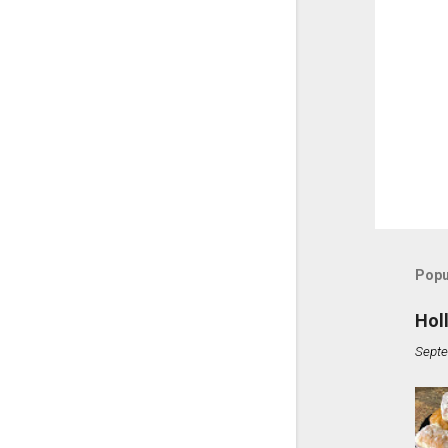
Popu
Hol
Septe