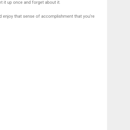
 it up once and forget about it.
and enjoy that sense of accomplishment that you're