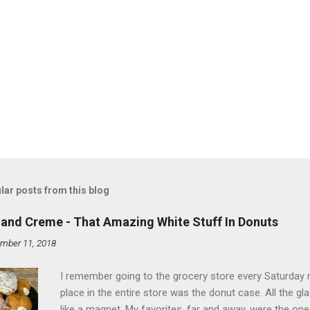
lar posts from this blog
land Creme - That Amazing White Stuff In Donuts
mber 11, 2018
I remember going to the grocery store every Saturday
place in the entire store was the donut case. All the 
like a magnet. My favorites, far and away, were the ones 