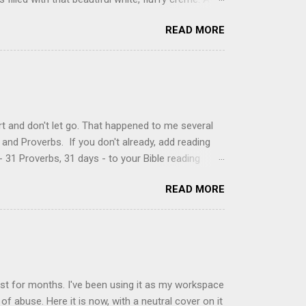
just knew it was the most amazing concoction ever.
READ MORE
ke your own fried donuts and fill them, or like I
 with a knife and fill them with creme in a piping
cup sugar 1/2 cup water 1 cup vegetable oil 1 cup
d sugar 1. Make a simple syrup by combining sugar
, stirring until sugar is dissolved. Remove from
t and don't let go. That happened to me several
and Proverbs. If you don't already, add reading
 31 Proverbs, 31 days - to your Bible reading
ou'll read the entire book each month. On the first
READ MORE
der a spotlight. Repeatedly. Every month like
 rejoice: let them ever shout for joy, because thou
ful in thee. For thou, LORD, wilt bless the
 shield. Psalm 5:11-12 It was the word shield -
d love. Shields are a defensive weapon, so knowing
ist for months. I've been using it as my workspace
of abuse. Here it is now, with a neutral cover on it