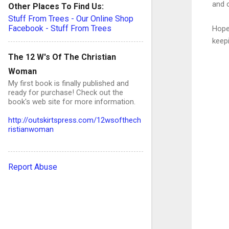
and o
Other Places To Find Us:
Stuff From Trees - Our Online Shop
Facebook - Stuff From Trees
Hope
keepi
The 12 W's Of The Christian
Woman
My first book is finally published and
ready for purchase! Check out the
book's web site for more information.
C
o
http://outskirtspress.com/12wsofthech
ristianwoman
e
Report Abuse
n
t
s