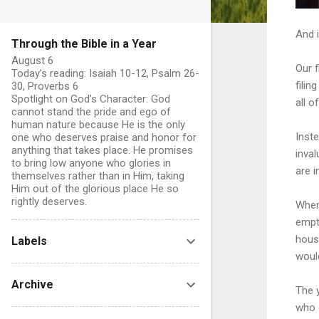
And i
Through the Bible in a Year
August 6
Our f
Today’s reading: Isaiah 10-12, Psalm 26-
filin
30, Proverbs 6
Spotlight on God’s Character: God
all o
cannot stand the pride and ego of
human nature because He is the only
Inste
one who deserves praise and honor for
anything that takes place. He promises
inva
to bring low anyone who glories in
are i
themselves rather than in Him, taking
Him out of the glorious place He so
rightly deserves.
When
empty
hous
Labels
would
Archive
The 
who 