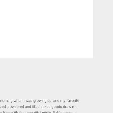
 morning when I was growing up, and my favorite
glazed, powdered and filled baked goods drew me
filled with that beautiful white, fluffy creme. At