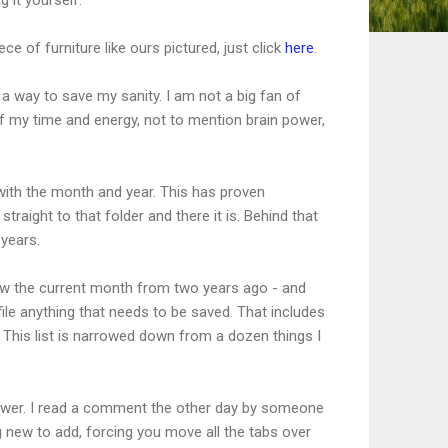
ece of furniture like ours pictured, just click
here
.
s a way to save my sanity. I am not a big fan of
 of my time and energy, not to mention brain power,
d with the month and year. This has proven
ight to that folder and there it is. Behind that
 years.
 now the current month from two years ago - and
ile anything that needs to be saved. That includes
This list is narrowed down from a dozen things I
rawer. I read a comment the other day by someone
 new to add, forcing you move all the tabs over