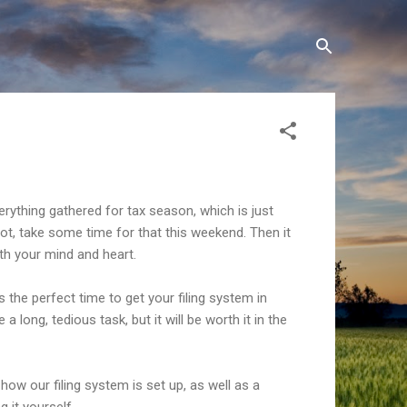
rything gathered for tax season, which is just
not, take some time for that this weekend. Then it
oth your mind and heart.
s the perfect time to get your filing system in
 a long, tedious task, but it will be worth it in the
how our filing system is set up, as well as a
g it yourself.