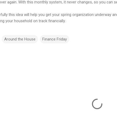
ver again. With this monthly system, it never changes, so you can set
fully this idea will help you get your spring organization underway 
ng your household on track financially.
Around the House
Finance Friday
m
m