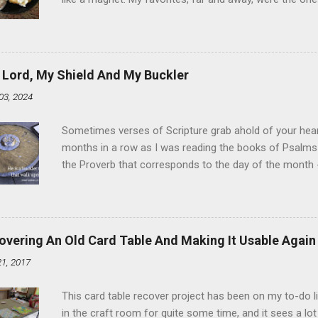
the time I didn't know it was called Holland Creme - I 
Ever. Here is my version of this sweet treat. You can ma
did here, you can cut a crevice into store-bought donuts
bag. Either way, you're going to love it. Ingredients: 1 
 Lord, My Shield And My Buckler
shortening 1 cup butter 1 Tbsp vanilla 7 cups powdere
03, 2024
and water in a sauce pan over medium heat until boiling
heat and allow to cool complet...
Sometimes verses of Scripture grab ahold of your hear
months in a row as I was reading the books of Psalms 
the Proverb that corresponds to the day of the month -
schedule. Similarly, if you read five Psalms every day, y
of the month, Psalm 5:11-12 stood out like they were un
clockwork. But let all those that put their trust in thee
defendest them: let them also that love thy name be joy
overing An Old Card Table And Making It Usable Again
righteous; with favour wilt thou compass him as with a
21, 2017
favor like a shield, wrapping around with protection an
that you're surrounded and protected means you c...
This card table recover project has been on my to-do l
in the craft room for quite some time, and it sees a lot 