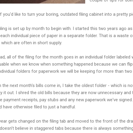
f you'd like to turn your boring, outdated filing cabinet into a pretty pi
iling is set up by month to begin with. I started this two years ago a
g each individual piece of paper in a separate folder. That is a waste
f which are often in short supply.
ad, all of the filing for the month goes in an individual folder labele
luable when we know when something happened because we can flip stra
ndividual folders for paperwork we will be keeping for more than two
 the next month's bills come in, I take the oldest folder - which is
 it out. I shred the old bills because they are now unnecessary and f
e payment receipts, pay stubs and any new paperwork we've signed. 
 have otherwise filed to just a handful.
year gets changed on the filing tab and moved to the front of the d
doesn't believe in staggered tabs because there is always something