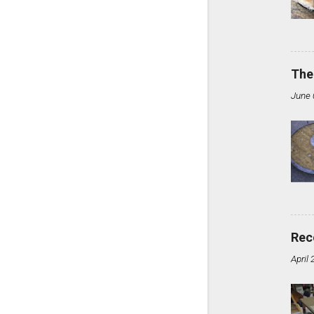
The
June 
Rec
April 