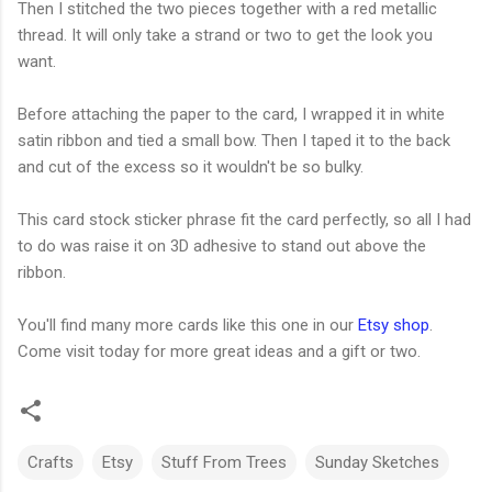
Then I stitched the two pieces together with a red metallic
thread. It will only take a strand or two to get the look you
want.
Before attaching the paper to the card, I wrapped it in white
satin ribbon and tied a small bow. Then I taped it to the back
and cut of the excess so it wouldn't be so bulky.
This card stock sticker phrase fit the card perfectly, so all I had
to do was raise it on 3D adhesive to stand out above the
ribbon.
You'll find many more cards like this one in our
Etsy shop
.
Come visit today for more great ideas and a gift or two.
Crafts
Etsy
Stuff From Trees
Sunday Sketches