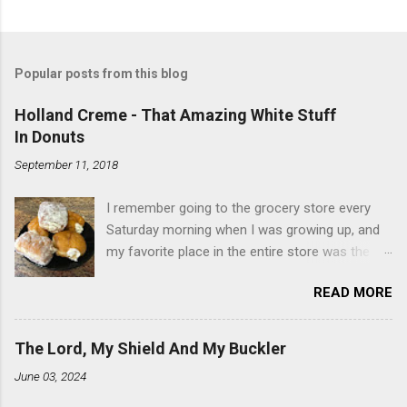
Popular posts from this blog
Holland Creme - That Amazing White Stuff
In Donuts
September 11, 2018
I remember going to the grocery store every
Saturday morning when I was growing up, and
my favorite place in the entire store was the
donut case. All the glazed, powdered and filled
READ MORE
baked goods drew me like a magnet. My
favorites, far and away, were the ones filled
with that beautiful white, fluffy creme. At the
The Lord, My Shield And My Buckler
time I didn't know it was called Holland Creme -
June 03, 2024
I just knew it was the most amazing
concoction ever. Ever. Here is my version of