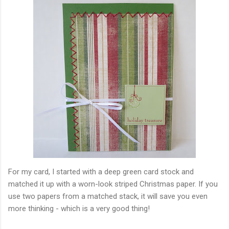
For my card, I started with a deep green card stock and
matched it up with a worn-look striped Christmas paper. If you
use two papers from a matched stack, it will save you even
more thinking - which is a very good thing!