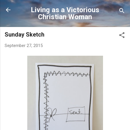
Skip to main content
Living as a Victorious
Christian Woman
Sunday Sketch
September 27, 2015