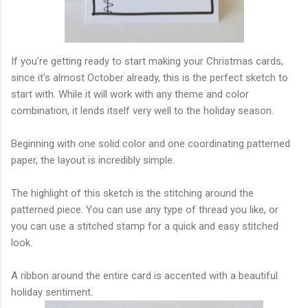
If you're getting ready to start making your Christmas cards,
since it's almost October already, this is the perfect sketch to
start with. While it will work with any theme and color
combination, it lends itself very well to the holiday season.
Beginning with one solid color and one coordinating patterned
paper, the layout is incredibly simple.
The highlight of this sketch is the stitching around the
patterned piece. You can use any type of thread you like, or
you can use a stitched stamp for a quick and easy stitched
look.
A ribbon around the entire card is accented with a beautiful
holiday sentiment.