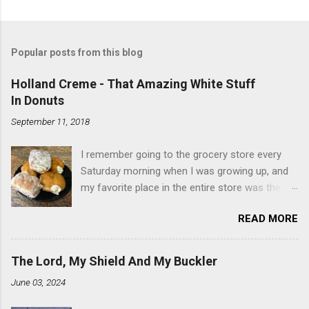
Popular posts from this blog
Holland Creme - That Amazing White Stuff
In Donuts
September 11, 2018
I remember going to the grocery store every
Saturday morning when I was growing up, and
my favorite place in the entire store was the
donut case. All the glazed, powdered and filled
READ MORE
baked goods drew me like a magnet. My
favorites, far and away, were the ones filled
with that beautiful white, fluffy creme. At the
The Lord, My Shield And My Buckler
time I didn't know it was called Holland Creme -
June 03, 2024
I just knew it was the most amazing
concoction ever. Ever. Here is my version of