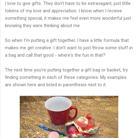
I love to give gifts. They don't have to be extravagant, just little
tokens of my love and appreciation. I know when I receive
something special, it makes me feel even more wonderful just
knowing they were thinking about me.
So when I'm putting a gift together, I have a little formula that
makes me get creative. I don't want to just throw some stuff in
a bag and call that good - where's the fun in that?
The next time you're putting together a gift bag or basket, try
finding something in each of these categories. My examples
are shown here and listed in parenthesis next to it.