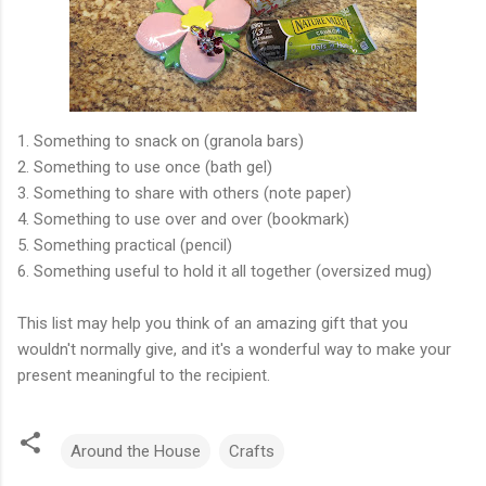
1. Something to snack on (granola bars)
2. Something to use once (bath gel)
3. Something to share with others (note paper)
4. Something to use over and over (bookmark)
5. Something practical (pencil)
6. Something useful to hold it all together (oversized mug)
This list may help you think of an amazing gift that you
wouldn't normally give, and it's a wonderful way to make your
present meaningful to the recipient.
Around the House
Crafts