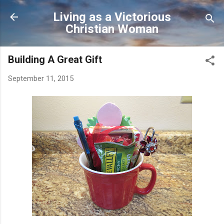
Skip to main content
Living as a Victorious
Christian Woman
Building A Great Gift
September 11, 2015